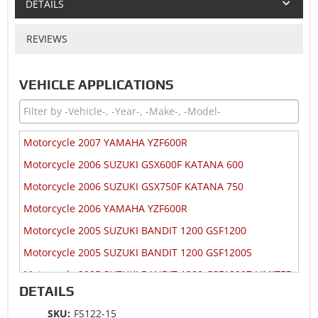
DETAILS
REVIEWS
VEHICLE APPLICATIONS
Motorcycle 2007 YAMAHA YZF600R
Motorcycle 2006 SUZUKI GSX600F KATANA 600
Motorcycle 2006 SUZUKI GSX750F KATANA 750
Motorcycle 2006 YAMAHA YZF600R
Motorcycle 2005 SUZUKI BANDIT 1200 GSF1200
Motorcycle 2005 SUZUKI BANDIT 1200 GSF1200S
Motorcycle 2005 SUZUKI BANDIT 1200 GSF1200Z LIMITED
DETAILS
Motorcycle 2005 SUZUKI GSX600F KATANA 600
SKU:
FS122-15