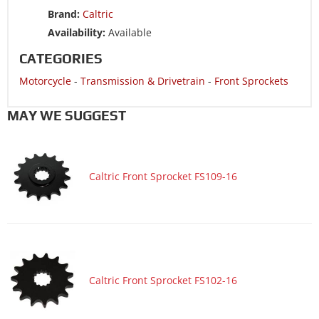
Motorcycle 2005 SUZUKI GSX750F KATANA 750
Brand:
Caltric
Motorcycle 2005 YAMAHA YZF600R
Availability:
Available
Motorcycle 2004 SUZUKI BANDIT 1200 GSF1200
CATEGORIES
Motorcycle 2004 SUZUKI BANDIT 1200 GSF1200S
Motorcycle
-
Transmission & Drivetrain
-
Front Sprockets
Motorcycle 2004 SUZUKI BANDIT 1200 GSF1200Z LIMITED
Motorcycle 2004 SUZUKI GSX600F KATANA 600
MAY WE SUGGEST
Motorcycle 2004 SUZUKI GSX750F KATANA 750
Motorcycle 2004 SUZUKI MARAUDER 800 VZ800
Caltric Front Sprocket FS109-16
Motorcycle 2004 YAMAHA YZF600R
Motorcycle 2003 SUZUKI BANDIT 1200 GSF1200
Motorcycle 2003 SUZUKI BANDIT 1200 GSF1200S
Motorcycle 2003 SUZUKI BANDIT 1200 GSF1200Z LIMITED
Motorcycle 2003 SUZUKI BANDIT 600 GSF600S
Caltric Front Sprocket FS102-16
Motorcycle 2003 SUZUKI GSX600F KATANA 600
Motorcycle 2003 SUZUKI GSX750F KATANA 750