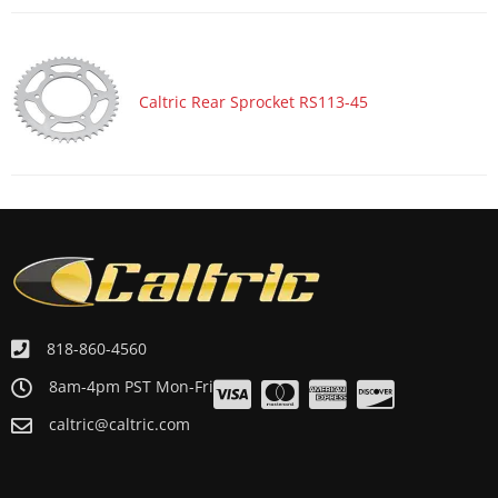
Motorcycle 2003 SUZUKI MARAUDER 800 VZ800
Motorcycle 2003 YAMAHA YZF600R
Motorcycle 2002 SUZUKI BANDIT 1200 GSF1200
Caltric Rear Sprocket RS113-45
Motorcycle 2002 SUZUKI BANDIT 1200 GSF1200S
Motorcycle 2002 SUZUKI BANDIT 1200 GSF1200Z LIMITED
Motorcycle 2002 SUZUKI BANDIT 600 GSF600S
Motorcycle 2002 SUZUKI GSX600F KATANA 600
Motorcycle 2002 SUZUKI GSX750F KATANA 750
Motorcycle 2002 SUZUKI MARAUDER 800 VZ800
Motorcycle 2002 YAMAHA YZF600R
818-860-4560
Motorcycle 2001 SUZUKI BANDIT 1200 GSF1200
8am-4pm PST Mon-Fri
Motorcycle 2001 SUZUKI BANDIT 1200 GSF1200S
caltric@caltric.com
Motorcycle 2001 SUZUKI BANDIT 1200 GSF1200Z LIMITED
Motorcycle 2001 SUZUKI BANDIT 600 GSF600S