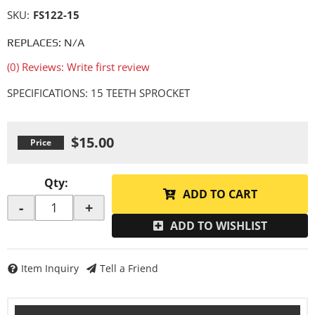
SKU:
FS122-15
REPLACES: N/A
(0) Reviews: Write first review
SPECIFICATIONS: 15 TEETH SPROCKET
$15.00
Qty
:
ADD TO CART
-
+
ADD TO WISHLIST
Item Inquiry
Tell a Friend