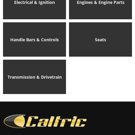
Electrical & Ignition
Engines & Engine Parts
Handle Bars & Controls
Seats
Transmission & Drivetrain