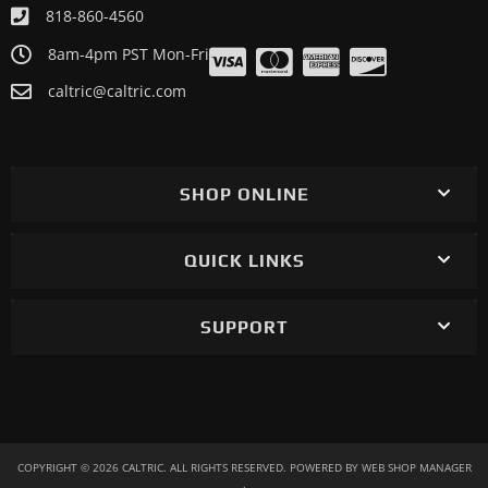
818-860-4560
8am-4pm PST Mon-Fri
caltric@caltric.com
SHOP ONLINE
QUICK LINKS
SUPPORT
COPYRIGHT © 2026 CALTRIC. ALL RIGHTS RESERVED.
POWERED BY
WEB SHOP MANAGER
.