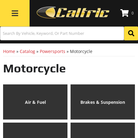
0
Toggle navigation
Home
»
Catalog
»
Powersports
»
Motorcycle
Motorcycle
Air & Fuel
Brakes & Suspension