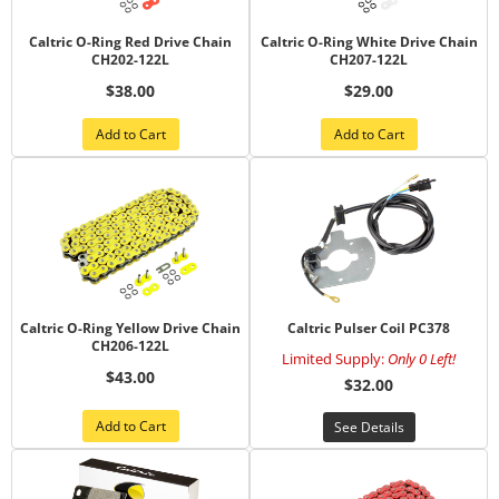
Caltric O-Ring Red Drive Chain
Caltric O-Ring White Drive Chain
CH202-122L
CH207-122L
$38.00
$29.00
Add to Cart
Add to Cart
Caltric O-Ring Yellow Drive Chain
Caltric Pulser Coil PC378
CH206-122L
Limited Supply:
Only 0 Left!
$43.00
$32.00
Add to Cart
See Details