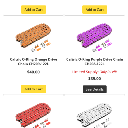
Add to Cart
Add to Cart
Caltric O-Ring Orange Drive
Caltric O-Ring Purple Drive Chain
Chain CH209-122L
CH208-122L
$40.00
Limited Supply:
Only 0 Left!
$39.00
Add to Cart
See Details