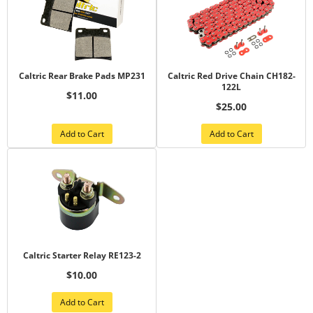
Caltric Rear Brake Pads MP231
Caltric Red Drive Chain CH182-
122L
$11.00
$25.00
Add to Cart
Add to Cart
Caltric Starter Relay RE123-2
$10.00
Add to Cart