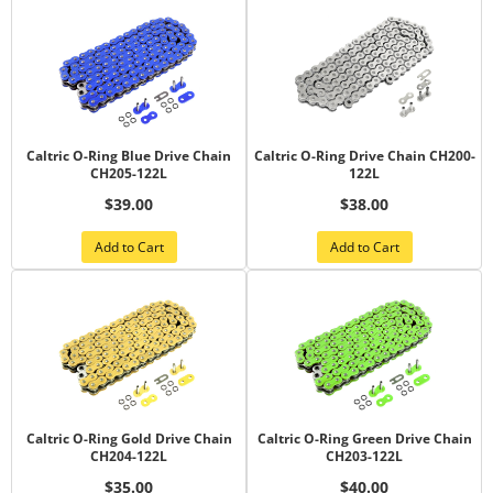
Caltric O-Ring Blue Drive Chain
Caltric O-Ring Drive Chain CH200-
CH205-122L
122L
$39.00
$38.00
Add to Cart
Add to Cart
Caltric O-Ring Gold Drive Chain
Caltric O-Ring Green Drive Chain
CH204-122L
CH203-122L
$35.00
$40.00