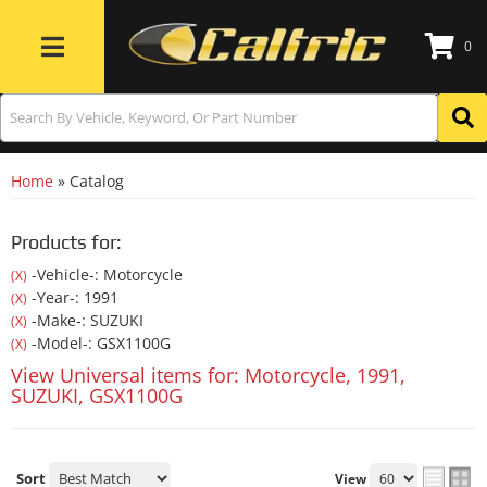
0
Toggle navigation
Home
»
Catalog
Products for:
-Vehicle-: Motorcycle
(X)
-Year-: 1991
(X)
-Make-: SUZUKI
(X)
-Model-: GSX1100G
(X)
View Universal items for:
Motorcycle
,
1991
,
SUZUKI
,
GSX1100G
Sort
View