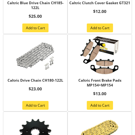
Caltric Blue Drive Chain CH185-
Caltric Clutch Cover Gasket GT321
122L
$12.00
$25.00
Add to Cart
Add to Cart
Caltric Drive Chain CH180-122L
Caltric Front Brake Pads
MP154+MP154
$23.00
$13.00
Add to Cart
Add to Cart