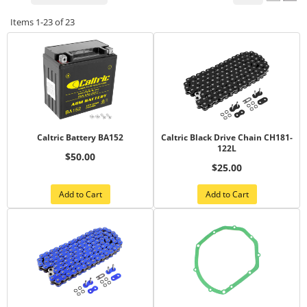
Items
1-
23
of
23
Caltric Battery BA152
Caltric Black Drive Chain CH181-
122L
$50.00
$25.00
Add to Cart
Add to Cart