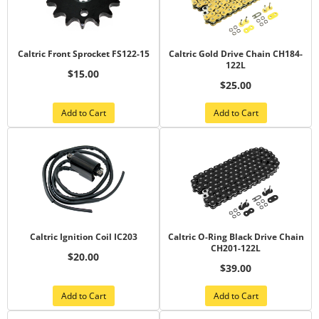
Caltric Front Sprocket FS122-15
Caltric Gold Drive Chain CH184-
122L
$15.00
$25.00
Add to Cart
Add to Cart
Caltric Ignition Coil IC203
Caltric O-Ring Black Drive Chain
CH201-122L
$20.00
$39.00
Add to Cart
Add to Cart