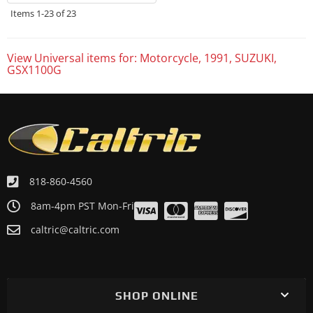
Items
1-
23
of
23
View Universal items for:
Motorcycle
,
1991
,
SUZUKI
,
GSX1100G
818-860-4560
8am-4pm PST Mon-Fri
caltric@caltric.com
SHOP ONLINE