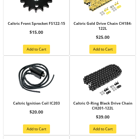
Caltric Front Sprocket FS122-15
Caltric Gold Drive Chain CH184-
122L
$15.00
$25.00
Add to Cart
Add to Cart
Caltric Ignition Coil IC203
Caltric O-Ring Black Drive Chain
CH201-122L
$20.00
$39.00
Add to Cart
Add to Cart