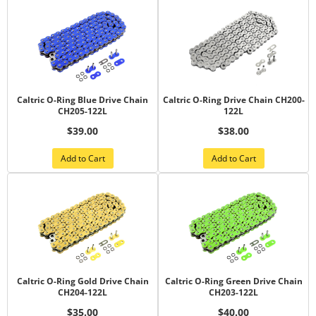
Caltric O-Ring Blue Drive Chain
Caltric O-Ring Drive Chain CH200-
CH205-122L
122L
$39.00
$38.00
Add to Cart
Add to Cart
Caltric O-Ring Gold Drive Chain
Caltric O-Ring Green Drive Chain
CH204-122L
CH203-122L
$35.00
$40.00