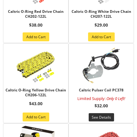
Caltric O-Ring Red Drive Chain
Caltric O-Ring White Drive Chain
CH202-122L
CH207-122L
$38.00
$29.00
Add to Cart
Add to Cart
Caltric O-Ring Yellow Drive Chain
Caltric Pulser Coil PC378
CH206-122L
Limited Supply:
Only 0 Left!
$43.00
$32.00
Add to Cart
See Details