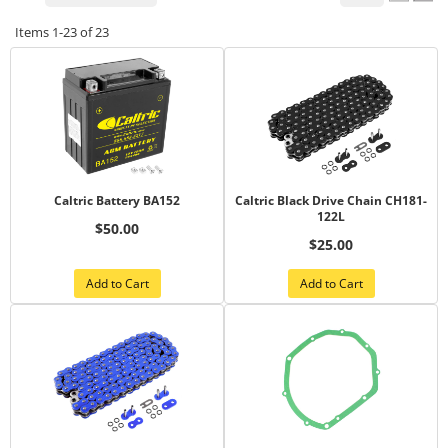
Items
1-
23
of
23
Caltric Battery BA152
Caltric Black Drive Chain CH181-
122L
$50.00
$25.00
Add to Cart
Add to Cart