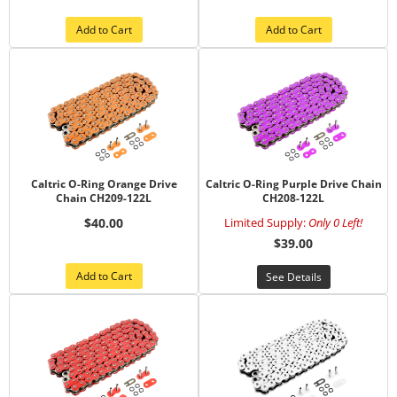
Add to Cart
Add to Cart
Caltric O-Ring Orange Drive
Caltric O-Ring Purple Drive Chain
Chain CH209-122L
CH208-122L
$40.00
Limited Supply:
Only 0 Left!
$39.00
Add to Cart
See Details