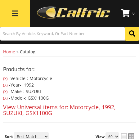
0
Toggle navigation
Home
»
Catalog
Products for:
-Vehicle-: Motorcycle
(X)
-Year-: 1992
(X)
-Make-: SUZUKI
(X)
-Model-: GSX1100G
(X)
View Universal items for:
Motorcycle
,
1992
,
SUZUKI
,
GSX1100G
Sort
View