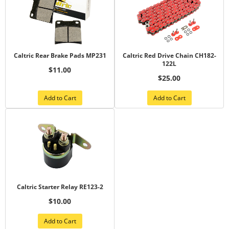
Caltric Rear Brake Pads MP231
Caltric Red Drive Chain CH182-
122L
$11.00
$25.00
Add to Cart
Add to Cart
Caltric Starter Relay RE123-2
$10.00
Add to Cart