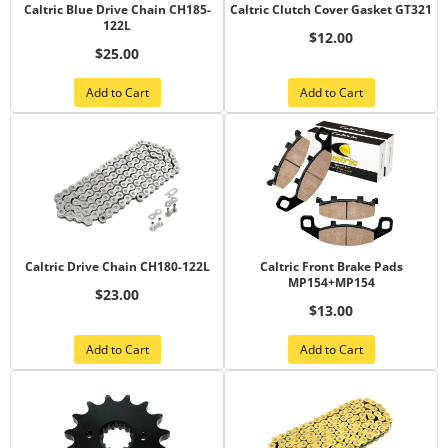
Caltric Blue Drive Chain CH185-
Caltric Clutch Cover Gasket GT321
122L
$12.00
$25.00
Add to Cart
Add to Cart
Caltric Drive Chain CH180-122L
Caltric Front Brake Pads
MP154+MP154
$23.00
$13.00
Add to Cart
Add to Cart