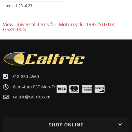
Items
1-
23
of
23
View Universal items for:
Motorcycle
,
1992
,
SUZUKI
,
GSX1100G
818-860-4560
8am-4pm PST Mon-Fri
caltric@caltric.com
SHOP ONLINE