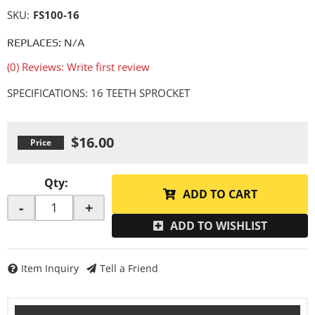
SKU:
FS100-16
REPLACES: N/A
(0) Reviews: Write first review
SPECIFICATIONS: 16 TEETH SPROCKET
$16.00
Qty
:
ADD TO CART
-
+
ADD TO WISHLIST
Item Inquiry
Tell a Friend