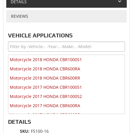
DETAILS
REVIEWS
VEHICLE APPLICATIONS
Motorcycle 2018 HONDA CBR1000S1
Motorcycle 2018 HONDA CBR600RA
Motorcycle 2018 HONDA CBR600RR
Motorcycle 2017 HONDA CBR1000S1
Motorcycle 2017 HONDA CBR1000S2
Motorcycle 2017 HONDA CBR600RA
Motorcycle 2017 HONDA CBR600RR
DETAILS
Motorcycle 2017 HONDA CRF1000A
SKU:
FS100-16