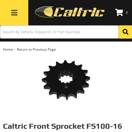
0
Toggle navigation
-
Home
Return to Previous Page
Caltric Front Sprocket FS100-16