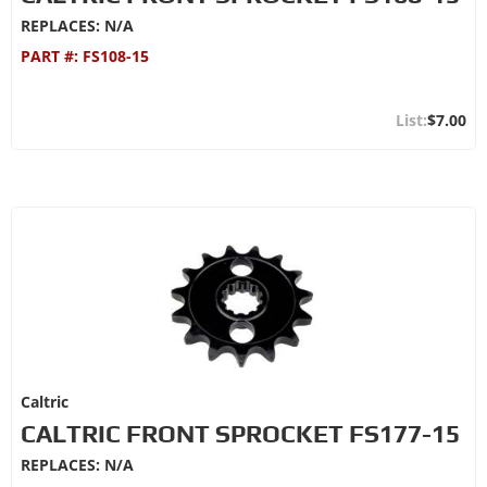
REPLACES: N/A
PART #:
FS108-15
$7.00
Caltric
CALTRIC FRONT SPROCKET FS177-15
REPLACES: N/A