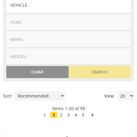
CLEAR
SEARCH
Sort:
View:
Items
1
-
20
of
99
1
2
3
4
5