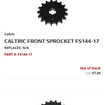
Caltric
CALTRIC FRONT SPROCKET FS144-17
REPLACES: N/A
PART #:
FS144-17
Out of Stock
$7.00