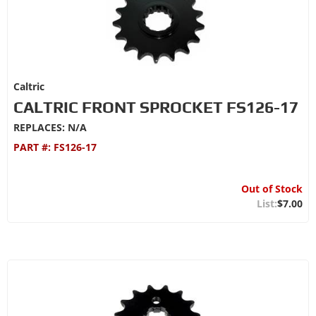
Caltric
CALTRIC FRONT SPROCKET FS126-17
REPLACES: N/A
PART #:
FS126-17
Out of Stock
$7.00