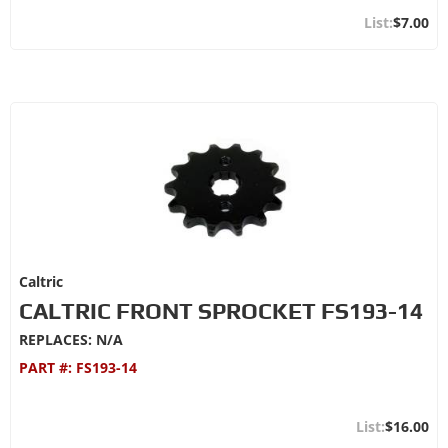
$7.00
Caltric
CALTRIC FRONT SPROCKET FS193-14
REPLACES: N/A
PART #:
FS193-14
$16.00