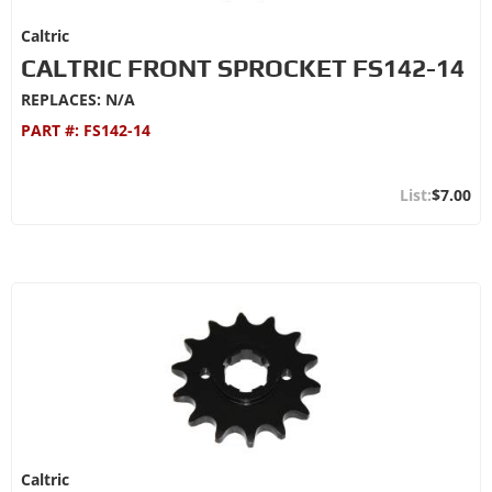
Caltric
CALTRIC FRONT SPROCKET FS142-14
REPLACES: N/A
PART #:
FS142-14
$7.00
Caltric