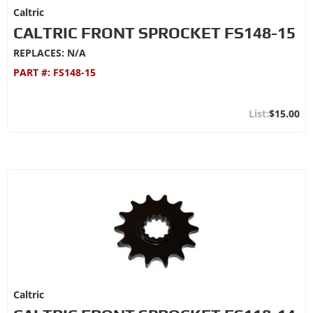
Caltric
CALTRIC FRONT SPROCKET FS148-15
REPLACES: N/A
PART #:
FS148-15
$15.00
Caltric