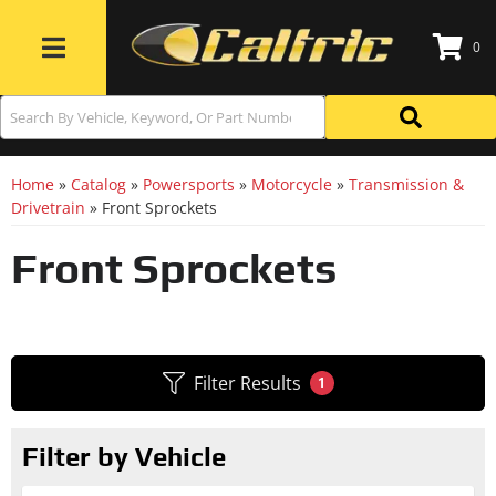
0
Toggle navigation
Home
»
Catalog
»
Powersports
»
Motorcycle
»
Transmission &
Drivetrain
»
Front Sprockets
Front Sprockets
Filter Results
1
Filter by Vehicle