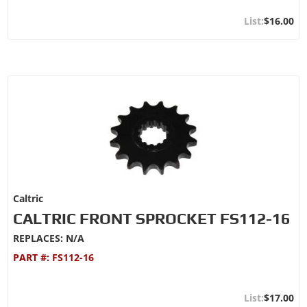
$16.00
Caltric
CALTRIC FRONT SPROCKET FS112-16
REPLACES: N/A
PART #:
FS112-16
$17.00