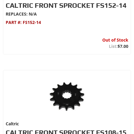
CALTRIC FRONT SPROCKET FS152-14
REPLACES: N/A
PART #:
FS152-14
Out of Stock
$7.00
Caltric
CALTRIC FRONT SPROCKET FS108-15