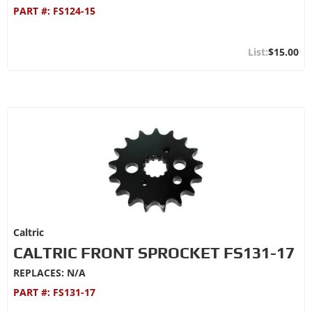
PART #:
FS124-15
$15.00
Caltric
CALTRIC FRONT SPROCKET FS131-17
REPLACES: N/A
PART #:
FS131-17