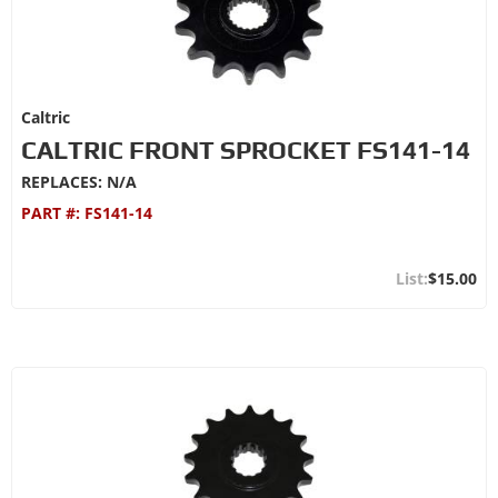
Caltric
CALTRIC FRONT SPROCKET FS141-14
REPLACES: N/A
PART #:
FS141-14
$15.00