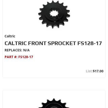
Caltric
CALTRIC FRONT SPROCKET FS128-17
REPLACES: N/A
PART #:
FS128-17
$17.00