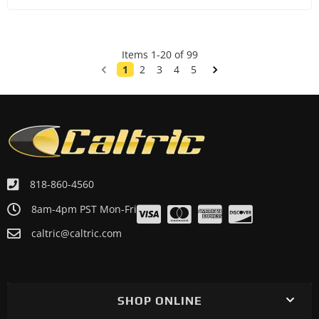
Items
1
-
20
of
99
1
2
3
4
5
818-860-4560
8am-4pm PST Mon-Fri
caltric@caltric.com
SHOP ONLINE