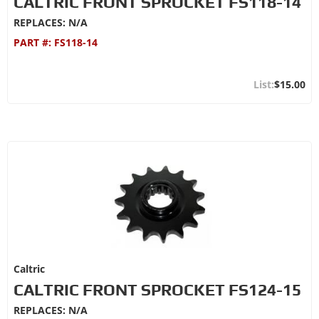
CALTRIC FRONT SPROCKET FS118-14
REPLACES: N/A
PART #:
FS118-14
$15.00
Caltric
CALTRIC FRONT SPROCKET FS124-15
REPLACES: N/A