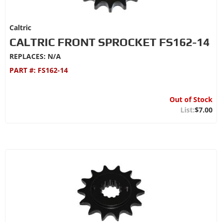
Caltric
CALTRIC FRONT SPROCKET FS162-14
REPLACES: N/A
PART #:
FS162-14
Out of Stock
$7.00