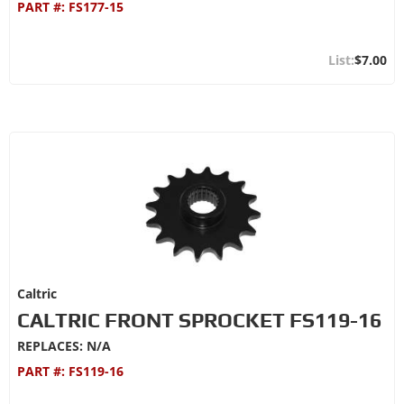
PART #:
FS177-15
$7.00
Caltric
CALTRIC FRONT SPROCKET FS119-16
REPLACES: N/A
PART #:
FS119-16