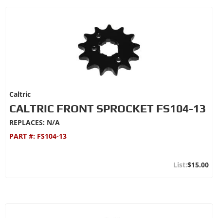
Caltric
CALTRIC FRONT SPROCKET FS104-13
REPLACES: N/A
PART #:
FS104-13
$15.00