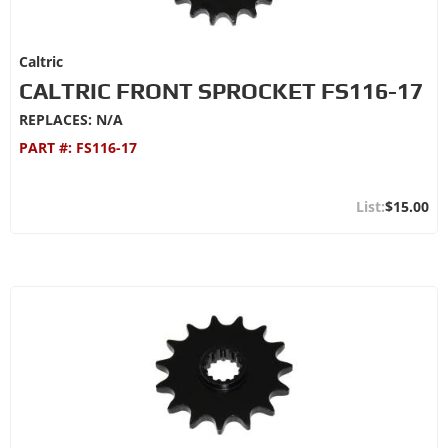
Caltric
CALTRIC FRONT SPROCKET FS116-17
REPLACES: N/A
PART #:
FS116-17
$15.00