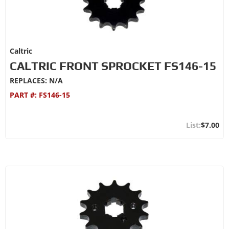
Caltric
CALTRIC FRONT SPROCKET FS146-15
REPLACES: N/A
PART #:
FS146-15
$7.00