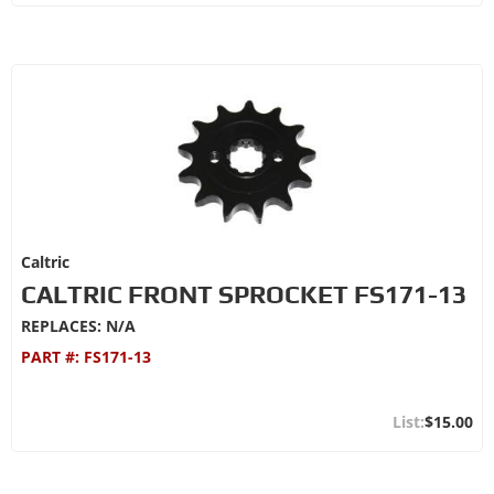
Caltric
CALTRIC FRONT SPROCKET FS171-13
REPLACES: N/A
PART #:
FS171-13
$15.00