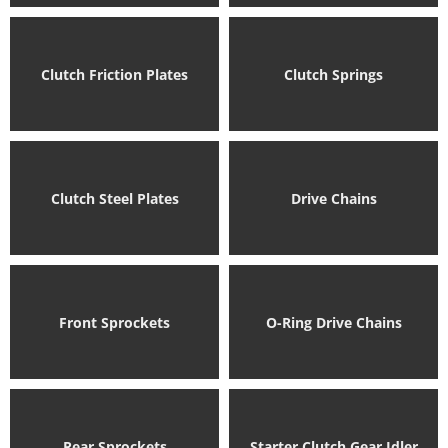
Clutch Friction Plates
Clutch Springs
Clutch Steel Plates
Drive Chains
Front Sprockets
O-Ring Drive Chains
Rear Sprockets
Starter Clutch Gear Idler