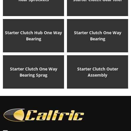
Starter Clutch Hub One Way
Starter Clutch One Way
Bearing
Bearing
Starter Clutch One Way
Starter Clutch Outer
Bearing Sprag
Assembly