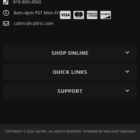
818-860-4560
8am-4pm PST Mon-Fri
caltric@caltric.com
SHOP ONLINE
QUICK LINKS
SUPPORT
COPYRIGHT © 2026 CALTRIC. ALL RIGHTS RESERVED.
POWERED BY
WEB SHOP MANAGER
.