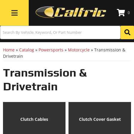
0
Toggle navigation
Home
»
Catalog
»
Powersports
»
Motorcycle
»
Transmission &
Drivetrain
Transmission &
Drivetrain
Clutch Cables
Clutch Cover Gasket