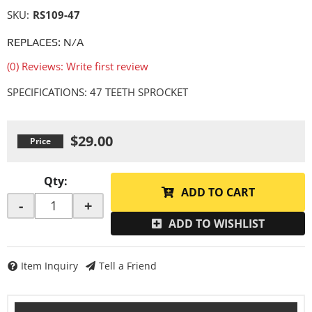
SKU:
RS109-47
REPLACES: N/A
(0) Reviews: Write first review
SPECIFICATIONS: 47 TEETH SPROCKET
$29.00
Qty
:
ADD TO CART
-
+
ADD TO WISHLIST
Item Inquiry
Tell a Friend