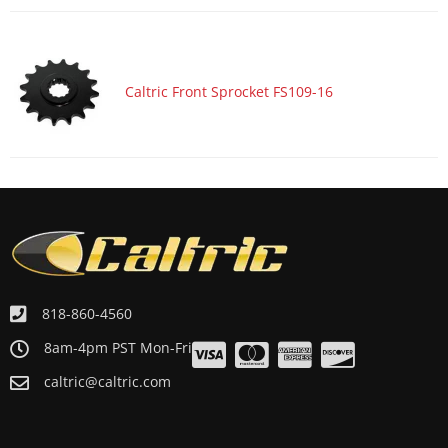
Caltric Front Sprocket FS109-16
818-860-4560
8am-4pm PST Mon-Fri
caltric@caltric.com