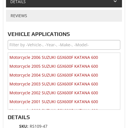
DETAILS
REVIEWS
VEHICLE APPLICATIONS
Motorcycle 2006 SUZUKI GSX600F KATANA 600
Motorcycle 2005 SUZUKI GSX600F KATANA 600
Motorcycle 2004 SUZUKI GSX600F KATANA 600
Motorcycle 2003 SUZUKI GSX600F KATANA 600
Motorcycle 2002 SUZUKI GSX600F KATANA 600
Motorcycle 2001 SUZUKI GSX600F KATANA 600
Motorcycle 2000 SUZUKI GSX600F KATANA 600
DETAILS
Motorcycle 1999 SUZUKI GSX600F KATANA 600
SKU:
RS109-47