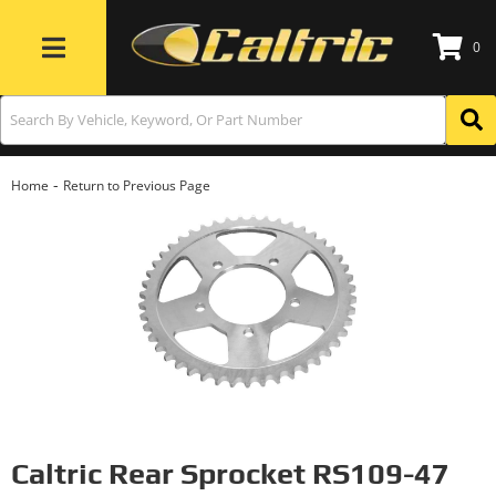
0
Toggle navigation
-
Home
Return to Previous Page
Caltric Rear Sprocket RS109-47