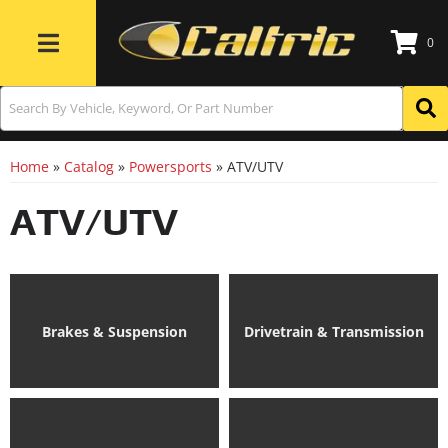
0
Toggle navigation
Home
»
Catalog
»
Powersports
»
ATV/UTV
ATV/UTV
Brakes & Suspension
Drivetrain & Transmission