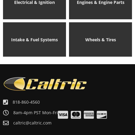
Electrical & Ignition
Engines & Engine Parts
Intake & Fuel Systems
Wheels & Tires
818-860-4560
8am-4pm PST Mon-Fri
caltric@caltric.com