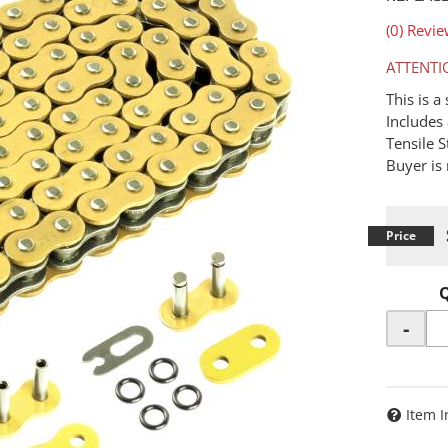
(0) Revie
ATTENTI
This is 
Includes 
Tensile 
Buyer is 
-
Item I