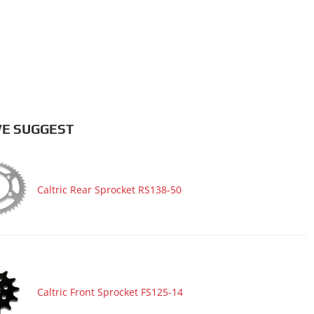
E SUGGEST
Caltric Rear Sprocket RS138-50
Caltric Front Sprocket FS125-14