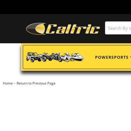
POWERSPORTS
-
Home
Return to Previous Page