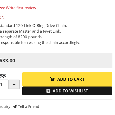
ws: Write first review
ON:
a standard 120 Link O-Ring Drive Chain.
a separate Master and a Rivet Link.
Strength of 8200 pounds.
responsible for resizing the chain accordingly.
$33.00
Qty
:
ADD TO CART
+
ADD TO WISHLIST
nquiry
Tell a Friend