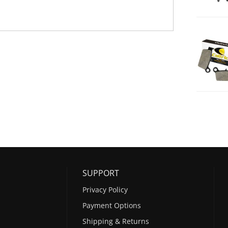
SUPPORT
Privacy Policy
Payment Options
Shipping & Returns