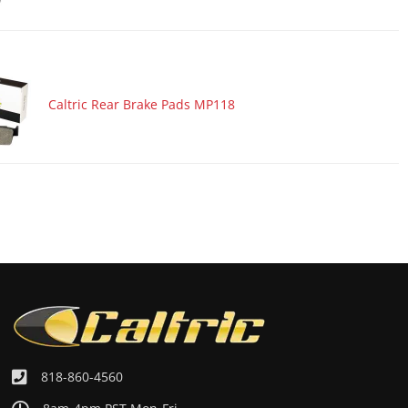
Caltric Rear Brake Pads MP118
818-860-4560