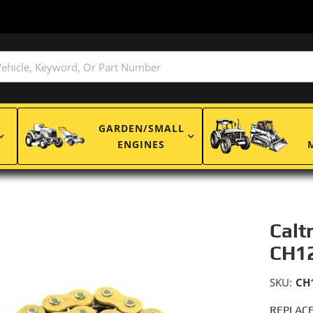
GARDEN/SMALL
ENGINES
Calt
CH1
SKU:
CH
REPLACE