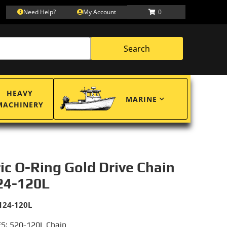
Need Help?
My Account
0
Search
HEAVY
MARINE
MACHINERY
ric O-Ring Gold Drive Chain
24-120L
124-120L
S: 520-120L Chain