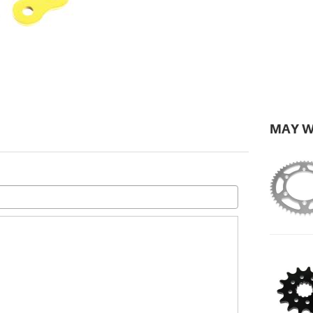
MAY W