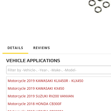
DETAILS
REVIEWS
VEHICLE APPLICATIONS
Motorcycle 2019 KAWASAKI KLX450R - KLX450
Motorcycle 2019 KAWASAKI KX450
Motorcycle 2019 SUZUKI RV200 VANVAN
Motorcycle 2018 HONDA CB300F