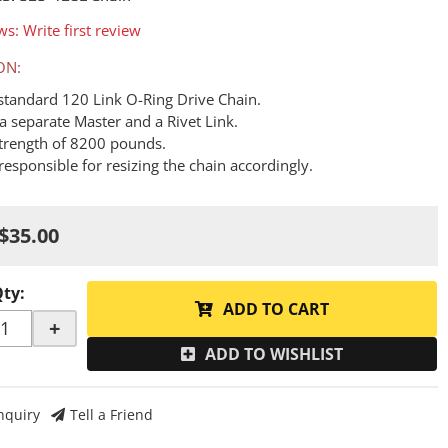
ws: Write first review
ON:
a standard 120 Link O-Ring Drive Chain.
a separate Master and a Rivet Link.
Strength of 8200 pounds.
responsible for resizing the chain accordingly.
$35.00
Qty
:
ADD TO CART
+
ADD TO WISHLIST
nquiry
Tell a Friend