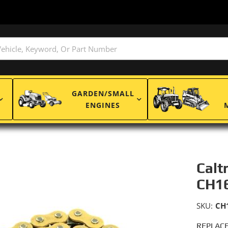
GARDEN/SMALL
ENGINES
Calt
CH1
SKU:
CH
REPLACE