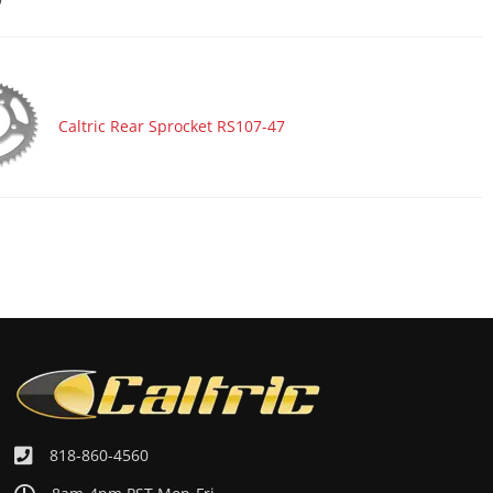
Caltric Rear Sprocket RS107-47
818-860-4560