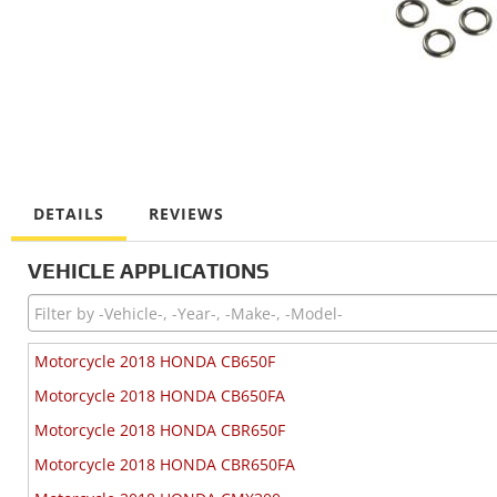
DETAILS
REVIEWS
VEHICLE APPLICATIONS
Motorcycle 2018 HONDA CB650F
Motorcycle 2018 HONDA CB650FA
Motorcycle 2018 HONDA CBR650F
Motorcycle 2018 HONDA CBR650FA