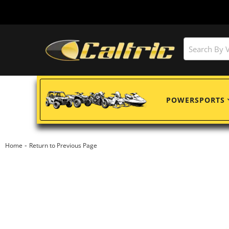
POWERSPORTS
-
Home
Return to Previous Page