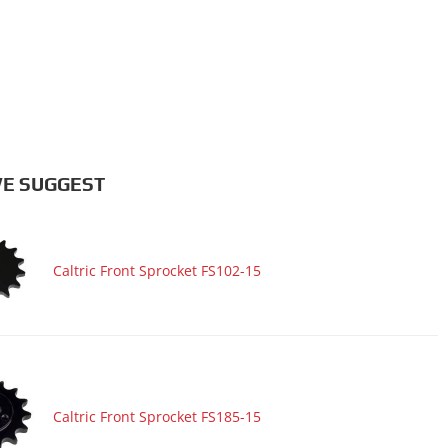
E SUGGEST
Caltric Front Sprocket FS102-15
Caltric Front Sprocket FS185-15