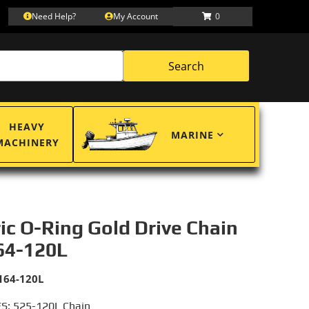
Need Help?
My Account
0
Search
HEAVY
MARINE
MACHINERY
ric O-Ring Gold Drive Chain
64-120L
164-120L
S: 525-120L Chain