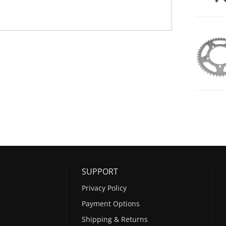
SUPPORT
Privacy Policy
Payment Options
Shipping & Returns