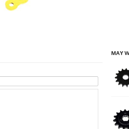
MAY W