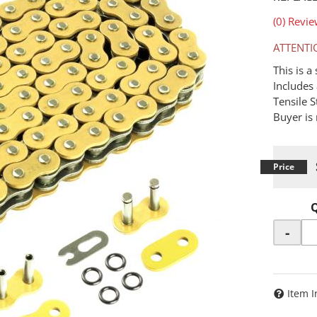
(0) Revie
ATTENTI
This is 
Includes 
Tensile 
Buyer is 
-
Item I