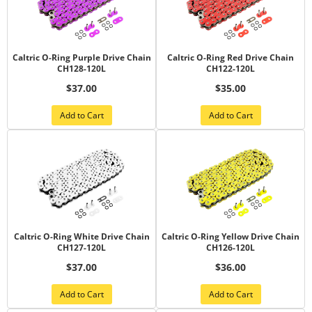
Caltric O-Ring Purple Drive Chain
Caltric O-Ring Red Drive Chain
CH128-120L
CH122-120L
$37.00
$35.00
Add to Cart
Add to Cart
Caltric O-Ring White Drive Chain
Caltric O-Ring Yellow Drive Chain
CH127-120L
CH126-120L
$37.00
$36.00
Add to Cart
Add to Cart