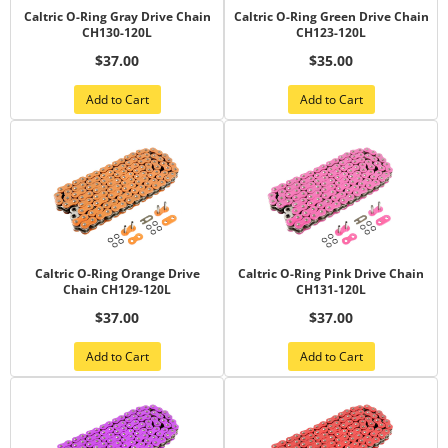
Caltric O-Ring Gray Drive Chain
Caltric O-Ring Green Drive Chain
CH130-120L
CH123-120L
$37.00
$35.00
Add to Cart
Add to Cart
Caltric O-Ring Orange Drive
Caltric O-Ring Pink Drive Chain
Chain CH129-120L
CH131-120L
$37.00
$37.00
Add to Cart
Add to Cart