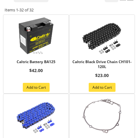
Items
1-
32
of
32
Caltric Battery BA125
Caltric Black Drive Chain CH101-
120L
$42.00
$23.00
Add to Cart
Add to Cart