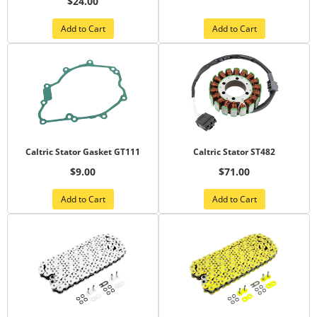
$24.00
Add to Cart
Add to Cart
Caltric Stator Gasket GT111
Caltric Stator ST482
$9.00
$71.00
Add to Cart
Add to Cart