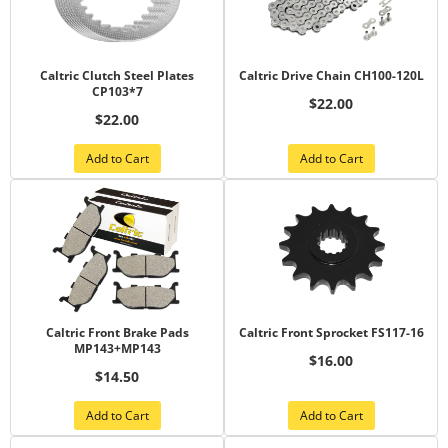
Caltric Clutch Steel Plates
Caltric Drive Chain CH100-120L
CP103*7
$22.00
$22.00
Add to Cart
Add to Cart
Caltric Front Brake Pads
Caltric Front Sprocket FS117-16
MP143+MP143
$16.00
$14.50
Add to Cart
Add to Cart