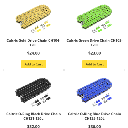
Caltric Gold Drive Chain CH104-
Caltric Green Drive Chain CH103-
120L
120L
$24.00
$23.00
Add to Cart
Add to Cart
Caltric O-Ring Black Drive Chain
Caltric O-Ring Blue Drive Chain
CH121-120L
CH125-120L
$32.00
$36.00