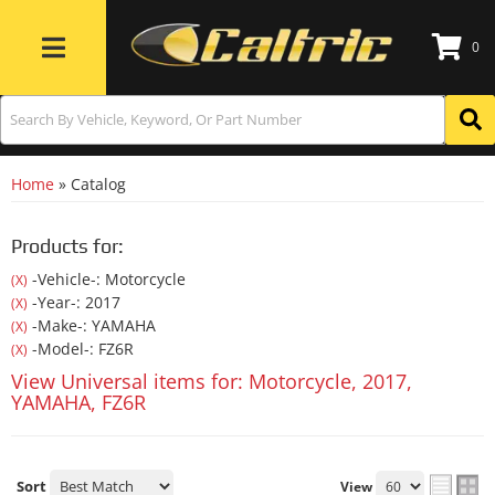
0
Toggle navigation
Home
»
Catalog
Products for:
-Vehicle-: Motorcycle
(X)
-Year-: 2017
(X)
-Make-: YAMAHA
(X)
-Model-: FZ6R
(X)
View Universal items for:
Motorcycle
,
2017
,
YAMAHA
,
FZ6R
Sort
View