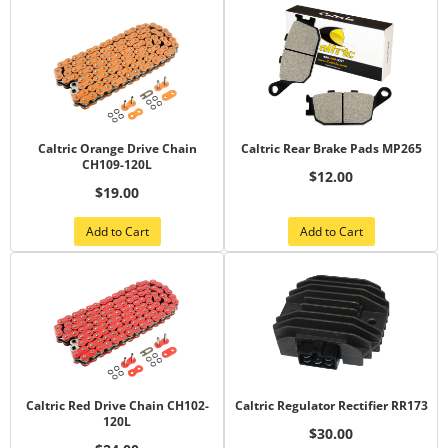
Caltric Orange Drive Chain
Caltric Rear Brake Pads MP265
CH109-120L
$12.00
$19.00
Add to Cart
Add to Cart
Caltric Red Drive Chain CH102-
Caltric Regulator Rectifier RR173
120L
$30.00