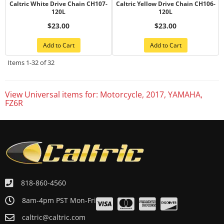
Caltric White Drive Chain CH107-
Caltric Yellow Drive Chain CH106-
120L
120L
$23.00
$23.00
Add to Cart
Add to Cart
Items
1-
32
of
32
View Universal items for:
Motorcycle
,
2017
,
YAMAHA
,
FZ6R
818-860-4560
8am-4pm PST Mon-Fri
caltric@caltric.com