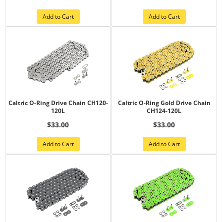
Add to Cart
Add to Cart
Caltric O-Ring Drive Chain CH120-
Caltric O-Ring Gold Drive Chain
120L
CH124-120L
$33.00
$33.00
Add to Cart
Add to Cart