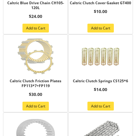
Caltric Blue Drive Chain CH105-
Caltric Clutch Cover Gasket GT400
120L
$10.00
$24.00
Add to Cart
Add to Cart
Caltric Clutch Friction Plates
Caltric Clutch Springs CS125*6
FP113*7+FP119
$14.00
$30.00
Add to Cart
Add to Cart