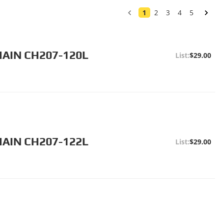
1
2
3
4
5
HAIN CH207-120L
$29.00
HAIN CH207-122L
$29.00