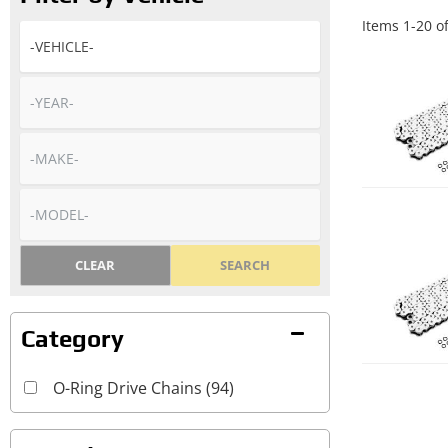
Items
1
-
20
o
CLEAR
SEARCH
O-Ring Drive Chains
(94)