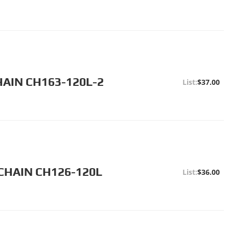
HAIN CH163-120L-2
$37.00
CHAIN CH126-120L
$36.00