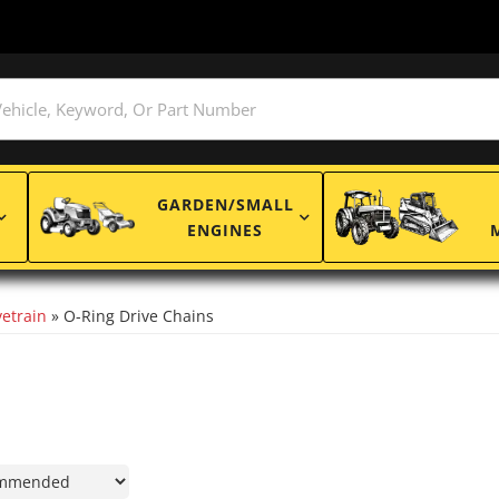
GARDEN/SMALL
ENGINES
etrain
»
O-Ring Drive Chains