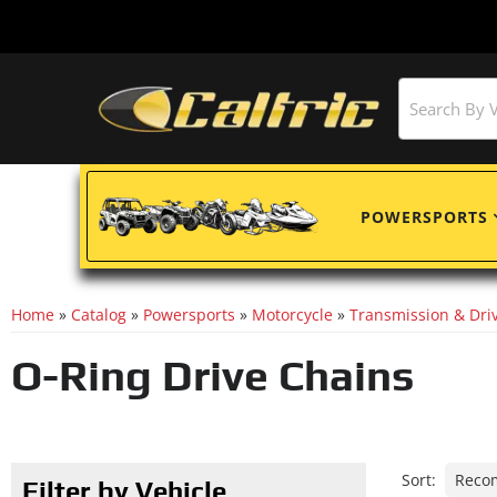
POWERSPORTS
Home
»
Catalog
»
Powersports
»
Motorcycle
»
Transmission & Driv
O-Ring Drive Chains
Sort:
Filter by Vehicle