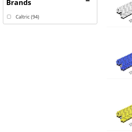
Brands
Caltric
(94)