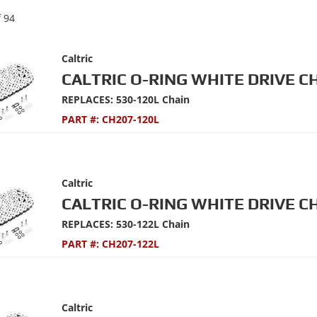
f
94
Caltric
CALTRIC O-RING WHITE DRIVE C
REPLACES: 530-120L Chain
PART #:
CH207-120L
Caltric
CALTRIC O-RING WHITE DRIVE C
REPLACES: 530-122L Chain
PART #:
CH207-122L
Caltric