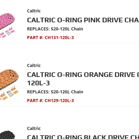
Caltric
CALTRIC O-RING PINK DRIVE CHA
REPLACES: 520-120L Chain
PART #:
CH131-120L-3
Caltric
CALTRIC O-RING ORANGE DRIVE 
120L-3
REPLACES: 520-120L Chain
PART #:
CH129-120L-3
Caltric
CALTRIC O-RING BLACK DRIVE C