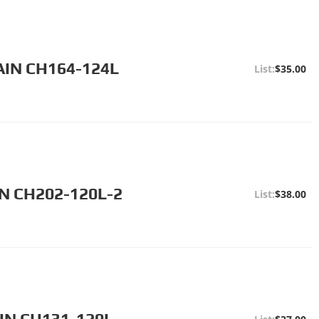
AIN CH164-124L
$35.00
N CH202-120L-2
$38.00
IN CH131-120L