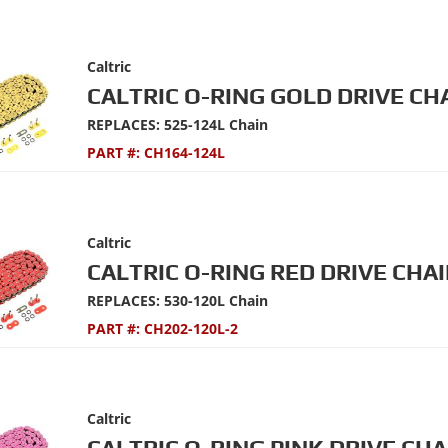
Caltric
CALTRIC O-RING GOLD DRIVE CH
REPLACES: 525-124L Chain
PART #:
CH164-124L
Caltric
CALTRIC O-RING RED DRIVE CHAI
REPLACES: 530-120L Chain
PART #:
CH202-120L-2
Caltric
CALTRIC O-RING PINK DRIVE CHA