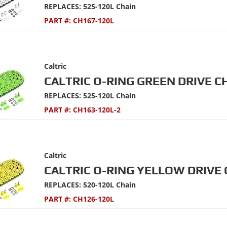
REPLACES: 525-120L Chain
PART #:
CH167-120L
Caltric
CALTRIC O-RING GREEN DRIVE C
REPLACES: 525-120L Chain
PART #:
CH163-120L-2
Caltric
CALTRIC O-RING YELLOW DRIVE 
REPLACES: 520-120L Chain
PART #:
CH126-120L