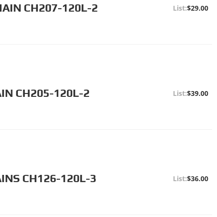
HAIN CH207-120L-2
$29.00
IN CH205-120L-2
$39.00
INS CH126-120L-3
$36.00