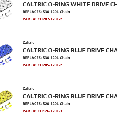
CALTRIC O-RING WHITE DRIVE C
REPLACES: 530-120L Chain
PART #:
CH207-120L-2
Caltric
CALTRIC O-RING BLUE DRIVE CHA
REPLACES: 530-120L Chain
PART #:
CH205-120L-2
Caltric
CALTRIC O-RING BLUE DRIVE CHA
REPLACES: 520-120L Chain
PART #:
CH126-120L-3