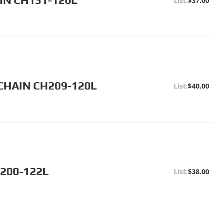
$37.00
CHAIN CH209-120L
$40.00
H200-122L
$38.00