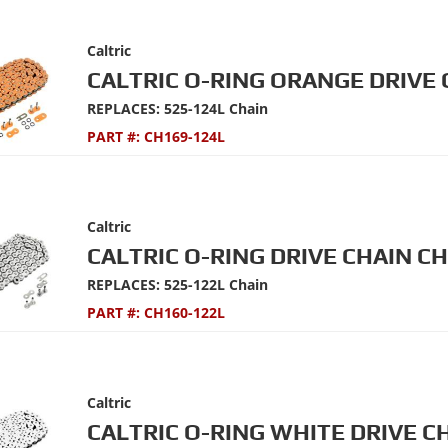
Caltric
CALTRIC O-RING ORANGE DRIVE 
REPLACES: 525-124L Chain
PART #:
CH169-124L
Caltric
CALTRIC O-RING DRIVE CHAIN C
REPLACES: 525-122L Chain
PART #:
CH160-122L
Caltric
CALTRIC O-RING WHITE DRIVE C