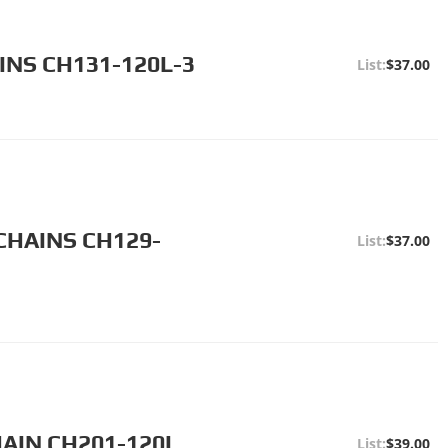
INS CH131-120L-3
$37.00
CHAINS CH129-
$37.00
HAIN CH201-120L
$39.00