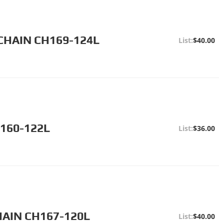
CHAIN CH169-124L
$40.00
H160-122L
$36.00
HAIN CH167-120L
$40.00