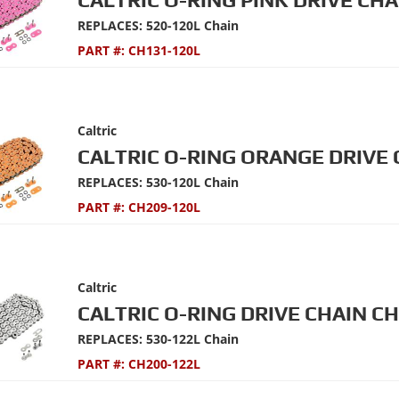
REPLACES: 520-120L Chain
PART #:
CH131-120L
Caltric
CALTRIC O-RING ORANGE DRIVE 
REPLACES: 530-120L Chain
PART #:
CH209-120L
Caltric
CALTRIC O-RING DRIVE CHAIN C
REPLACES: 530-122L Chain
PART #:
CH200-122L