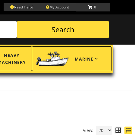
Need Help?
My Account
0
Search
HEAVY
MARINE
MACHINERY
View: