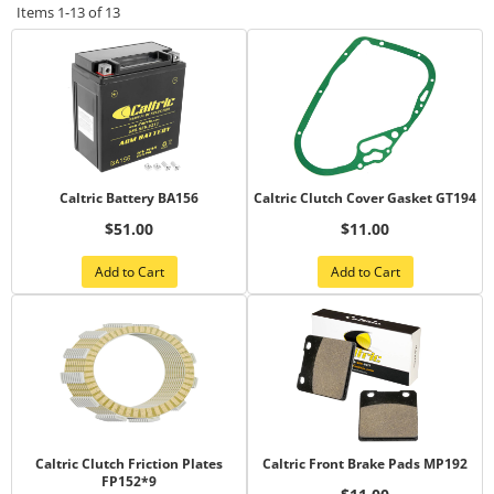
Items
1-
13
of
13
Caltric Battery BA156
Caltric Clutch Cover Gasket GT194
$51.00
$11.00
Add to Cart
Add to Cart
Caltric Clutch Friction Plates
Caltric Front Brake Pads MP192
FP152*9