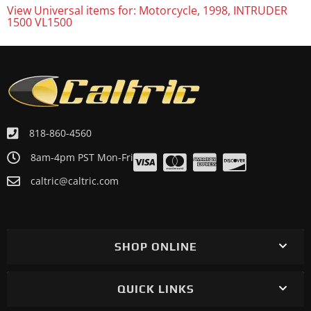
View Universal items for:
Motorcycle
,
1998
,
INTRUDER
1500 VL1500
818-860-4560
8am-4pm PST Mon-Fri
caltric@caltric.com
SHOP ONLINE
QUICK LINKS