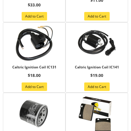
$11.00
$33.00
Add to Cart
Add to Cart
Caltric Ignition Coil IC131
Caltric Ignition Coil IC141
$18.00
$19.00
Add to Cart
Add to Cart