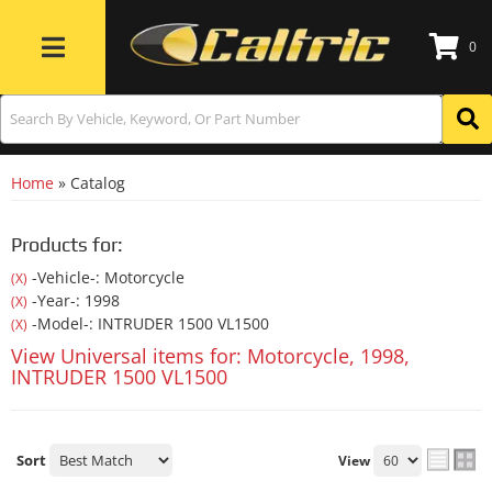
0
Toggle navigation
Home
»
Catalog
Products for:
-Vehicle-: Motorcycle
(X)
-Year-: 1998
(X)
-Model-: INTRUDER 1500 VL1500
(X)
View Universal items for:
Motorcycle
,
1998
,
INTRUDER 1500 VL1500
Sort
View