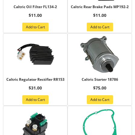
Caltric Oil Filter FL134-2
Caltric Rear Brake Pads MP192-2
$11.00
$11.00
Add to Cart
Add to Cart
Caltric Regulator Rectifier RR153
Caltric Starter 18786
$31.00
$75.00
Add to Cart
Add to Cart