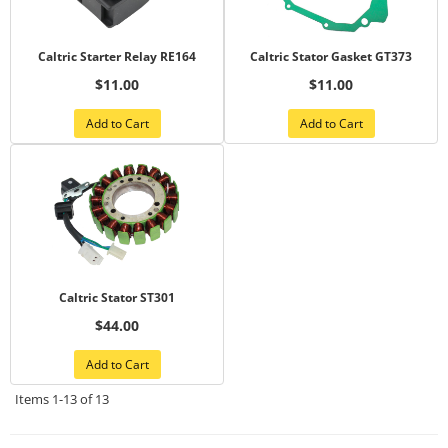
Caltric Starter Relay RE164
Caltric Stator Gasket GT373
$11.00
$11.00
Add to Cart
Add to Cart
Caltric Stator ST301
$44.00
Add to Cart
Items
1-
13
of
13