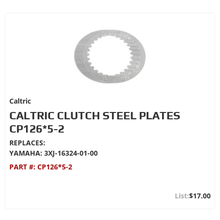
Caltric
CALTRIC CLUTCH STEEL PLATES
CP126*5-2
REPLACES:
YAMAHA: 3XJ-16324-01-00
PART #:
CP126*5-2
$17.00