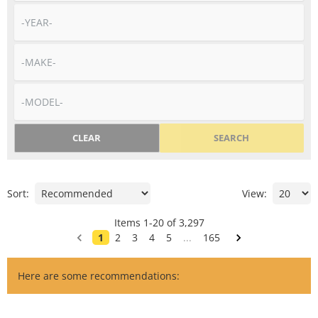
CLEAR
SEARCH
Sort:
View:
Items
1
-
20
of
3,297
1
2
3
4
5
...
165
Here are some recommendations: