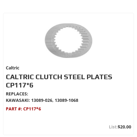
Caltric
CALTRIC CLUTCH STEEL PLATES
CP117*6
REPLACES:
KAWASAKI: 13089-026, 13089-1068
PART #:
CP117*6
$20.00