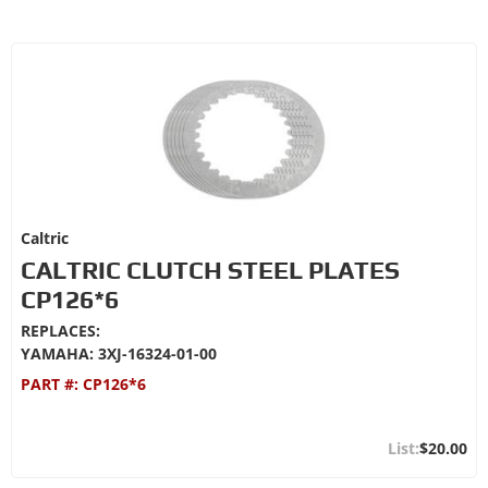
Caltric
CALTRIC CLUTCH STEEL PLATES
CP126*6
REPLACES:
YAMAHA: 3XJ-16324-01-00
PART #:
CP126*6
$20.00