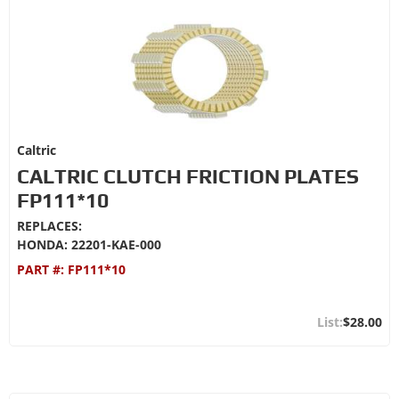
Caltric
CALTRIC CLUTCH FRICTION PLATES
FP111*10
REPLACES:
HONDA: 22201-KAE-000
PART #:
FP111*10
$28.00