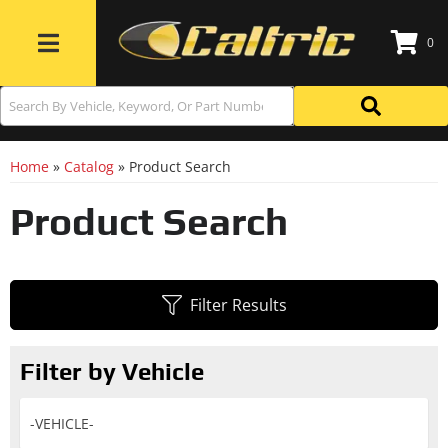
0
Toggle navigation
Home
»
Catalog
»
Product Search
Product Search
Filter Results
Filter by Vehicle