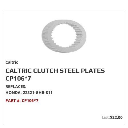
Caltric
CALTRIC CLUTCH STEEL PLATES
CP106*7
REPLACES:
HONDA: 22321-GHB-811
PART #:
CP106*7
$22.00