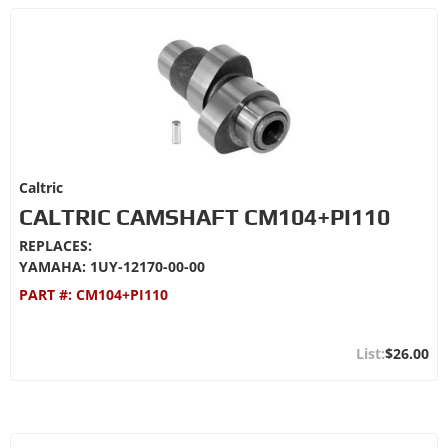
Caltric
CALTRIC CAMSHAFT CM104+PI110
REPLACES:
YAMAHA: 1UY-12170-00-00
PART #:
CM104+PI110
$26.00