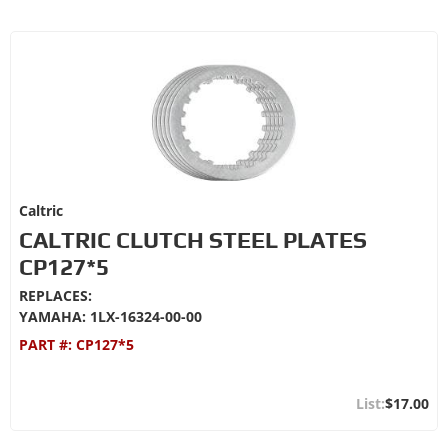
Caltric
CALTRIC CLUTCH STEEL PLATES
CP127*5
REPLACES:
YAMAHA: 1LX-16324-00-00
PART #:
CP127*5
$17.00