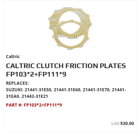
Caltric
CALTRIC CLUTCH FRICTION PLATES
FP103*2+FP111*9
REPLACES:
SUZUKI: 21441-31E50, 21441-31E60, 21441-31E70, 21441-
31EA0, 21442-31E21
PART #:
FP103*2+FP111*9
$30.00