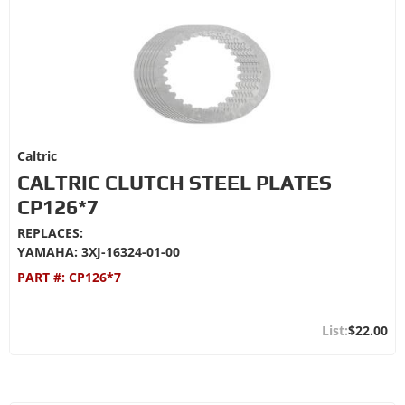
Caltric
CALTRIC CLUTCH STEEL PLATES
CP126*7
REPLACES:
YAMAHA: 3XJ-16324-01-00
PART #:
CP126*7
$22.00