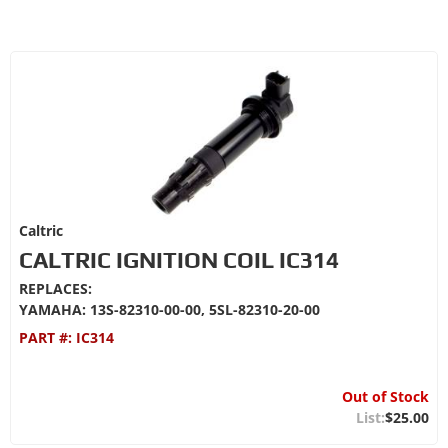
Caltric
CALTRIC IGNITION COIL IC314
REPLACES:
YAMAHA: 13S-82310-00-00, 5SL-82310-20-00
PART #:
IC314
Out of Stock
$25.00