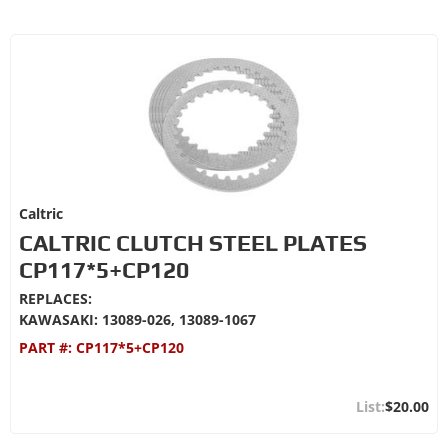
Caltric
CALTRIC CLUTCH STEEL PLATES
CP117*5+CP120
REPLACES:
KAWASAKI: 13089-026, 13089-1067
PART #:
CP117*5+CP120
$20.00