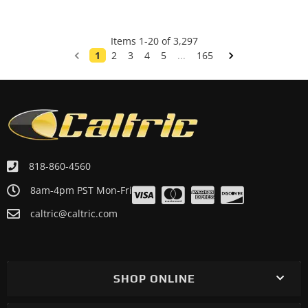
Items
1
-
20
of
3,297
1
2
3
4
5
...
165
818-860-4560
8am-4pm PST Mon-Fri
caltric@caltric.com
SHOP ONLINE