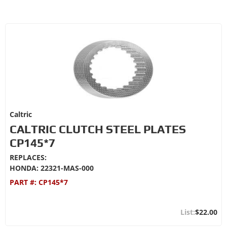
Caltric
CALTRIC CLUTCH STEEL PLATES
CP145*7
REPLACES:
HONDA: 22321-MAS-000
PART #:
CP145*7
$22.00