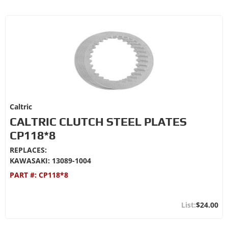
Caltric
CALTRIC CLUTCH STEEL PLATES
CP118*8
REPLACES:
KAWASAKI: 13089-1004
PART #:
CP118*8
$24.00