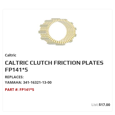
Caltric
CALTRIC CLUTCH FRICTION PLATES
FP141*5
REPLACES:
YAMAHA: 341-16321-13-00
PART #:
FP141*5
$17.00