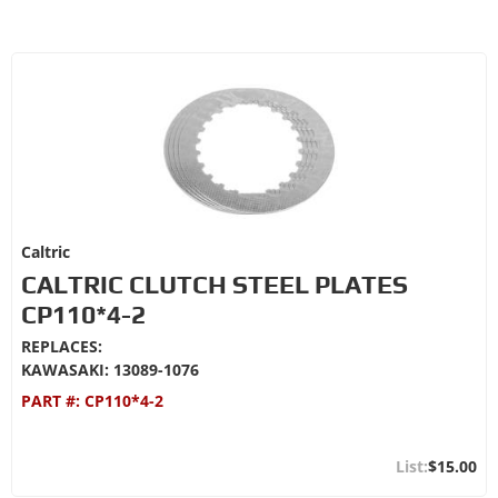
Caltric
CALTRIC CLUTCH STEEL PLATES
CP110*4-2
REPLACES:
KAWASAKI: 13089-1076
PART #:
CP110*4-2
$15.00