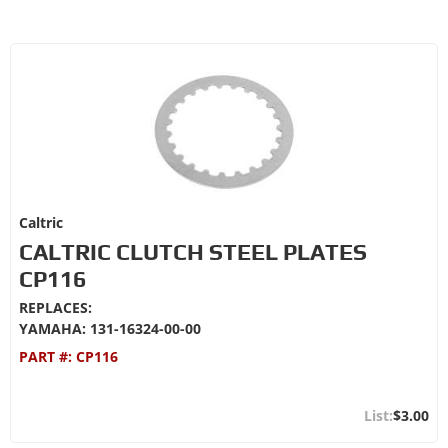
Caltric
CALTRIC CLUTCH STEEL PLATES
CP116
REPLACES:
YAMAHA: 131-16324-00-00
PART #:
CP116
$3.00