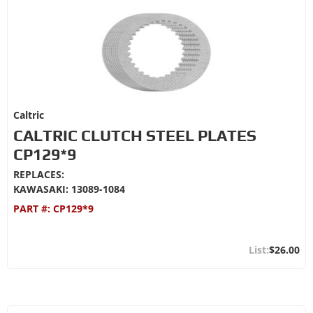
Caltric
CALTRIC CLUTCH STEEL PLATES
CP129*9
REPLACES:
KAWASAKI: 13089-1084
PART #:
CP129*9
$26.00