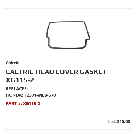
Caltric
CALTRIC HEAD COVER GASKET
XG115-2
REPLACES:
HONDA: 12391-MEB-670
PART #:
XG115-2
$15.00