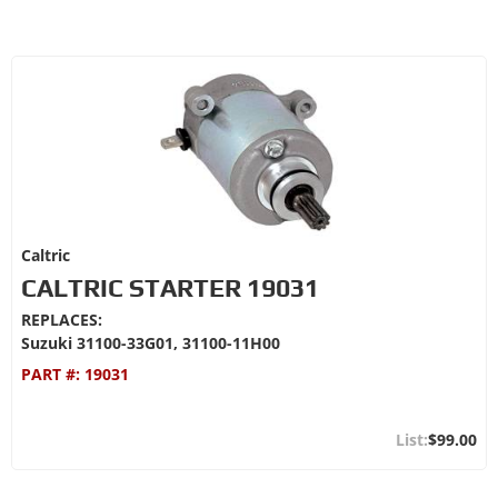
Caltric
CALTRIC STARTER 19031
REPLACES:
Suzuki 31100-33G01, 31100-11H00
PART #:
19031
$99.00