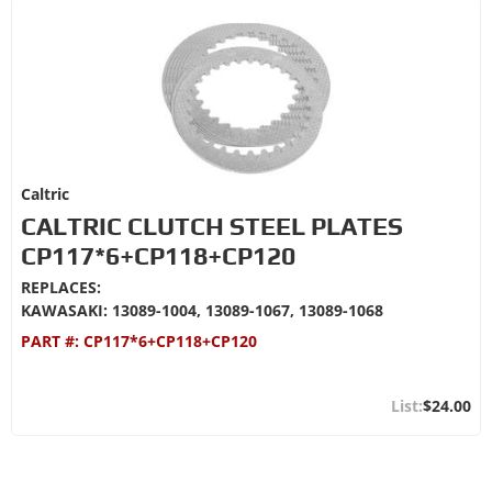
Caltric
CALTRIC CLUTCH STEEL PLATES
CP117*6+CP118+CP120
REPLACES:
KAWASAKI: 13089-1004, 13089-1067, 13089-1068
PART #:
CP117*6+CP118+CP120
$24.00