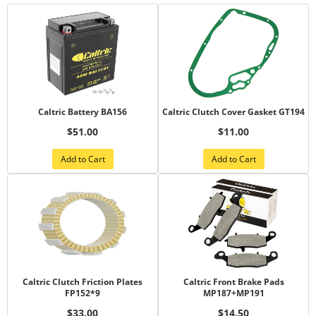
Caltric Battery BA156
Caltric Clutch Cover Gasket GT194
$51.00
$11.00
Add to Cart
Add to Cart
Caltric Clutch Friction Plates
Caltric Front Brake Pads
FP152*9
MP187+MP191
$33.00
$14.50