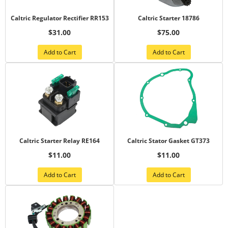
Caltric Regulator Rectifier RR153
Caltric Starter 18786
$31.00
$75.00
Add to Cart
Add to Cart
Caltric Starter Relay RE164
Caltric Stator Gasket GT373
$11.00
$11.00
Add to Cart
Add to Cart