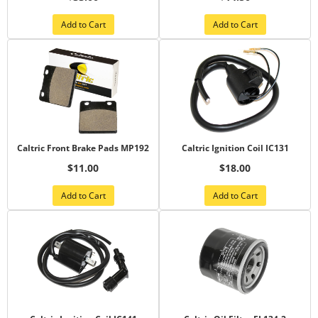
Add to Cart
Add to Cart
Caltric Front Brake Pads MP192
Caltric Ignition Coil IC131
$11.00
$18.00
Add to Cart
Add to Cart