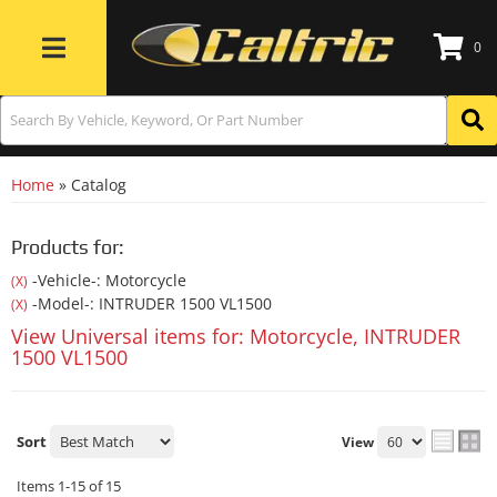
0
Toggle navigation
Home
»
Catalog
Products for:
-Vehicle-: Motorcycle
(X)
-Model-: INTRUDER 1500 VL1500
(X)
View Universal items for:
Motorcycle
,
INTRUDER
1500 VL1500
Sort
View
Items
1-
15
of
15