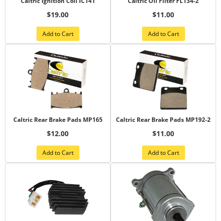
Caltric Ignition Coil IC141
Caltric Oil Filter FL134-2
$19.00
$11.00
Add to Cart
Add to Cart
Caltric Rear Brake Pads MP165
Caltric Rear Brake Pads MP192-2
$12.00
$11.00
Add to Cart
Add to Cart