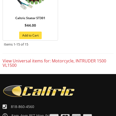
Caltric Stator ST301
$44.00
Add to Cart
Items
1-
15
of
15
View Universal items for:
Motorcycle
,
INTRUDER 1500
VL1500
818-860-4560
8am-4pm PST Mon-Fri