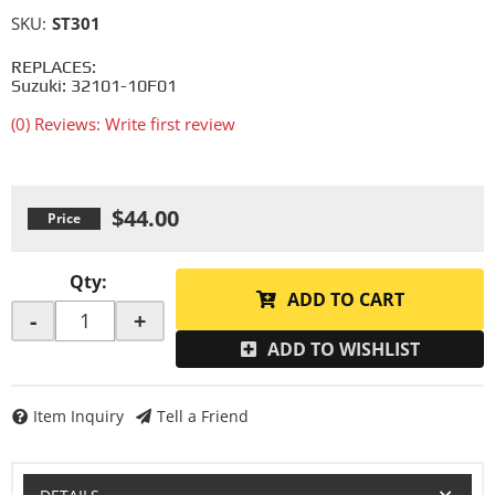
SKU:
ST301
REPLACES:
Suzuki: 32101-10F01
(0) Reviews: Write first review
$44.00
Qty
:
ADD TO CART
-
+
ADD TO WISHLIST
Item Inquiry
Tell a Friend