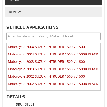
DETAILS
REVIEWS
VEHICLE APPLICATIONS
Motorcycle 2004 SUZUKI INTRUDER 1500 VL1500
Motorcycle 2004 SUZUKI INTRUDER 1500 VL1500B BLACK
Motorcycle 2003 SUZUKI INTRUDER 1500 VL1500
Motorcycle 2003 SUZUKI INTRUDER 1500 VL1500B BLACK
Motorcycle 2002 SUZUKI INTRUDER 1500 VL1500
Motorcycle 2002 SUZUKI INTRUDER 1500 VL1500B BLACK
Motorcycle 2001 SUZUKI INTRUDER 1500 VL1500
DETAILS
Motorcycle 2001 SUZUKI INTRUDER 1500 VL1500B BLACK
SKU:
ST301
Motorcycle 2000 SUZUKI INTRUDER 1500 VL1500