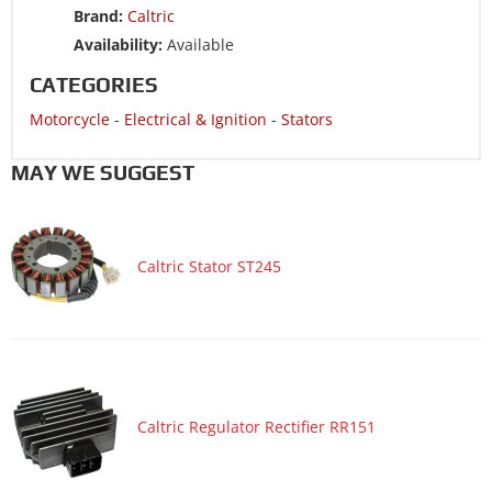
Brand:
Caltric
Motorcycle 2000 SUZUKI INTRUDER 1500 VL1500B BLACK
Availability:
Available
Motorcycle 1999 SUZUKI INTRUDER 1500 VL1500
CATEGORIES
Motorcycle 1999 SUZUKI INTRUDER 1500 VL1500B BLACK
Motorcycle
-
Electrical & Ignition
-
Stators
Motorcycle 1998 SUZUKI INTRUDER 1500 VL1500
Motorcycle 1998 SUZUKI INTRUDER 1500 VL1500B BLACK
MAY WE SUGGEST
Caltric Stator ST245
Caltric Regulator Rectifier RR151