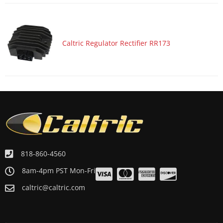
Caltric Regulator Rectifier RR173
818-860-4560
8am-4pm PST Mon-Fri
caltric@caltric.com