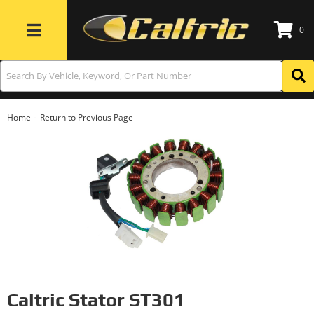
0
Toggle navigation
-
Home
Return to Previous Page
Caltric Stator ST301