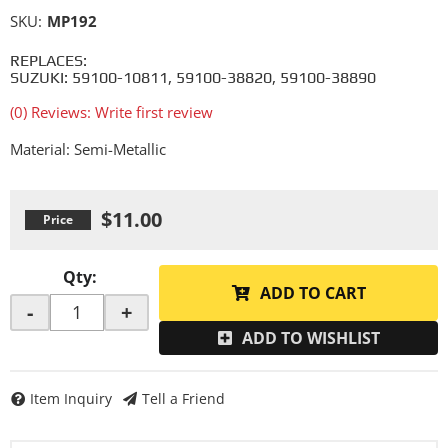
SKU:
MP192
REPLACES:
SUZUKI: 59100-10811, 59100-38820, 59100-38890
(0) Reviews: Write first review
Material: Semi-Metallic
$11.00
Qty
:
ADD TO CART
-
+
ADD TO WISHLIST
Item Inquiry
Tell a Friend