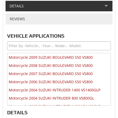
DETAILS
REVIEWS
VEHICLE APPLICATIONS
Motorcycle 2009 SUZUKI BOULEVARD S50 VS800
Motorcycle 2008 SUZUKI BOULEVARD S50 VS800
Motorcycle 2007 SUZUKI BOULEVARD S50 VS800
Motorcycle 2006 SUZUKI BOULEVARD S50 VS800
Motorcycle 2004 SUZUKI INTRUDER 1400 VS1400GLP
Motorcycle 2004 SUZUKI INTRUDER 800 VS800GL
Motorcycle 2003 SUZUKI INTRUDER 1400 VS1400GLP
DETAILS
Motorcycle 2003 SUZUKI INTRUDER 800 VS800GL