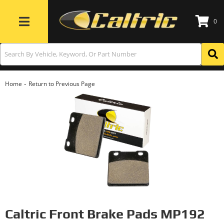
0
Toggle navigation
-
Home
Return to Previous Page
Caltric Front Brake Pads MP192