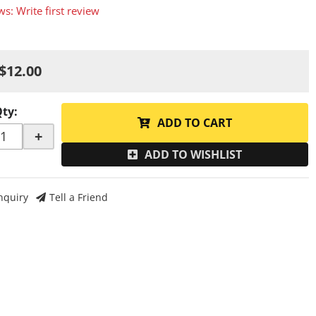
ws: Write first review
$12.00
Qty
:
ADD TO CART
+
ADD TO WISHLIST
nquiry
Tell a Friend