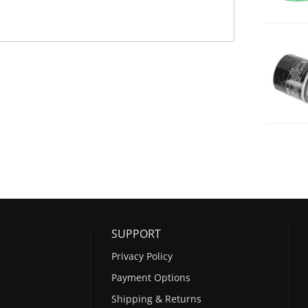
SUPPORT
Privacy Policy
Payment Options
Shipping & Returns