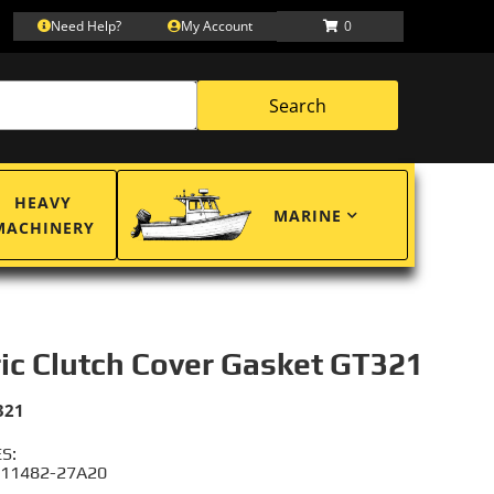
Need Help?
My Account
0
Search
HEAVY
MARINE
MACHINERY
ric Clutch Cover Gasket GT321
321
S:
 11482-27A20