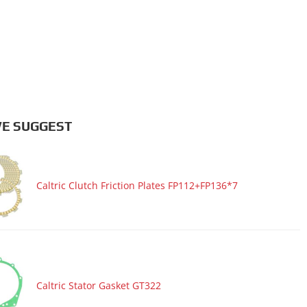
E SUGGEST
Caltric Clutch Friction Plates FP112+FP136*7
Caltric Stator Gasket GT322