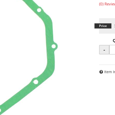
(0) Revie
-
Item I