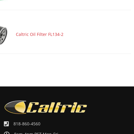
Caltric Oil Filter FL134-2
818-860-4560