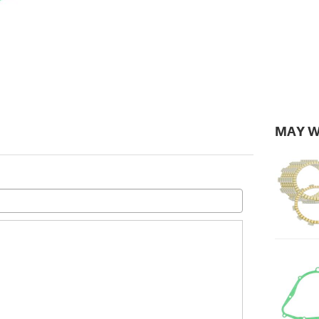
MAY W