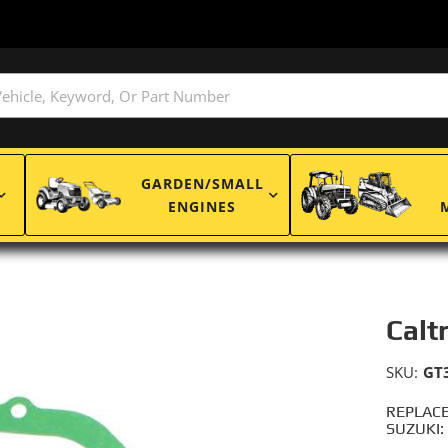
GARDEN/SMALL
ENGINES
Calt
SKU:
GT
REPLACE
SUZUKI: