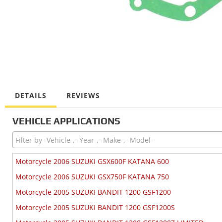
DETAILS
REVIEWS
VEHICLE APPLICATIONS
Motorcycle 2006 SUZUKI GSX600F KATANA 600
Motorcycle 2006 SUZUKI GSX750F KATANA 750
Motorcycle 2005 SUZUKI BANDIT 1200 GSF1200
Motorcycle 2005 SUZUKI BANDIT 1200 GSF1200S