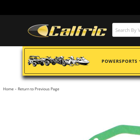
POWERSPORTS
-
Home
Return to Previous Page