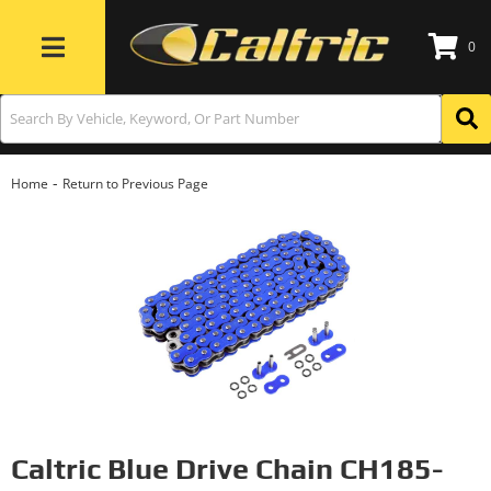
0
Toggle navigation
-
Home
Return to Previous Page
Caltric Blue Drive Chain CH185-