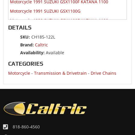
Motorcycle 1991 SUZUKI GSX1100F KATANA 1100
Motorcycle 1991 SUZUKI GSX1100G
Motorcycle 1990 SUZUKI GSX1100F KATANA 1100
DETAILS
SKU:
CH185-122L
Brand:
Caltric
Availability:
Available
CATEGORIES
Motorcycle
-
Transmission & Drivetrain
-
Drive Chains
818-860-4560