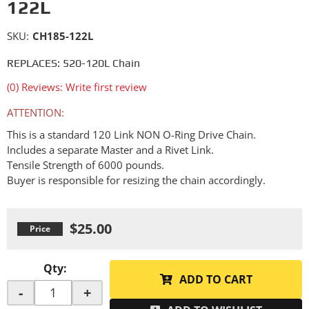
122L
SKU:
CH185-122L
REPLACES: 520-120L Chain
(0) Reviews: Write first review
ATTENTION:
This is a standard 120 Link NON O-Ring Drive Chain.
Includes a separate Master and a Rivet Link.
Tensile Strength of 6000 pounds.
Buyer is responsible for resizing the chain accordingly.
$25.00
Qty
:
ADD TO CART
-
+