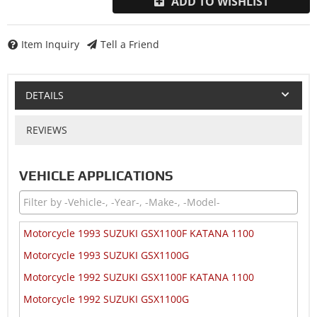
ADD TO WISHLIST
Item Inquiry
Tell a Friend
DETAILS
REVIEWS
VEHICLE APPLICATIONS
Motorcycle 1993 SUZUKI GSX1100F KATANA 1100
Motorcycle 1993 SUZUKI GSX1100G
Motorcycle 1992 SUZUKI GSX1100F KATANA 1100
Motorcycle 1992 SUZUKI GSX1100G