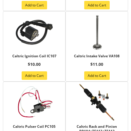
Add to Cart
Add to Cart
Caltric Ignition Coil IC107
Caltric Intake Valve VA108
$10.00
$11.00
Add to Cart
Add to Cart
Caltric Pulser Coil PC105
Caltric Rack and Pinion