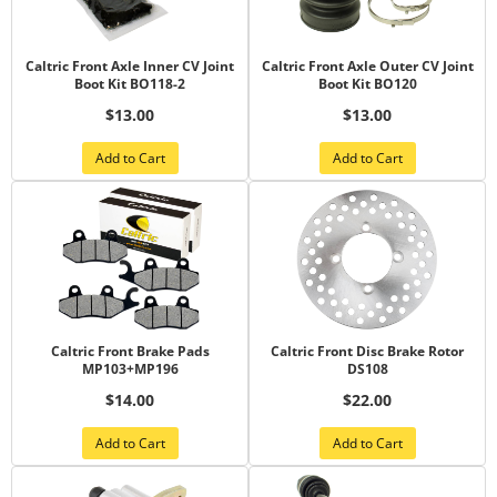
Caltric Front Axle Inner CV Joint
Caltric Front Axle Outer CV Joint
Boot Kit BO118-2
Boot Kit BO120
$13.00
$13.00
Add to Cart
Add to Cart
Caltric Front Brake Pads
Caltric Front Disc Brake Rotor
MP103+MP196
DS108
$14.00
$22.00
Add to Cart
Add to Cart