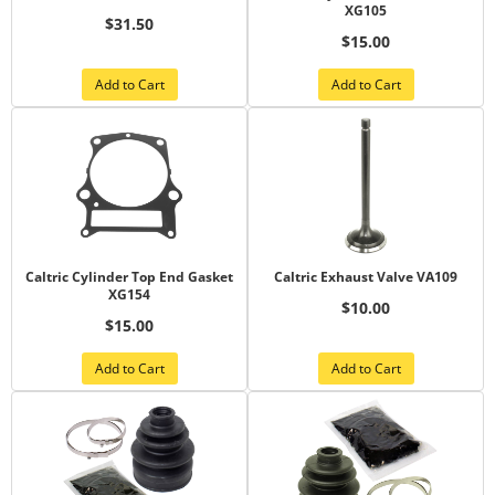
XG105
$31.50
$15.00
Add to Cart
Add to Cart
Caltric Cylinder Top End Gasket
Caltric Exhaust Valve VA109
XG154
$10.00
$15.00
Add to Cart
Add to Cart