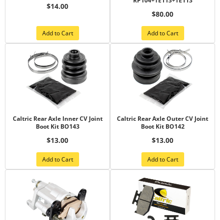
RP104+TE113+TE113
$14.00
$80.00
Add to Cart
Add to Cart
Caltric Rear Axle Inner CV Joint
Caltric Rear Axle Outer CV Joint
Boot Kit BO143
Boot Kit BO142
$13.00
$13.00
Add to Cart
Add to Cart