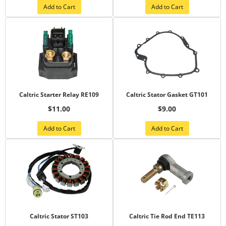
Add to Cart
Add to Cart
Caltric Starter Relay RE109
Caltric Stator Gasket GT101
$11.00
$9.00
Add to Cart
Add to Cart
Caltric Stator ST103
Caltric Tie Rod End TE113