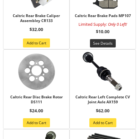
Caltric Rear Brake Caliper
Caltric Rear Brake Pads MP107
Assembley CR133
Limited Supply:
Only 0 Left!
$32.00
$10.00
Add to Cart
See Details
Caltric Rear Disc Brake Rotor
Caltric Rear Left Complete CV
DS111
Joint Axle AX159
$24.00
$62.00
Add to Cart
Add to Cart