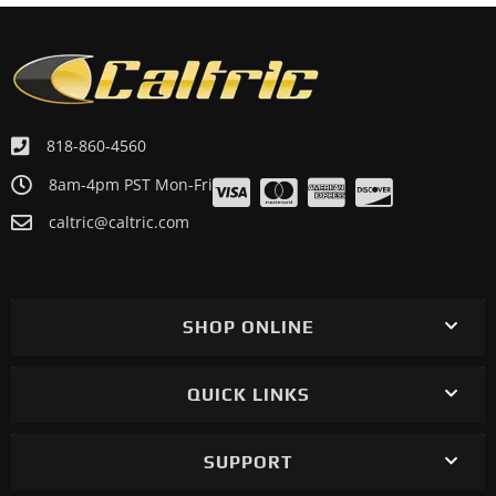
818-860-4560
8am-4pm PST Mon-Fri
caltric@caltric.com
SHOP ONLINE
QUICK LINKS
SUPPORT