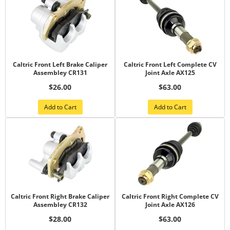
Caltric Front Left Brake Caliper
Caltric Front Left Complete CV
Assembley CR131
Joint Axle AX125
$26.00
$63.00
Add to Cart
Add to Cart
Caltric Front Right Brake Caliper
Caltric Front Right Complete CV
Assembley CR132
Joint Axle AX126
$28.00
$63.00