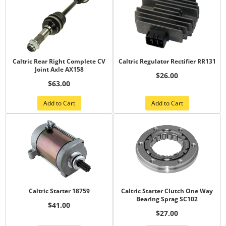
Caltric Rear Right Complete CV
Caltric Regulator Rectifier RR131
Joint Axle AX158
$26.00
$63.00
Add to Cart
Add to Cart
Caltric Starter 18759
Caltric Starter Clutch One Way
Bearing Sprag SC102
$41.00
$27.00