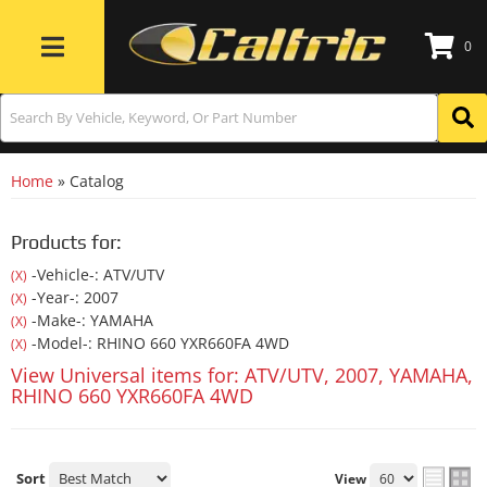
0
Toggle navigation
Home
»
Catalog
Products for:
-Vehicle-: ATV/UTV
(X)
-Year-: 2007
(X)
-Make-: YAMAHA
(X)
-Model-: RHINO 660 YXR660FA 4WD
(X)
View Universal items for:
ATV/UTV
,
2007
,
YAMAHA
,
RHINO 660 YXR660FA 4WD
Sort
View