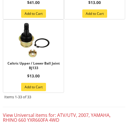
$41.00
$13.00
Add to Cart
Add to Cart
Caltric Upper / Lower Ball Joint
BJ133
$13.00
Add to Cart
Items
1-
33
of
33
View Universal items for:
ATV/UTV
,
2007
,
YAMAHA
,
RHINO 660 YXR660FA 4WD