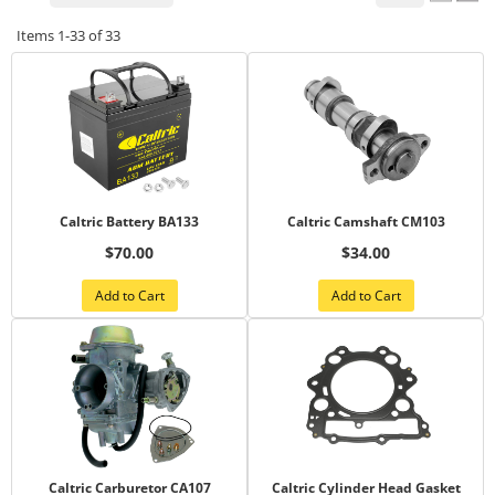
Items
1-
33
of
33
Caltric Battery BA133
Caltric Camshaft CM103
$70.00
$34.00
Add to Cart
Add to Cart
Caltric Carburetor CA107
Caltric Cylinder Head Gasket