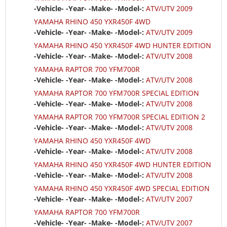
-Vehicle- -Year- -Make- -Model-:
ATV/UTV 2009
YAMAHA RHINO 450 YXR450F 4WD
-Vehicle- -Year- -Make- -Model-:
ATV/UTV 2009
YAMAHA RHINO 450 YXR450F 4WD HUNTER EDITION
-Vehicle- -Year- -Make- -Model-:
ATV/UTV 2008
YAMAHA RAPTOR 700 YFM700R
-Vehicle- -Year- -Make- -Model-:
ATV/UTV 2008
YAMAHA RAPTOR 700 YFM700R SPECIAL EDITION
-Vehicle- -Year- -Make- -Model-:
ATV/UTV 2008
YAMAHA RAPTOR 700 YFM700R SPECIAL EDITION 2
-Vehicle- -Year- -Make- -Model-:
ATV/UTV 2008
YAMAHA RHINO 450 YXR450F 4WD
-Vehicle- -Year- -Make- -Model-:
ATV/UTV 2008
YAMAHA RHINO 450 YXR450F 4WD HUNTER EDITION
-Vehicle- -Year- -Make- -Model-:
ATV/UTV 2008
YAMAHA RHINO 450 YXR450F 4WD SPECIAL EDITION
-Vehicle- -Year- -Make- -Model-:
ATV/UTV 2007
YAMAHA RAPTOR 700 YFM700R
-Vehicle- -Year- -Make- -Model-:
ATV/UTV 2007