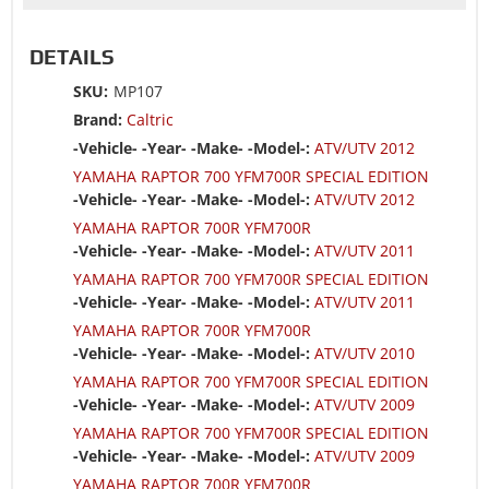
DETAILS
SKU:
MP107
Brand:
Caltric
-Vehicle- -Year- -Make- -Model-:
ATV/UTV 2012
YAMAHA RAPTOR 700 YFM700R SPECIAL EDITION
-Vehicle- -Year- -Make- -Model-:
ATV/UTV 2012
YAMAHA RAPTOR 700R YFM700R
-Vehicle- -Year- -Make- -Model-:
ATV/UTV 2011
YAMAHA RAPTOR 700 YFM700R SPECIAL EDITION
-Vehicle- -Year- -Make- -Model-:
ATV/UTV 2011
YAMAHA RAPTOR 700R YFM700R
-Vehicle- -Year- -Make- -Model-:
ATV/UTV 2010
YAMAHA RAPTOR 700 YFM700R SPECIAL EDITION
-Vehicle- -Year- -Make- -Model-:
ATV/UTV 2009
YAMAHA RAPTOR 700 YFM700R SPECIAL EDITION
-Vehicle- -Year- -Make- -Model-:
ATV/UTV 2009
YAMAHA RAPTOR 700R YFM700R