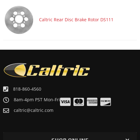
Caltric Rear Disc Brake Rotor DS111
818-860-4560
8am-4pm PST Mon-Fri
caltric@caltric.com