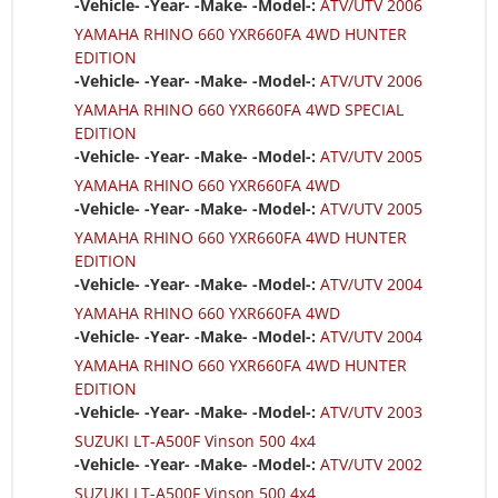
-Vehicle- -Year- -Make- -Model-:
ATV/UTV 2006
YAMAHA RHINO 660 YXR660FA 4WD HUNTER
EDITION
-Vehicle- -Year- -Make- -Model-:
ATV/UTV 2006
YAMAHA RHINO 660 YXR660FA 4WD SPECIAL
EDITION
-Vehicle- -Year- -Make- -Model-:
ATV/UTV 2005
YAMAHA RHINO 660 YXR660FA 4WD
-Vehicle- -Year- -Make- -Model-:
ATV/UTV 2005
YAMAHA RHINO 660 YXR660FA 4WD HUNTER
EDITION
-Vehicle- -Year- -Make- -Model-:
ATV/UTV 2004
YAMAHA RHINO 660 YXR660FA 4WD
-Vehicle- -Year- -Make- -Model-:
ATV/UTV 2004
YAMAHA RHINO 660 YXR660FA 4WD HUNTER
EDITION
-Vehicle- -Year- -Make- -Model-:
ATV/UTV 2003
SUZUKI LT-A500F Vinson 500 4x4
-Vehicle- -Year- -Make- -Model-:
ATV/UTV 2002
SUZUKI LT-A500F Vinson 500 4x4