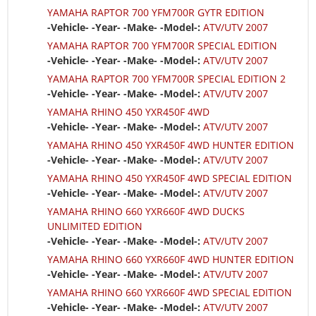
YAMAHA RAPTOR 700 YFM700R GYTR EDITION
-Vehicle- -Year- -Make- -Model-:
ATV/UTV 2007
YAMAHA RAPTOR 700 YFM700R SPECIAL EDITION
-Vehicle- -Year- -Make- -Model-:
ATV/UTV 2007
YAMAHA RAPTOR 700 YFM700R SPECIAL EDITION 2
-Vehicle- -Year- -Make- -Model-:
ATV/UTV 2007
YAMAHA RHINO 450 YXR450F 4WD
-Vehicle- -Year- -Make- -Model-:
ATV/UTV 2007
YAMAHA RHINO 450 YXR450F 4WD HUNTER EDITION
-Vehicle- -Year- -Make- -Model-:
ATV/UTV 2007
YAMAHA RHINO 450 YXR450F 4WD SPECIAL EDITION
-Vehicle- -Year- -Make- -Model-:
ATV/UTV 2007
YAMAHA RHINO 660 YXR660F 4WD DUCKS
UNLIMITED EDITION
-Vehicle- -Year- -Make- -Model-:
ATV/UTV 2007
YAMAHA RHINO 660 YXR660F 4WD HUNTER EDITION
-Vehicle- -Year- -Make- -Model-:
ATV/UTV 2007
YAMAHA RHINO 660 YXR660F 4WD SPECIAL EDITION
-Vehicle- -Year- -Make- -Model-:
ATV/UTV 2007