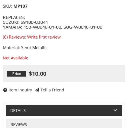
SKU:
MP107
REPLACES:
SUZUKI: 69100-03841
YAMAHA: 1S3-W0046-01-00, 5UG-W0046-01-00
(0) Reviews: Write first review
Material: Semi-Metallic
Not Available
$10.00
Item Inquiry
Tell a Friend
DETAILS
REVIEWS