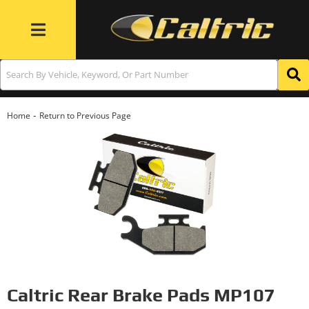
Toggle navigation
-
Home
Return to Previous Page
Caltric Rear Brake Pads MP107