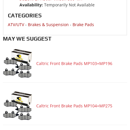
Availability:
Temporarily Not Available
CATEGORIES
ATV/UTV
-
Brakes & Suspension
-
Brake Pads
MAY WE SUGGEST
Caltric Front Brake Pads MP103+MP196
Caltric Front Brake Pads MP104+MP275