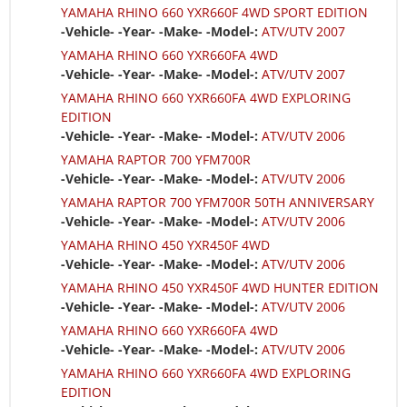
YAMAHA RHINO 660 YXR660F 4WD SPORT EDITION
-Vehicle- -Year- -Make- -Model-:
ATV/UTV 2007
YAMAHA RHINO 660 YXR660FA 4WD
-Vehicle- -Year- -Make- -Model-:
ATV/UTV 2007
YAMAHA RHINO 660 YXR660FA 4WD EXPLORING
EDITION
-Vehicle- -Year- -Make- -Model-:
ATV/UTV 2006
YAMAHA RAPTOR 700 YFM700R
-Vehicle- -Year- -Make- -Model-:
ATV/UTV 2006
YAMAHA RAPTOR 700 YFM700R 50TH ANNIVERSARY
-Vehicle- -Year- -Make- -Model-:
ATV/UTV 2006
YAMAHA RHINO 450 YXR450F 4WD
-Vehicle- -Year- -Make- -Model-:
ATV/UTV 2006
YAMAHA RHINO 450 YXR450F 4WD HUNTER EDITION
-Vehicle- -Year- -Make- -Model-:
ATV/UTV 2006
YAMAHA RHINO 660 YXR660FA 4WD
-Vehicle- -Year- -Make- -Model-:
ATV/UTV 2006
YAMAHA RHINO 660 YXR660FA 4WD EXPLORING
EDITION