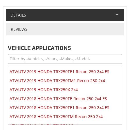
DETAILS
REVIEWS
VEHICLE APPLICATIONS
ATV/UTV 2019 HONDA TRX250TE1 Recon 250 2x4 ES
ATV/UTV 2019 HONDA TRX250TM1 Recon 250 2x4
ATV/UTV 2019 HONDA TRX250X 2x4
ATV/UTV 2018 HONDA TRX250TE Recon 250 2x4 ES
ATV/UTV 2018 HONDA TRX250TE1 Recon 250 2x4 ES
ATV/UTV 2018 HONDA TRX250TM Recon 250 2x4
ATV/UTV 2018 HONDA TRX250X 2x4