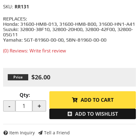
SKU:
RR131
REPLACES:
Honda: 31600-HM8-013, 31600-HM8-B00, 31600-HN1-A41
Suzuki: 32800-38F10, 32800-20H00, 32800-42F00, 32800-
05G11
Yamaha: 5GT-81960-00-00, 5BN-81960-00-00
(0) Reviews: Write first review
$26.00
Qty
:
ADD TO CART
-
+
ADD TO WISHLIST
Item Inquiry
Tell a Friend