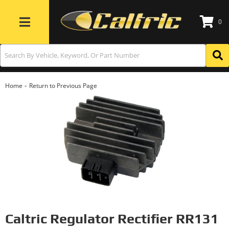
0
Toggle navigation
-
Home
Return to Previous Page
Caltric Regulator Rectifier RR131