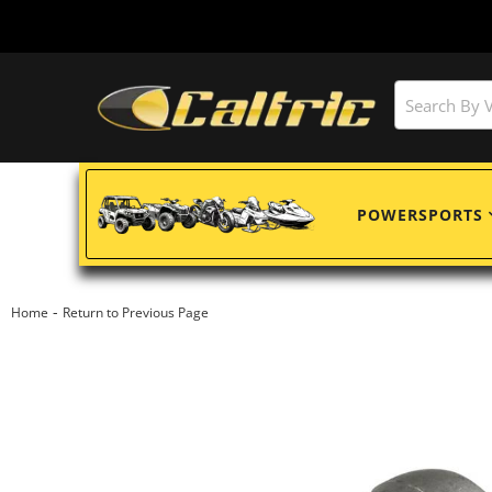
POWERSPORTS
-
Home
Return to Previous Page