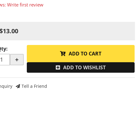
ws: Write first review
$13.00
Qty
:
ADD TO CART
+
ADD TO WISHLIST
nquiry
Tell a Friend