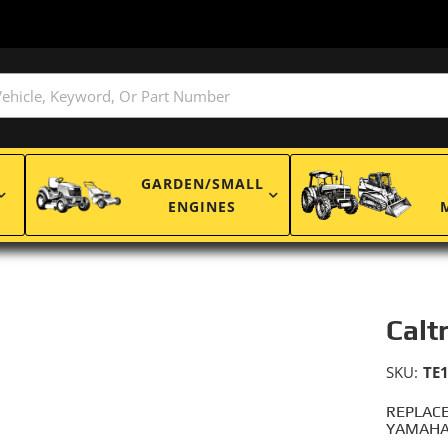
GARDEN/SMALL
ENGINES
Calt
SKU:
TE
REPLACE
YAMAHA: