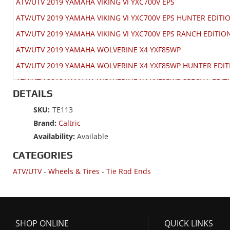
ATV/UTV 2019 YAMAHA VIKING VI YXC700V EPS
ATV/UTV 2019 YAMAHA VIKING VI YXC700V EPS HUNTER EDITI
ATV/UTV 2019 YAMAHA VIKING VI YXC700V EPS RANCH EDITIO
ATV/UTV 2019 YAMAHA WOLVERINE X4 YXF85WP
ATV/UTV 2019 YAMAHA WOLVERINE X4 YXF85WP HUNTER EDIT
ATV/UTV 2019 YAMAHA WOLVERINE X4 YXF85WP SPECIAL EDIT
DETAILS
ATV/UTV 2018 YAMAHA VIKING 700 YXM700V
SKU:
TE113
ATV/UTV 2018 YAMAHA VIKING 700 YXM700V EPS
Brand:
Caltric
ATV/UTV 2018 YAMAHA VIKING 700 YXM700V EPS HUNTER EDI
Availability:
Available
ATV/UTV 2018 YAMAHA VIKING 700 YXM700V EPS RANCH EDIT
CATEGORIES
ATV/UTV 2018 YAMAHA VIKING VI YXC700V EPS
ATV/UTV
-
Wheels & Tires
-
Tie Rod Ends
ATV/UTV 2018 YAMAHA VIKING VI YXC700V EPS HUNTER EDITI
ATV/UTV 2018 YAMAHA VIKING VI YXC700V EPS RANCH EDITIO
ATV/UTV 2018 YAMAHA WOLVERINE R-SPEC YXE70WP 4WD EPS
SHOP ONLINE
QUICK LINKS
ATV/UTV 2018 YAMAHA WOLVERINE YXE70WD 4WD