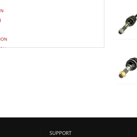
ON
N
ION
ION
TION
ION
ON
N
SUPPORT