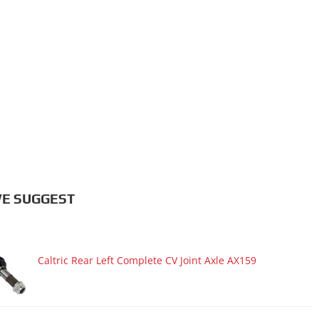
E SUGGEST
Caltric Rear Left Complete CV Joint Axle AX159