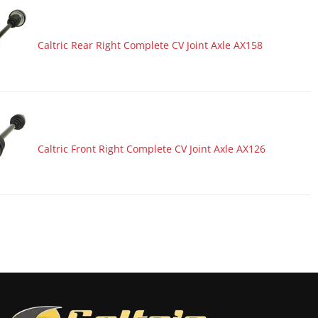
Caltric Rear Right Complete CV Joint Axle AX158
Caltric Front Right Complete CV Joint Axle AX126