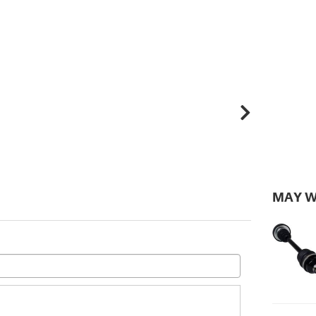
MAY W