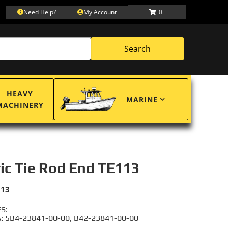
Need Help?
My Account
0
Search
HEAVY
MARINE
MACHINERY
ric Tie Rod End TE113
113
S:
 5B4-23841-00-00, B42-23841-00-00