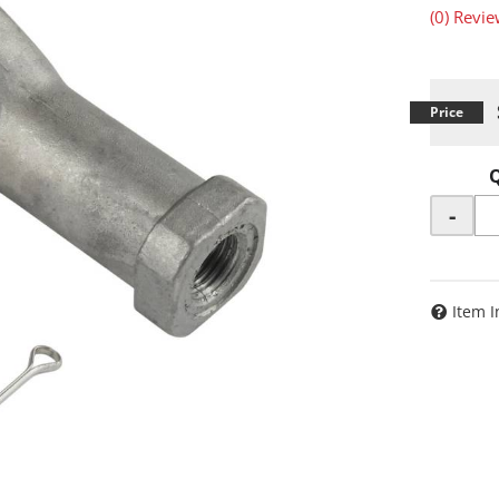
(0) Revie
-
Item I