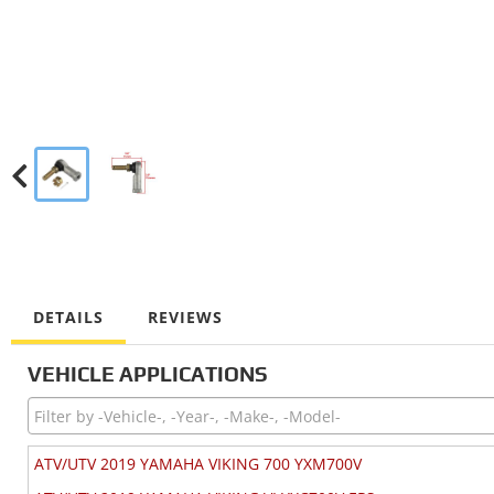
DETAILS
REVIEWS
VEHICLE APPLICATIONS
ATV/UTV 2019 YAMAHA VIKING 700 YXM700V