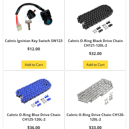
Caltric Ignition Key Switch SW123
Caltric O-Ring Black Drive Chain
CH121-120L-2
$12.00
$32.00
Add to Cart
Add to Cart
Caltric O-Ring Blue Drive Chain
Caltric O-Ring Drive Chain CH120-
CH125-120L-2
120L-2
$36.00
$33.00