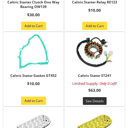
Caltric Starter Clutch One Way
Caltric Starter Relay RE123
Bearing OW139
$10.00
$30.00
Add to Cart
Add to Cart
Caltric Stator Gasket GT452
Caltric Stator ST241
$10.00
Limited Supply:
Only 0 Left!
$63.00
Add to Cart
See Details