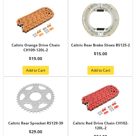
Caltric Orange Drive Chain
Caltric Rear Brake Shoes BS125-2
CH109-120L-2
$15.00
$19.00
Add to Cart
Add to Cart
Caltric Rear Sprocket RS129-39
Caltric Red Drive Chain CH102-
120L-2
$29.00