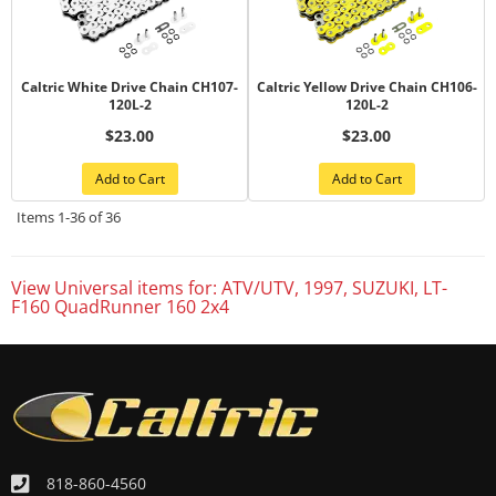
Caltric White Drive Chain CH107-
Caltric Yellow Drive Chain CH106-
120L-2
120L-2
$23.00
$23.00
Add to Cart
Add to Cart
Items
1-
36
of
36
View Universal items for:
ATV/UTV
,
1997
,
SUZUKI
,
LT-
F160 QuadRunner 160 2x4
818-860-4560