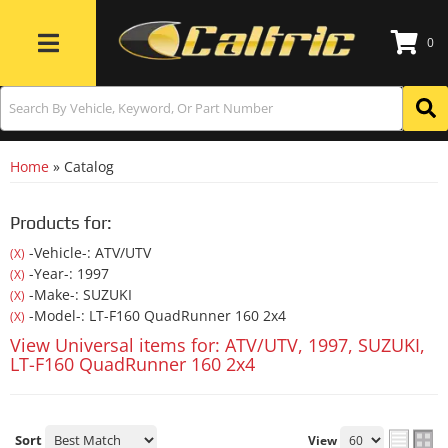
0
Toggle navigation
Home
»
Catalog
Products for:
-Vehicle-: ATV/UTV
(X)
-Year-: 1997
(X)
-Make-: SUZUKI
(X)
-Model-: LT-F160 QuadRunner 160 2x4
(X)
View Universal items for:
ATV/UTV
,
1997
,
SUZUKI
,
LT-F160 QuadRunner 160 2x4
Sort
View