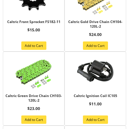
Caltric Front Sprocket FS182-11
Caltric Gold Drive Chain CH104-
120L-2
$15.00
$24.00
Add to Cart
Add to Cart
Caltric Green Drive Chain CH103-
Caltric Ignition Coil IC105
120L-2
$11.00
$23.00
Add to Cart
Add to Cart