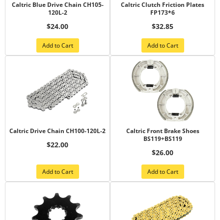
Caltric Blue Drive Chain CH105-
Caltric Clutch Friction Plates
120L-2
FP173*6
$24.00
$32.85
Add to Cart
Add to Cart
Caltric Drive Chain CH100-120L-2
Caltric Front Brake Shoes
BS119+BS119
$22.00
$26.00
Add to Cart
Add to Cart