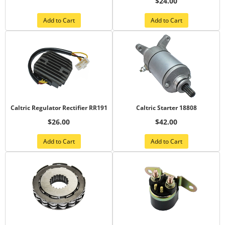
$24.00
Add to Cart
Add to Cart
Caltric Regulator Rectifier RR191
Caltric Starter 18808
$26.00
$42.00
Add to Cart
Add to Cart