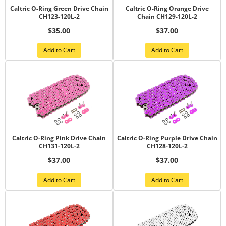
Caltric O-Ring Green Drive Chain
Caltric O-Ring Orange Drive
CH123-120L-2
Chain CH129-120L-2
$35.00
$37.00
Add to Cart
Add to Cart
Caltric O-Ring Pink Drive Chain
Caltric O-Ring Purple Drive Chain
CH131-120L-2
CH128-120L-2
$37.00
$37.00
Add to Cart
Add to Cart