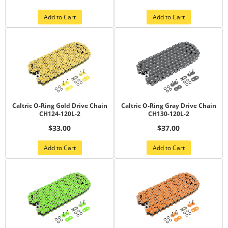
Add to Cart
Add to Cart
Caltric O-Ring Gold Drive Chain
Caltric O-Ring Gray Drive Chain
CH124-120L-2
CH130-120L-2
$33.00
$37.00
Add to Cart
Add to Cart