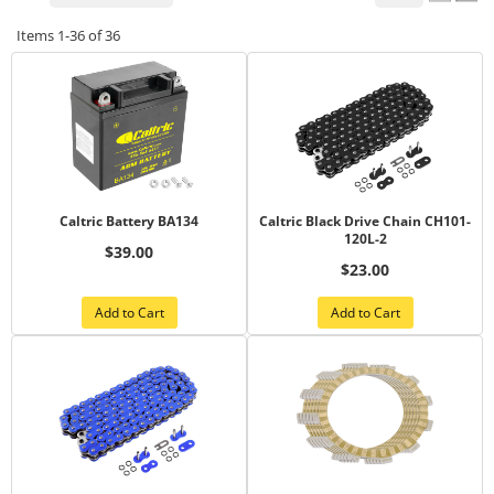
Items
1-
36
of
36
Caltric Battery BA134
Caltric Black Drive Chain CH101-
120L-2
$39.00
$23.00
Add to Cart
Add to Cart