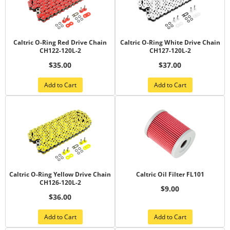
Caltric O-Ring Red Drive Chain
Caltric O-Ring White Drive Chain
CH122-120L-2
CH127-120L-2
$35.00
$37.00
Add to Cart
Add to Cart
Caltric O-Ring Yellow Drive Chain
Caltric Oil Filter FL101
CH126-120L-2
$9.00
$36.00
Add to Cart
Add to Cart