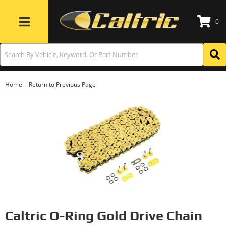
0
Toggle navigation
-
Home
Return to Previous Page
Caltric O-Ring Gold Drive Chain