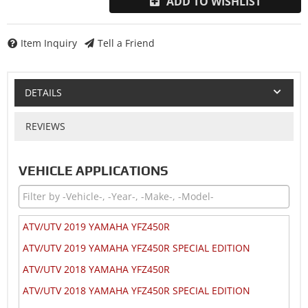
ADD TO WISHLIST
Item Inquiry
Tell a Friend
DETAILS
REVIEWS
VEHICLE APPLICATIONS
ATV/UTV 2019 YAMAHA YFZ450R
ATV/UTV 2019 YAMAHA YFZ450R SPECIAL EDITION
ATV/UTV 2018 YAMAHA YFZ450R
ATV/UTV 2018 YAMAHA YFZ450R SPECIAL EDITION