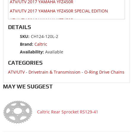
ATV/UTV 2017 YAMAHA YFZ450R
ATV/UTV 2017 YAMAHA YFZ450R SPECIAL EDITION
ATV/UTV 2016 YAMAHA YFZ450R
DETAILS
ATV/UTV 2016 YAMAHA YFZ450R SPECIAL EDITION
SKU:
CH124-120L-2
ATV/UTV 2015 YAMAHA YFZ450R
Brand:
Caltric
ATV/UTV 2015 YAMAHA YFZ450R SPECIAL EDITION
Availability:
Available
ATV/UTV 2014 HONDA TRX400X 2x4
CATEGORIES
ATV/UTV 2014 HONDA TRX450ER Electric Start
ATV/UTV
-
Drivetrain & Transmission
-
O-Ring Drive Chains
ATV/UTV 2014 KAWASAKI KFX450R KSF450B
ATV/UTV 2014 SUZUKI LT-Z400 QuadSport Z400 2x4
MAY WE SUGGEST
ATV/UTV 2014 YAMAHA YFZ450R
ATV/UTV 2014 YAMAHA YFZ450R SPECIAL EDITION
Caltric Rear Sprocket RS129-41
ATV/UTV 2013 HONDA TRX400X 2x4
ATV/UTV 2013 HONDA TRX450ER Electric Start
ATV/UTV 2013 KAWASAKI KFX450R KSF450B