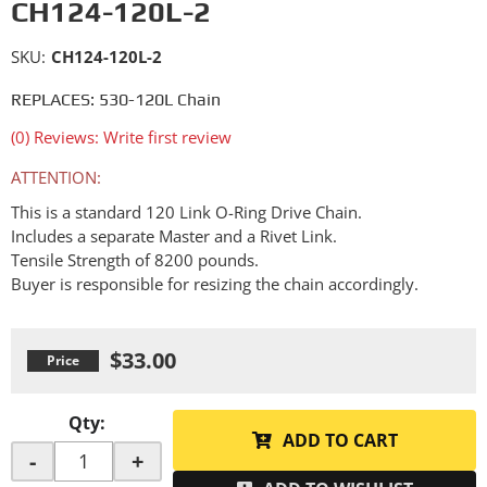
CH124-120L-2
SKU:
CH124-120L-2
REPLACES: 530-120L Chain
(0) Reviews: Write first review
ATTENTION:
This is a standard 120 Link O-Ring Drive Chain.
Includes a separate Master and a Rivet Link.
Tensile Strength of 8200 pounds.
Buyer is responsible for resizing the chain accordingly.
$33.00
Qty
:
ADD TO CART
-
+