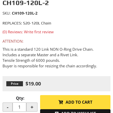
CH109-120L-2
SKU:
CH109-120L-2
REPLACES: 520-120L Chain
(0) Reviews: Write first review
ATTENTION:
This is a standard 120 Link NON O-Ring Drive Chain.
Includes a separate Master and a Rivet Link.
Tensile Strength of 6000 pounds.
Buyer is responsible for resizing the chain accordingly.
$19.00
Qty
:
ADD TO CART
-
+