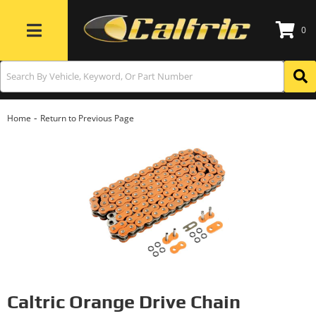
0
Toggle navigation
-
Home
Return to Previous Page
Caltric Orange Drive Chain