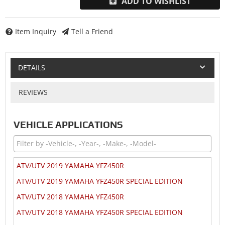
ADD TO WISHLIST
Item Inquiry
Tell a Friend
DETAILS
REVIEWS
VEHICLE APPLICATIONS
ATV/UTV 2019 YAMAHA YFZ450R
ATV/UTV 2019 YAMAHA YFZ450R SPECIAL EDITION
ATV/UTV 2018 YAMAHA YFZ450R
ATV/UTV 2018 YAMAHA YFZ450R SPECIAL EDITION