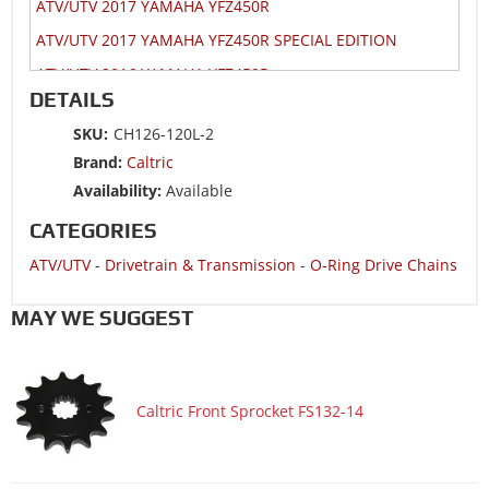
ATV/UTV 2017 YAMAHA YFZ450R
ATV/UTV 2017 YAMAHA YFZ450R SPECIAL EDITION
ATV/UTV 2016 YAMAHA YFZ450R
DETAILS
ATV/UTV 2016 YAMAHA YFZ450R SPECIAL EDITION
SKU:
CH126-120L-2
ATV/UTV 2015 YAMAHA YFZ450R
Brand:
Caltric
ATV/UTV 2015 YAMAHA YFZ450R SPECIAL EDITION
Availability:
Available
ATV/UTV 2014 HONDA TRX400X 2x4
CATEGORIES
ATV/UTV 2014 HONDA TRX450ER Electric Start
ATV/UTV
-
Drivetrain & Transmission
-
O-Ring Drive Chains
ATV/UTV 2014 KAWASAKI KFX450R KSF450B
ATV/UTV 2014 SUZUKI LT-Z400 QuadSport Z400 2x4
MAY WE SUGGEST
ATV/UTV 2014 YAMAHA YFZ450R
ATV/UTV 2014 YAMAHA YFZ450R SPECIAL EDITION
Caltric Front Sprocket FS132-14
ATV/UTV 2013 HONDA TRX400X 2x4
ATV/UTV 2013 HONDA TRX450ER Electric Start
ATV/UTV 2013 KAWASAKI KFX450R KSF450B