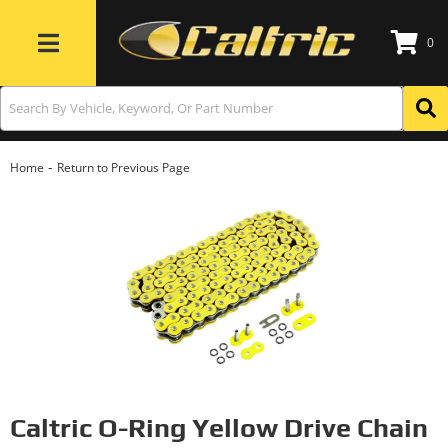
0
Toggle navigation
-
Home
Return to Previous Page
Caltric O-Ring Yellow Drive Chain