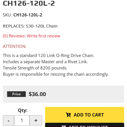
CH126-120L-2
SKU:
CH126-120L-2
REPLACES: 530-120L Chain
(0) Reviews: Write first review
ATTENTION:
This is a standard 120 Link O-Ring Drive Chain.
Includes a separate Master and a Rivet Link.
Tensile Strength of 8200 pounds.
Buyer is responsible for resizing the chain accordingly.
$36.00
Qty
:
ADD TO CART
-
+