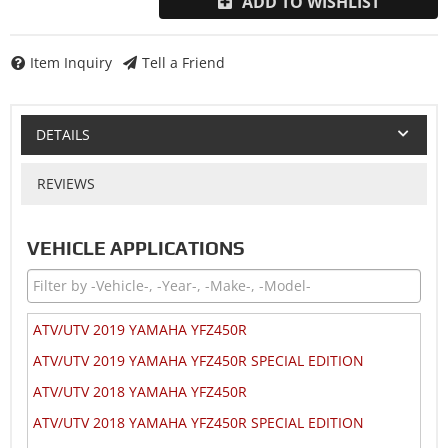
ADD TO WISHLIST
Item Inquiry
Tell a Friend
DETAILS
REVIEWS
VEHICLE APPLICATIONS
ATV/UTV 2019 YAMAHA YFZ450R
ATV/UTV 2019 YAMAHA YFZ450R SPECIAL EDITION
ATV/UTV 2018 YAMAHA YFZ450R
ATV/UTV 2018 YAMAHA YFZ450R SPECIAL EDITION