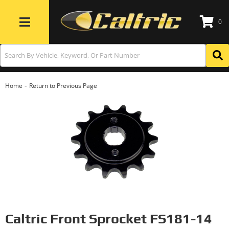
0
Toggle navigation
-
Home
Return to Previous Page
Caltric Front Sprocket FS181-14