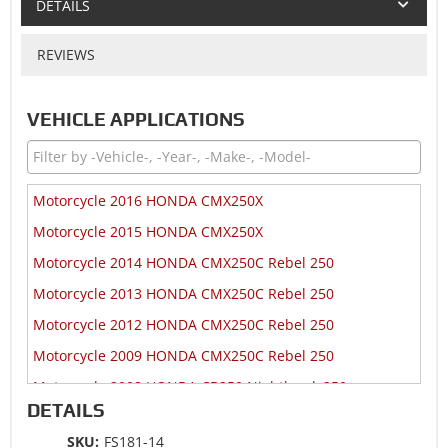
DETAILS
REVIEWS
VEHICLE APPLICATIONS
Motorcycle 2016 HONDA CMX250X
Motorcycle 2015 HONDA CMX250X
Motorcycle 2014 HONDA CMX250C Rebel 250
Motorcycle 2013 HONDA CMX250C Rebel 250
Motorcycle 2012 HONDA CMX250C Rebel 250
Motorcycle 2009 HONDA CMX250C Rebel 250
Motorcycle 2008 HONDA CB250 Nighthawk 250
DETAILS
Motorcycle 2008 HONDA CMX250C Rebel 250
SKU:
FS181-14