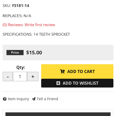
SKU:
FS181-14
REPLACES: N/A
(0) Reviews: Write first review
SPECIFICATIONS: 14 TEETH SPROCKET
$15.00
Qty
:
ADD TO CART
-
+
ADD TO WISHLIST
Item Inquiry
Tell a Friend