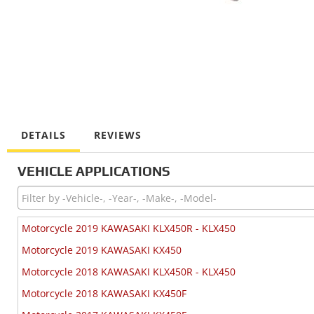
DETAILS
REVIEWS
VEHICLE APPLICATIONS
Motorcycle 2019 KAWASAKI KLX450R - KLX450
Motorcycle 2019 KAWASAKI KX450
Motorcycle 2018 KAWASAKI KLX450R - KLX450
Motorcycle 2018 KAWASAKI KX450F