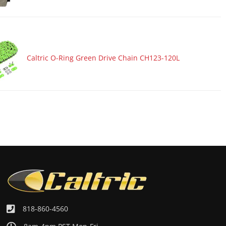
Caltric O-Ring Green Drive Chain CH123-120L
818-860-4560