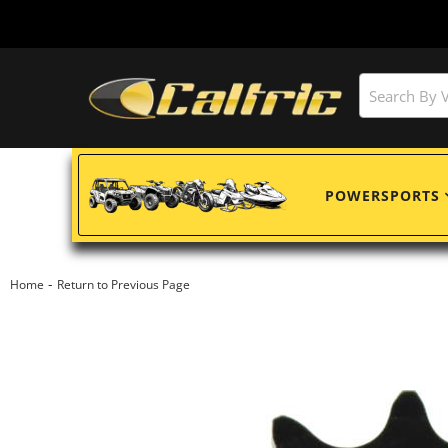
POWERSPORTS
-
Home
Return to Previous Page