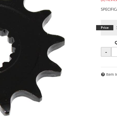
SPECIFI
-
Item I