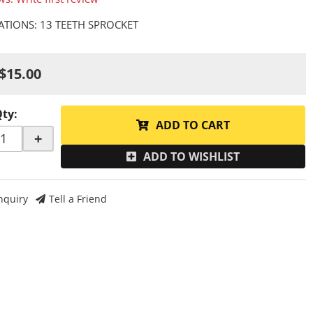
CATIONS: 13 TEETH SPROCKET
$15.00
Qty
:
ADD TO CART
+
ADD TO WISHLIST
nquiry
Tell a Friend