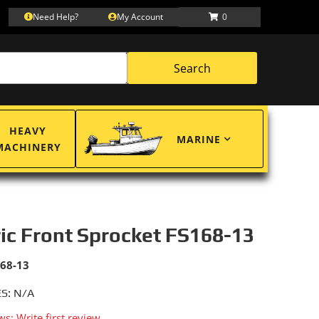
Need Help?
My Account
0
Search
HEAVY
MARINE
MACHINERY
ric Front Sprocket FS168-13
168-13
S: N/A
ws: Write first review