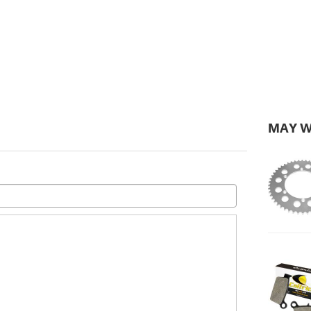
MAY W