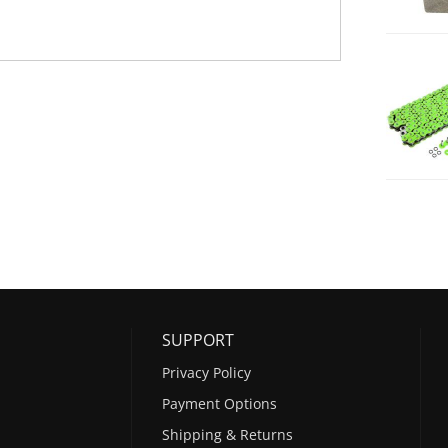
SUPPORT
Privacy Policy
Payment Options
Shipping & Returns