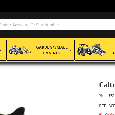
GARDEN/SMALL
ENGINES
Calt
SKU:
FS
REPLACE
(0) Revie