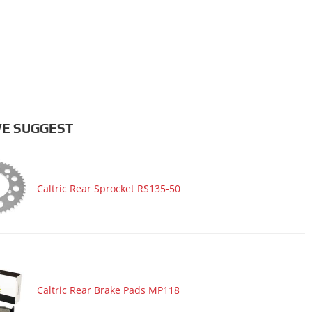
E SUGGEST
Caltric Rear Sprocket RS135-50
Caltric Rear Brake Pads MP118