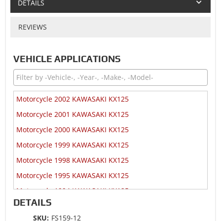
DETAILS
REVIEWS
VEHICLE APPLICATIONS
Motorcycle 2002 KAWASAKI KX125
Motorcycle 2001 KAWASAKI KX125
Motorcycle 2000 KAWASAKI KX125
Motorcycle 1999 KAWASAKI KX125
Motorcycle 1998 KAWASAKI KX125
Motorcycle 1995 KAWASAKI KX125
Motorcycle 1994 KAWASAKI KX125
DETAILS
SKU:
FS159-12