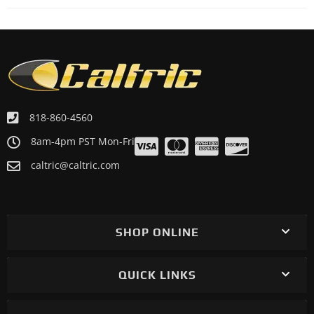
818-860-4560
8am-4pm PST Mon-Fri
caltric@caltric.com
SHOP ONLINE
QUICK LINKS