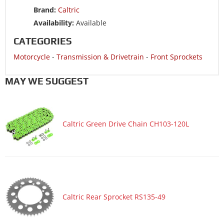
Brand:
Caltric
Availability:
Available
CATEGORIES
Motorcycle
-
Transmission & Drivetrain
-
Front Sprockets
MAY WE SUGGEST
Caltric Green Drive Chain CH103-120L
Caltric Rear Sprocket RS135-49