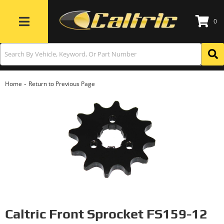
0
Toggle navigation
-
Home
Return to Previous Page
Caltric Front Sprocket FS159-12