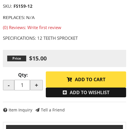
SKU:
FS159-12
REPLACES: N/A
(0) Reviews: Write first review
SPECIFICATIONS: 12 TEETH SPROCKET
$15.00
Qty
:
ADD TO CART
-
+
ADD TO WISHLIST
Item Inquiry
Tell a Friend