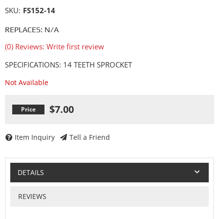
SKU:
FS152-14
REPLACES: N/A
(0) Reviews: Write first review
SPECIFICATIONS: 14 TEETH SPROCKET
Not Available
$7.00
Item Inquiry
Tell a Friend
DETAILS
REVIEWS