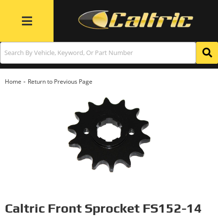
Toggle navigation
-
Home
Return to Previous Page
Caltric Front Sprocket FS152-14