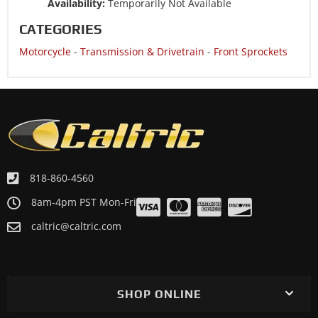
Availability:
Temporarily Not Available
CATEGORIES
Motorcycle
-
Transmission & Drivetrain
-
Front Sprockets
818-860-4560
8am-4pm PST Mon-Fri
caltric@caltric.com
SHOP ONLINE