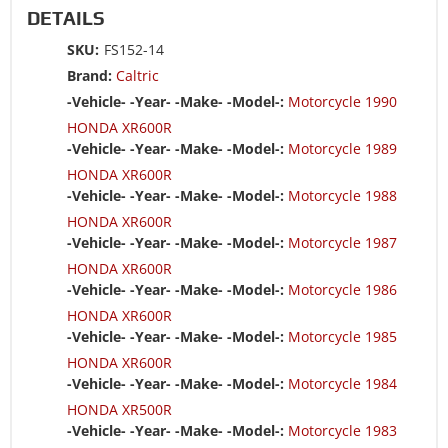
DETAILS
SKU:
FS152-14
Brand:
Caltric
-Vehicle- -Year- -Make- -Model-:
Motorcycle 1990
HONDA XR600R
-Vehicle- -Year- -Make- -Model-:
Motorcycle 1989
HONDA XR600R
-Vehicle- -Year- -Make- -Model-:
Motorcycle 1988
HONDA XR600R
-Vehicle- -Year- -Make- -Model-:
Motorcycle 1987
HONDA XR600R
-Vehicle- -Year- -Make- -Model-:
Motorcycle 1986
HONDA XR600R
-Vehicle- -Year- -Make- -Model-:
Motorcycle 1985
HONDA XR600R
-Vehicle- -Year- -Make- -Model-:
Motorcycle 1984
HONDA XR500R
-Vehicle- -Year- -Make- -Model-:
Motorcycle 1983