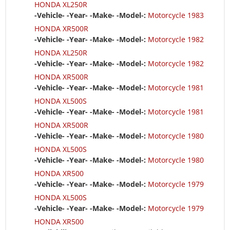
HONDA XL250R
-Vehicle- -Year- -Make- -Model-:
Motorcycle 1983
HONDA XR500R
-Vehicle- -Year- -Make- -Model-:
Motorcycle 1982
HONDA XL250R
-Vehicle- -Year- -Make- -Model-:
Motorcycle 1982
HONDA XR500R
-Vehicle- -Year- -Make- -Model-:
Motorcycle 1981
HONDA XL500S
-Vehicle- -Year- -Make- -Model-:
Motorcycle 1981
HONDA XR500R
-Vehicle- -Year- -Make- -Model-:
Motorcycle 1980
HONDA XL500S
-Vehicle- -Year- -Make- -Model-:
Motorcycle 1980
HONDA XR500
-Vehicle- -Year- -Make- -Model-:
Motorcycle 1979
HONDA XL500S
-Vehicle- -Year- -Make- -Model-:
Motorcycle 1979
HONDA XR500