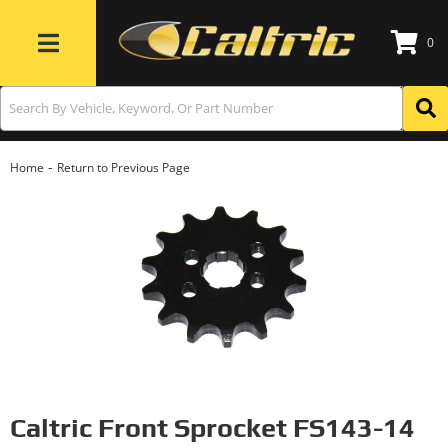
0
Toggle navigation
-
Home
Return to Previous Page
Caltric Front Sprocket FS143-14