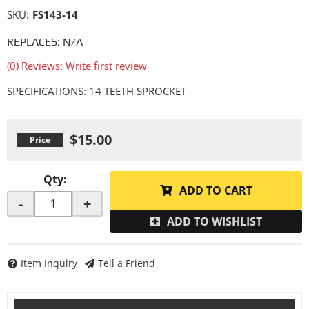
SKU:
FS143-14
REPLACES: N/A
(0) Reviews: Write first review
SPECIFICATIONS: 14 TEETH SPROCKET
$15.00
Qty
:
ADD TO CART
-
+
ADD TO WISHLIST
Item Inquiry
Tell a Friend