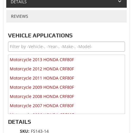
DETAILS
REVIEWS
VEHICLE APPLICATIONS
Motorcycle 2013 HONDA CRF80F
Motorcycle 2012 HONDA CRF80F
Motorcycle 2011 HONDA CRF80F
Motorcycle 2009 HONDA CRF80F
Motorcycle 2008 HONDA CRF80F
Motorcycle 2007 HONDA CRF80F
Motorcycle 2006 HONDA CRF80F
DETAILS
Motorcycle 2005 HONDA CRF80F
SKU:
FS143-14