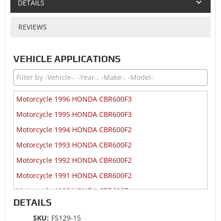
DETAILS
REVIEWS
VEHICLE APPLICATIONS
Motorcycle 1996 HONDA CBR600F3
Motorcycle 1995 HONDA CBR600F3
Motorcycle 1994 HONDA CBR600F2
Motorcycle 1993 HONDA CBR600F2
Motorcycle 1992 HONDA CBR600F2
Motorcycle 1991 HONDA CBR600F2
Motorcycle 1990 HONDA CBR600F
DETAILS
Motorcycle 1989 HONDA CBR600F
SKU:
FS129-15