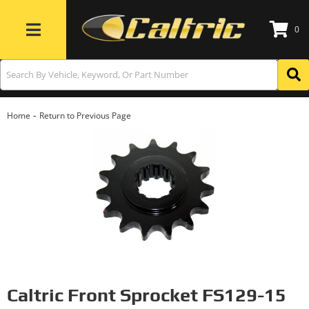
0
Toggle navigation
-
Home
Return to Previous Page
Caltric Front Sprocket FS129-15