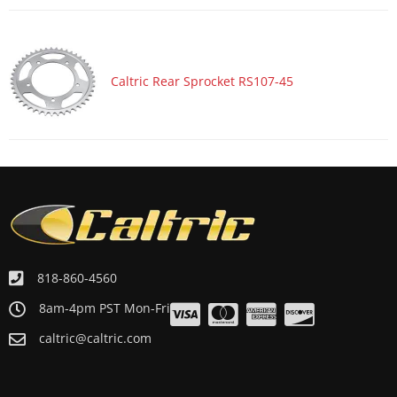
Caltric Rear Sprocket RS107-45
818-860-4560
8am-4pm PST Mon-Fri
caltric@caltric.com