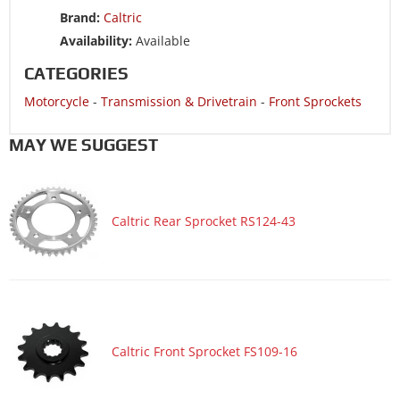
Motorcycle 1988 HONDA CBR600F
Brand:
Caltric
Motorcycle 1987 HONDA CBR600F
Availability:
Available
CATEGORIES
Motorcycle
-
Transmission & Drivetrain
-
Front Sprockets
MAY WE SUGGEST
Caltric Rear Sprocket RS124-43
Caltric Front Sprocket FS109-16