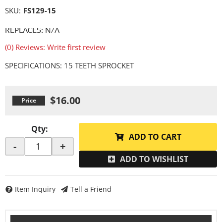
SKU:
FS129-15
REPLACES: N/A
(0) Reviews: Write first review
SPECIFICATIONS: 15 TEETH SPROCKET
$16.00
Qty
:
ADD TO CART
-
+
ADD TO WISHLIST
Item Inquiry
Tell a Friend