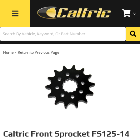
0
Toggle navigation
-
Home
Return to Previous Page
Caltric Front Sprocket FS125-14