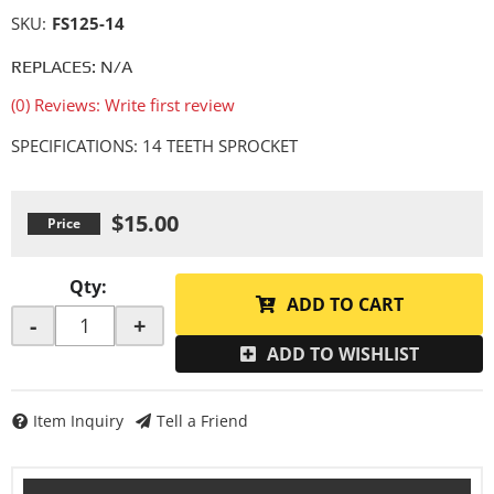
SKU:
FS125-14
REPLACES: N/A
(0) Reviews: Write first review
SPECIFICATIONS: 14 TEETH SPROCKET
$15.00
Qty
:
ADD TO CART
-
+
ADD TO WISHLIST
Item Inquiry
Tell a Friend