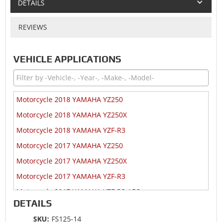
DETAILS
REVIEWS
VEHICLE APPLICATIONS
Motorcycle 2018 YAMAHA YZ250
Motorcycle 2018 YAMAHA YZ250X
Motorcycle 2018 YAMAHA YZF-R3
Motorcycle 2017 YAMAHA YZ250
Motorcycle 2017 YAMAHA YZ250X
Motorcycle 2017 YAMAHA YZF-R3
Motorcycle 2017 YAMAHA YZF-R3 ABS
DETAILS
Motorcycle 2016 YAMAHA YZ250
SKU:
FS125-14