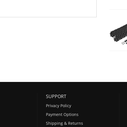
SUPPORT
Privacy Policy
Payment Options
Shipping & Returns