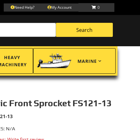
Need Help?
My Account
0
Search
HEAVY
MARINE
MACHINERY
ric Front Sprocket FS121-13
121-13
S: N/A
ws: Write first review