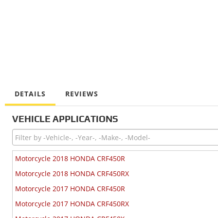
DETAILS
REVIEWS
VEHICLE APPLICATIONS
Motorcycle 2018 HONDA CRF450R
Motorcycle 2018 HONDA CRF450RX
Motorcycle 2017 HONDA CRF450R
Motorcycle 2017 HONDA CRF450RX