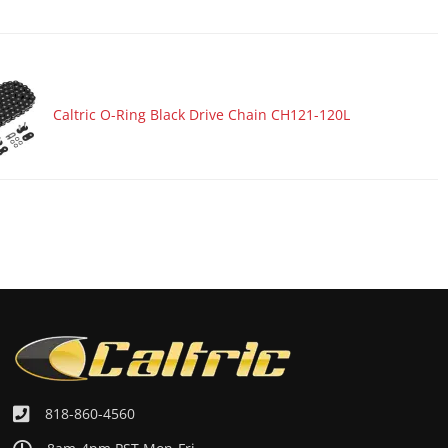
Caltric O-Ring Black Drive Chain CH121-120L
818-860-4560