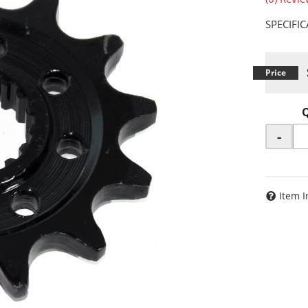
SPECIFI
-
Item I