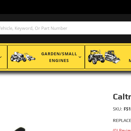
GARDEN/SMALL
ENGINES
Calt
SKU:
FS
REPLACE
(0) Revie