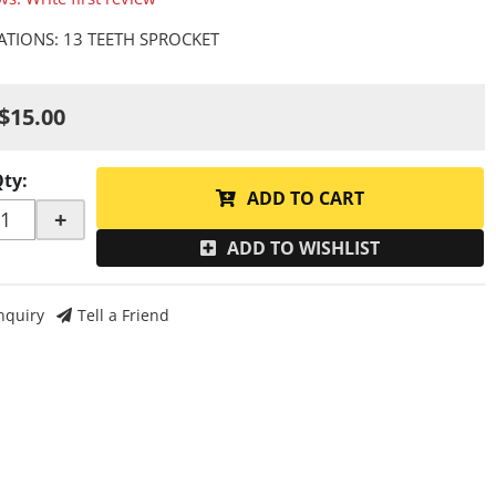
CATIONS: 13 TEETH SPROCKET
$15.00
Qty
:
ADD TO CART
+
ADD TO WISHLIST
nquiry
Tell a Friend