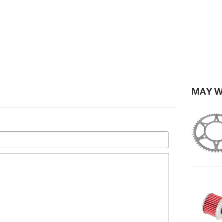
MAY W