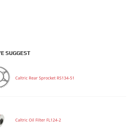
E SUGGEST
Caltric Rear Sprocket RS134-51
Caltric Oil Filter FL124-2