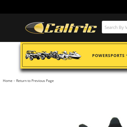
POWERSPORTS
-
Home
Return to Previous Page