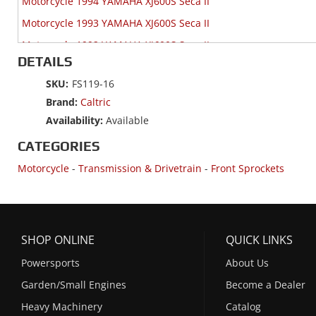
Motorcycle 1994 YAMAHA XJ600S Seca II
Motorcycle 1993 YAMAHA XJ600S Seca II
Motorcycle 1992 YAMAHA XJ600S Seca II
DETAILS
SKU:
FS119-16
Brand:
Caltric
Availability:
Available
CATEGORIES
Motorcycle
-
Transmission & Drivetrain
-
Front Sprockets
SHOP ONLINE
QUICK LINKS
Powersports
About Us
Garden/Small Engines
Become a Dealer
Heavy Machinery
Catalog