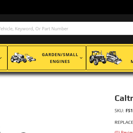
GARDEN/SMALL
ENGINES
Calt
SKU:
FS
REPLACE
(0) Revie