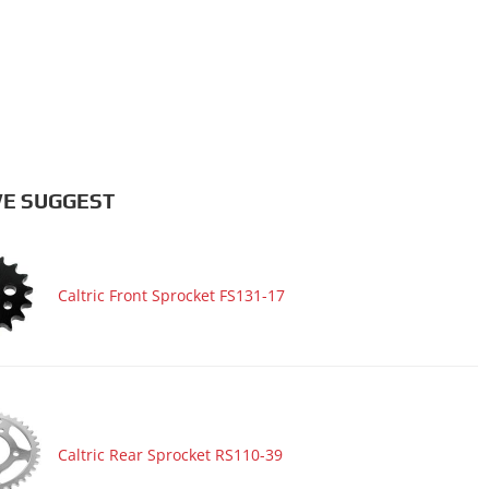
E SUGGEST
Caltric Front Sprocket FS131-17
Caltric Rear Sprocket RS110-39