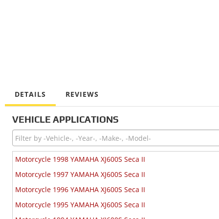
DETAILS
REVIEWS
VEHICLE APPLICATIONS
Motorcycle 1998 YAMAHA XJ600S Seca II
Motorcycle 1997 YAMAHA XJ600S Seca II
Motorcycle 1996 YAMAHA XJ600S Seca II
Motorcycle 1995 YAMAHA XJ600S Seca II