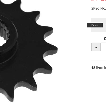
SPECIFI
-
Item I