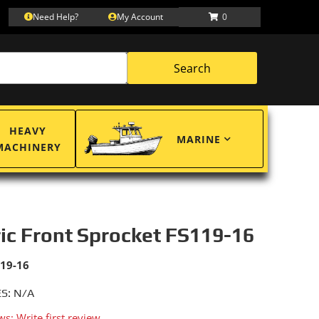
Need Help?
My Account
0
Search
HEAVY
MARINE
MACHINERY
ric Front Sprocket FS119-16
119-16
S: N/A
ws: Write first review