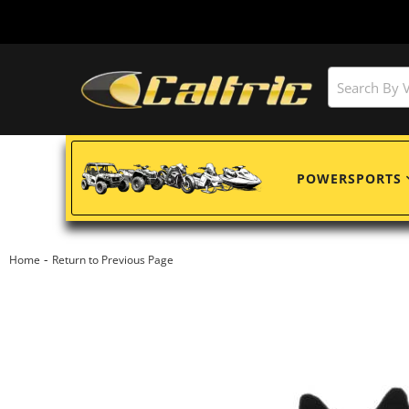
POWERSPORTS
-
Home
Return to Previous Page