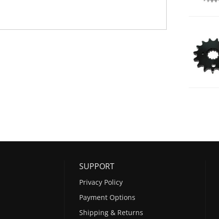
SUPPORT
Privacy Policy
Payment Options
Shipping & Returns