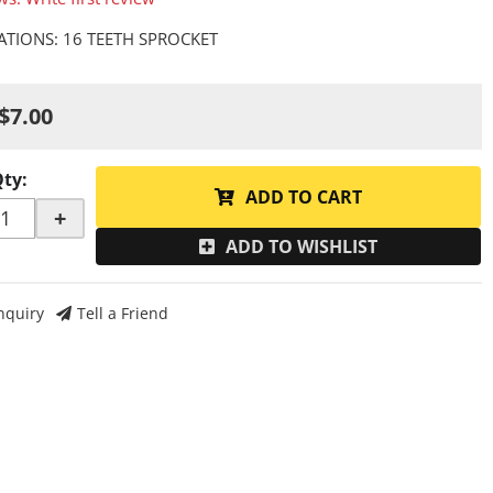
CATIONS: 16 TEETH SPROCKET
$7.00
Qty
:
ADD TO CART
+
ADD TO WISHLIST
nquiry
Tell a Friend