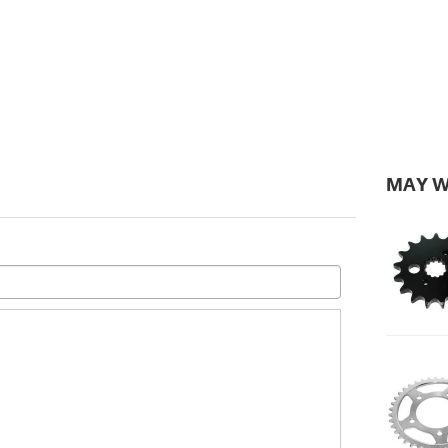
MAY W