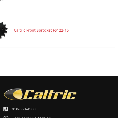
Caltric Front Sprocket FS122-15
818-860-4560