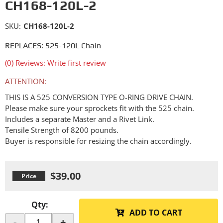
CH168-120L-2
SKU:
CH168-120L-2
REPLACES: 525-120L Chain
(0) Reviews: Write first review
ATTENTION:
THIS IS A 525 CONVERSION TYPE O-RING DRIVE CHAIN.
Please make sure your sprockets fit with the 525 chain.
Includes a separate Master and a Rivet Link.
Tensile Strength of 8200 pounds.
Buyer is responsible for resizing the chain accordingly.
$39.00
Qty
:
ADD TO CART
-
+