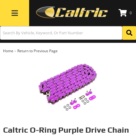
0
Toggle navigation
-
Home
Return to Previous Page
Caltric O-Ring Purple Drive Chain