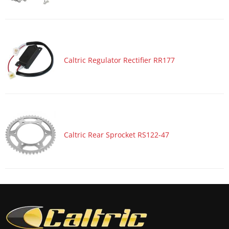
Motorcycle 2017 SUZUKI GSX-R1000A ABS
Motorcycle 2017 SUZUKI GSX-R600
Motorcycle 2017 SUZUKI GSX-R750
Motorcycle 2017 YAMAHA YZF-R1
Caltric Regulator Rectifier RR177
Motorcycle 2017 YAMAHA YZF-R1M
Motorcycle 2017 YAMAHA YZF-R1S
Motorcycle 2016 HONDA CBR600RA
Motorcycle 2016 HONDA CBR600RR
Caltric Rear Sprocket RS122-47
Motorcycle 2016 KAWASAKI Ninja 1000 ZX1000M ABS
Motorcycle 2016 KAWASAKI Ninja ZX-10R ZX1000R
Motorcycle 2016 KAWASAKI Ninja ZX-10R ZX1000R KRT
Edition
Motorcycle 2016 KAWASAKI Ninja ZX-10R ZX1000S ABS
Motorcycle 2016 KAWASAKI Ninja ZX-10R ZX1000S KRT
Edition ABS