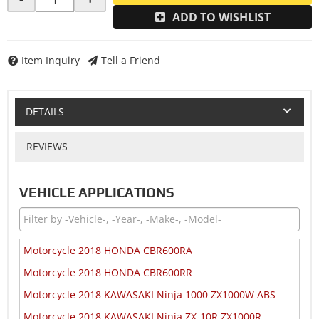
ADD TO WISHLIST
Item Inquiry
Tell a Friend
DETAILS
REVIEWS
VEHICLE APPLICATIONS
Motorcycle 2018 HONDA CBR600RA
Motorcycle 2018 HONDA CBR600RR
Motorcycle 2018 KAWASAKI Ninja 1000 ZX1000W ABS
Motorcycle 2018 KAWASAKI Ninja ZX-10R ZX1000R