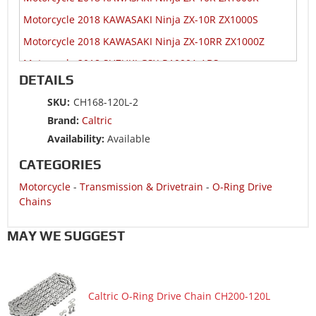
Motorcycle 2018 KAWASAKI Ninja ZX-10R ZX1000S
Motorcycle 2018 KAWASAKI Ninja ZX-10RR ZX1000Z
Motorcycle 2018 SUZUKI GSX-R1000A ABS
DETAILS
Motorcycle 2018 SUZUKI GSX-R600
SKU:
CH168-120L-2
Motorcycle 2018 SUZUKI GSX-R750
Brand:
Caltric
Motorcycle 2017 HONDA CBR600RA
Availability:
Available
Motorcycle 2017 HONDA CBR600RR
CATEGORIES
Motorcycle 2017 KAWASAKI Ninja 1000 ZX1000W ABS
Motorcycle
-
Transmission & Drivetrain
-
O-Ring Drive
Motorcycle 2017 KAWASAKI Ninja ZX-10R ZX1000R
Chains
Motorcycle 2017 KAWASAKI Ninja ZX-10R ZX1000R KRT
Edition
MAY WE SUGGEST
Motorcycle 2017 KAWASAKI Ninja ZX-10R ZX1000S ABS
Motorcycle 2017 KAWASAKI Ninja ZX-10R ZX1000S KRT
Edition ABS
Caltric O-Ring Drive Chain CH200-120L
Motorcycle 2017 KAWASAKI Ninja ZX-10RR ZX1000Z