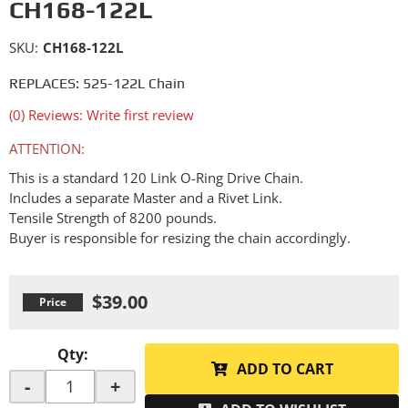
CH168-122L
SKU:
CH168-122L
REPLACES: 525-122L Chain
(0) Reviews: Write first review
ATTENTION:
This is a standard 120 Link O-Ring Drive Chain.
Includes a separate Master and a Rivet Link.
Tensile Strength of 8200 pounds.
Buyer is responsible for resizing the chain accordingly.
$39.00
Qty
:
ADD TO CART
-
+