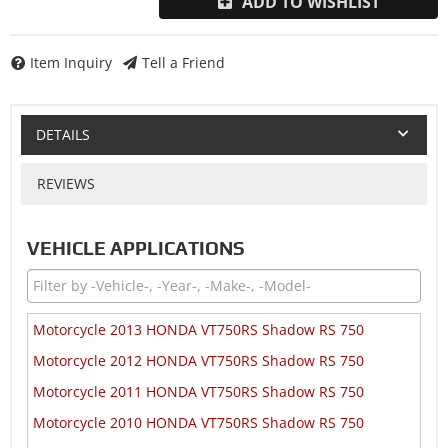
ADD TO WISHLIST
Item Inquiry
Tell a Friend
DETAILS
REVIEWS
VEHICLE APPLICATIONS
Motorcycle 2013 HONDA VT750RS Shadow RS 750
Motorcycle 2012 HONDA VT750RS Shadow RS 750
Motorcycle 2011 HONDA VT750RS Shadow RS 750
Motorcycle 2010 HONDA VT750RS Shadow RS 750