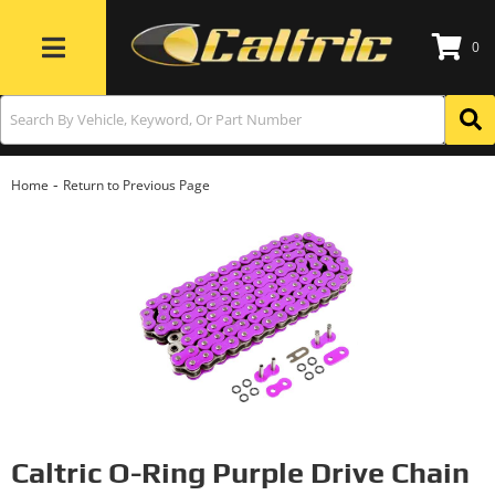
0
Toggle navigation
-
Home
Return to Previous Page
Caltric O-Ring Purple Drive Chain