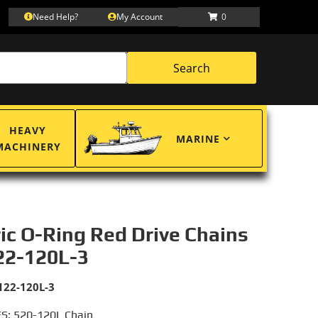
Need Help?
My Account
0
Search
HEAVY
MARINE
MACHINERY
ric O-Ring Red Drive Chains
22-120L-3
122-120L-3
S: 520-120L Chain