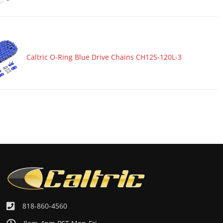
Caltric O-Ring Blue Drive Chains CH125-120L-3
818-860-4560