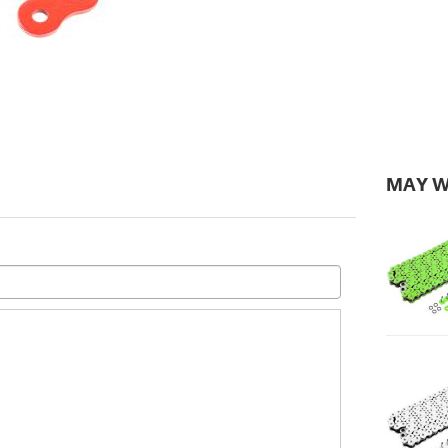
MAY W