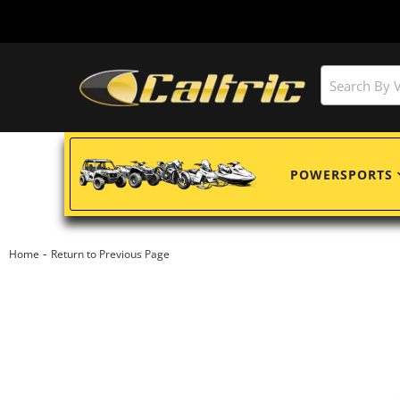
POWERSPORTS
-
Home
Return to Previous Page