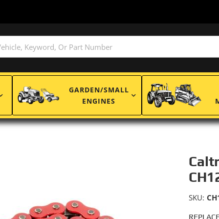
GARDEN/SMALL
ENGINES
Calt
CH1
SKU:
CH
REPLACE