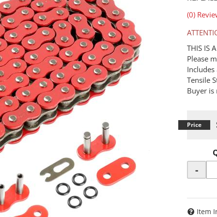
(0) Revie
ATTENTI
THIS IS
Please m
Includes 
Tensile 
Buyer is 
-
Item I