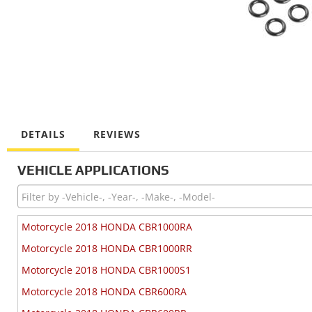
DETAILS
REVIEWS
VEHICLE APPLICATIONS
Motorcycle 2018 HONDA CBR1000RA
Motorcycle 2018 HONDA CBR1000RR
Motorcycle 2018 HONDA CBR1000S1
Motorcycle 2018 HONDA CBR600RA