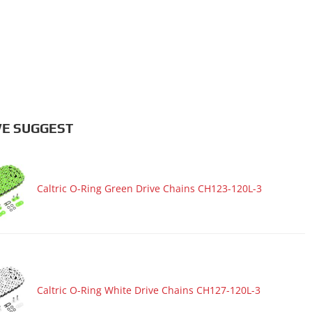
E SUGGEST
Caltric O-Ring Green Drive Chains CH123-120L-3
Caltric O-Ring White Drive Chains CH127-120L-3