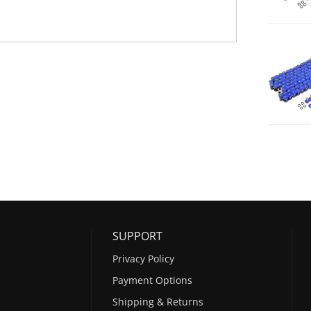
SUPPORT
Privacy Policy
Payment Options
Shipping & Returns