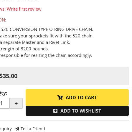
ws: Write first review
ON:
 A 520 CONVERSION TYPE O-RING DRIVE CHAIN.
ake sure your sprockets fit with the 520 chain.
a separate Master and a Rivet Link.
Strength of 8200 pounds.
responsible for resizing the chain accordingly.
$35.00
Qty
:
ADD TO CART
+
ADD TO WISHLIST
nquiry
Tell a Friend