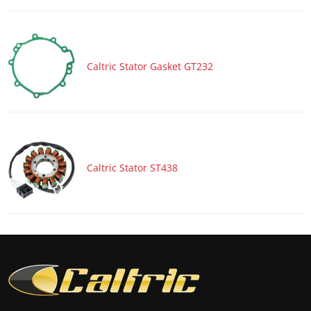
Motorcycle 2018 HONDA CTX700D
Motorcycle 2018 HONDA CTX700ND
Motorcycle 2018 HONDA XR650L
Caltric Stator Gasket GT232
Motorcycle 2018 KAWASAKI KLR650 - KL650
Motorcycle 2018 KAWASAKI KLR650 - KL650 ABS
Motorcycle 2018 KAWASAKI KLX250S - KLX250
Motorcycle 2018 KAWASAKI KLX450R - KLX450
Motorcycle 2018 KAWASAKI KX250F
Caltric Stator ST438
Motorcycle 2018 KAWASAKI KX450F
Motorcycle 2018 KAWASAKI Ninja 400 EX400G
Motorcycle 2018 KAWASAKI Ninja 400 EX400G ABS
Motorcycle 2018 KAWASAKI Ninja 400 EX400H
Motorcycle 2018 KAWASAKI Ninja 400 EX400H ABS
Motorcycle 2018 KAWASAKI Ninja 650 EX650J