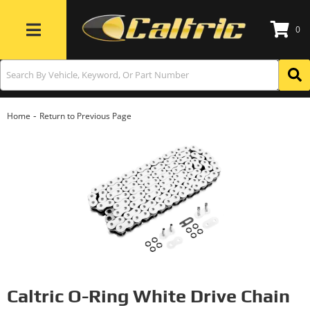
0
Toggle navigation
-
Home
Return to Previous Page
Caltric O-Ring White Drive Chain