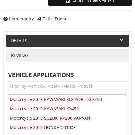
ADD TO WISHLIST
Item Inquiry
Tell a Friend
DETAILS
REVIEWS
VEHICLE APPLICATIONS
Motorcycle 2019 KAWASAKI KLX450R - KLX450
Motorcycle 2019 KAWASAKI KX450
Motorcycle 2019 SUZUKI RV200 VANVAN
Motorcycle 2018 HONDA CB300F