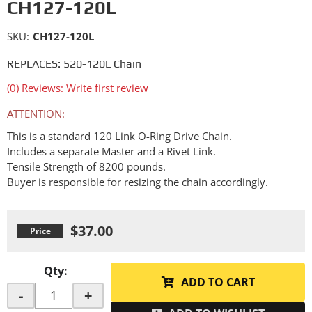
CH127-120L
SKU:
CH127-120L
REPLACES: 520-120L Chain
(0) Reviews: Write first review
ATTENTION:
This is a standard 120 Link O-Ring Drive Chain.
Includes a separate Master and a Rivet Link.
Tensile Strength of 8200 pounds.
Buyer is responsible for resizing the chain accordingly.
$37.00
Qty
:
ADD TO CART
-
+