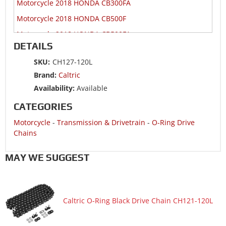
Motorcycle 2018 HONDA CB300FA
Motorcycle 2018 HONDA CB500F
Motorcycle 2018 HONDA CB500FA
DETAILS
Motorcycle 2018 HONDA CB500X
SKU:
CH127-120L
Motorcycle 2018 HONDA CB500XA
Brand:
Caltric
Motorcycle 2018 HONDA CBR300R
Availability:
Available
Motorcycle 2018 HONDA CBR300RA
CATEGORIES
Motorcycle 2018 HONDA CBR500R
Motorcycle
-
Transmission & Drivetrain
-
O-Ring Drive
Motorcycle 2018 HONDA CBR500RA
Chains
Motorcycle 2018 HONDA CMX300A
MAY WE SUGGEST
Motorcycle 2018 HONDA CMX500
Motorcycle 2018 HONDA CMX500A
Motorcycle 2018 HONDA CRF250R
Caltric O-Ring Black Drive Chain CH121-120L
Motorcycle 2018 HONDA CRF450R
Motorcycle 2018 HONDA CRF450RX