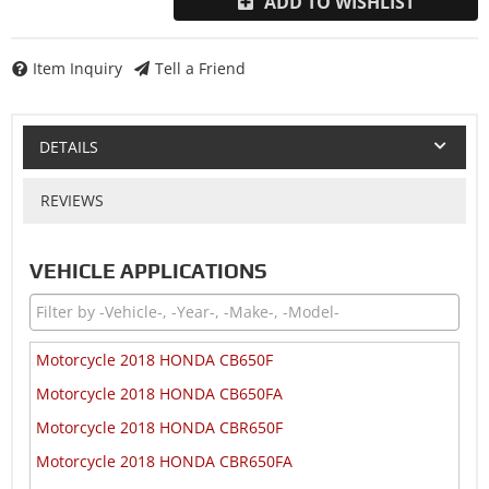
ADD TO WISHLIST
Item Inquiry
Tell a Friend
DETAILS
REVIEWS
VEHICLE APPLICATIONS
Motorcycle 2018 HONDA CB650F
Motorcycle 2018 HONDA CB650FA
Motorcycle 2018 HONDA CBR650F
Motorcycle 2018 HONDA CBR650FA