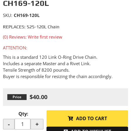
CH169-120L
SKU:
CH169-120L
REPLACES: 525-120L Chain
(0) Reviews: Write first review
ATTENTION:
This is a standard 120 Link O-Ring Drive Chain.
Includes a separate Master and a Rivet Link.
Tensile Strength of 8200 pounds.
Buyer is responsible for resizing the chain accordingly.
$40.00
Qty
:
ADD TO CART
-
+