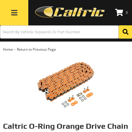
0
Toggle navigation
-
Home
Return to Previous Page
Caltric O-Ring Orange Drive Chain