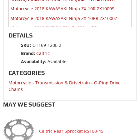
Motorcycle 2018 KAWASAKI Ninja ZX-10R ZX1000S
Motorcycle 2018 KAWASAKI Ninja ZX-10RR ZX1000Z
Motorcycle 2018 SUZUKI GSX-R1000A ABS
DETAILS
Motorcycle 2018 SUZUKI GSX-R600
SKU:
CH169-120L-2
Motorcycle 2018 SUZUKI GSX-R750
Brand:
Caltric
Motorcycle 2017 HONDA CBR600RA
Availability:
Available
Motorcycle 2017 HONDA CBR600RR
CATEGORIES
Motorcycle 2017 KAWASAKI Ninja 1000 ZX1000W ABS
Motorcycle
-
Transmission & Drivetrain
-
O-Ring Drive
Motorcycle 2017 KAWASAKI Ninja ZX-10R ZX1000R
Chains
Motorcycle 2017 KAWASAKI Ninja ZX-10R ZX1000R KRT
Edition
MAY WE SUGGEST
Motorcycle 2017 KAWASAKI Ninja ZX-10R ZX1000S ABS
Motorcycle 2017 KAWASAKI Ninja ZX-10R ZX1000S KRT
Edition ABS
Caltric Rear Sprocket RS100-45
Motorcycle 2017 KAWASAKI Ninja ZX-10RR ZX1000Z