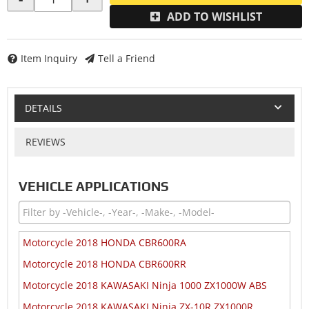
ADD TO WISHLIST
Item Inquiry
Tell a Friend
DETAILS
REVIEWS
VEHICLE APPLICATIONS
Motorcycle 2018 HONDA CBR600RA
Motorcycle 2018 HONDA CBR600RR
Motorcycle 2018 KAWASAKI Ninja 1000 ZX1000W ABS
Motorcycle 2018 KAWASAKI Ninja ZX-10R ZX1000R