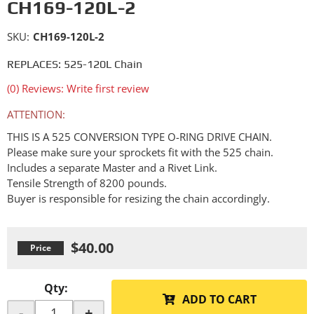
CH169-120L-2
SKU:
CH169-120L-2
REPLACES: 525-120L Chain
(0) Reviews: Write first review
ATTENTION:
THIS IS A 525 CONVERSION TYPE O-RING DRIVE CHAIN.
Please make sure your sprockets fit with the 525 chain.
Includes a separate Master and a Rivet Link.
Tensile Strength of 8200 pounds.
Buyer is responsible for resizing the chain accordingly.
$40.00
Qty
:
ADD TO CART
-
+