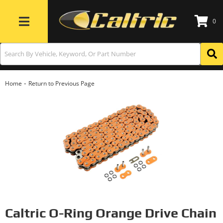
0
Toggle navigation
-
Home
Return to Previous Page
Caltric O-Ring Orange Drive Chain