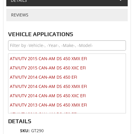
DETAILS
REVIEWS
VEHICLE APPLICATIONS
ATV/UTV 2015 CAN-AM DS 450 XMX EFI
ATV/UTV 2015 CAN-AM DS 450 XXC EFI
ATV/UTV 2014 CAN-AM DS 450 EFI
ATV/UTV 2014 CAN-AM DS 450 XMX EFI
ATV/UTV 2014 CAN-AM DS 450 XXC EFI
ATV/UTV 2013 CAN-AM DS 450 XMX EFI
ATV/UTV 2012 CAN-AM DS 450 EFI
DETAILS
ATV/UTV 2012 CAN-AM DS 450 XMX EFI
SKU:
GT290
ATV/UTV 2012 CAN-AM DS 450 XXC EFI