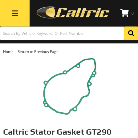
0
Toggle navigation
-
Home
Return to Previous Page
Caltric Stator Gasket GT290