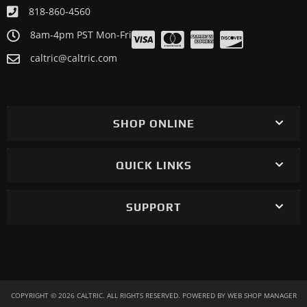
818-860-4560
8am-4pm PST Mon-Fri
caltric@caltric.com
SHOP ONLINE
QUICK LINKS
SUPPORT
COPYRIGHT © 2026 CALTRIC. ALL RIGHTS RESERVED.
POWERED BY
WEB SHOP MANAGER
.