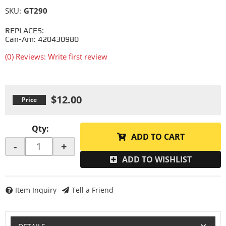
SKU:
GT290
REPLACES:
Can-Am: 420430980
(0) Reviews: Write first review
$12.00
Qty
:
ADD TO CART
-
+
ADD TO WISHLIST
Item Inquiry
Tell a Friend