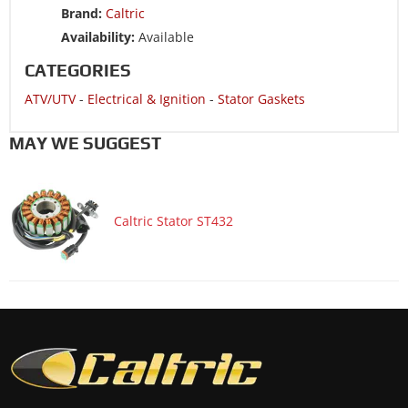
Brand:
Caltric
ATV/UTV 2011 CAN-AM DS 450 EFI
Availability:
Available
ATV/UTV 2011 CAN-AM DS 450 XMX EFI
CATEGORIES
ATV/UTV 2011 CAN-AM DS 450 XXC EFI
ATV/UTV
-
Electrical & Ignition
-
Stator Gaskets
ATV/UTV 2010 CAN-AM DS 450 EFI
ATV/UTV 2010 CAN-AM DS 450 XMX EFI
MAY WE SUGGEST
ATV/UTV 2010 CAN-AM DS 450 XXC EFI
ATV/UTV 2009 CAN-AM DS 450 EFI
Caltric Stator ST432
ATV/UTV 2009 CAN-AM DS 450 X
ATV/UTV 2009 CAN-AM DS 450 XMX EFI
ATV/UTV 2009 CAN-AM DS 450 XXC EFI
ATV/UTV 2008 CAN-AM DS 450
ATV/UTV 2008 CAN-AM DS 450 X