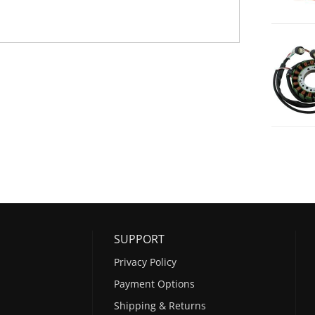
SUPPORT
Privacy Policy
Payment Options
Shipping & Returns