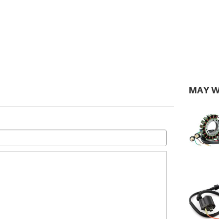
MAY W