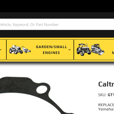
GARDEN/SMALL
ENGINES
Calt
SKU:
GT
REPLACE
Yamaha: