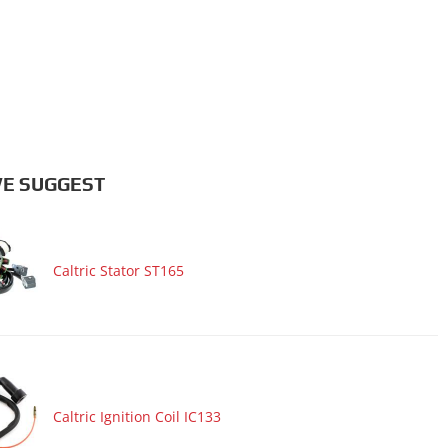
E SUGGEST
Caltric Stator ST165
Caltric Ignition Coil IC133