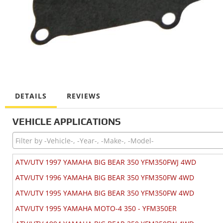
DETAILS
REVIEWS
VEHICLE APPLICATIONS
ATV/UTV 1997 YAMAHA BIG BEAR 350 YFM350FWJ 4WD
ATV/UTV 1996 YAMAHA BIG BEAR 350 YFM350FW 4WD
ATV/UTV 1995 YAMAHA BIG BEAR 350 YFM350FW 4WD
ATV/UTV 1995 YAMAHA MOTO-4 350 - YFM350ER