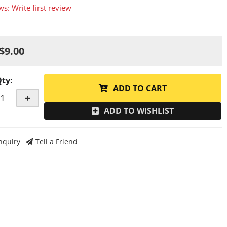
ws: Write first review
$9.00
Qty
:
ADD TO CART
+
ADD TO WISHLIST
nquiry
Tell a Friend