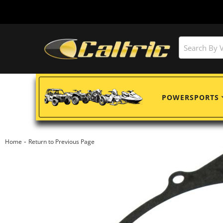
POWERSPORTS
-
Home
Return to Previous Page