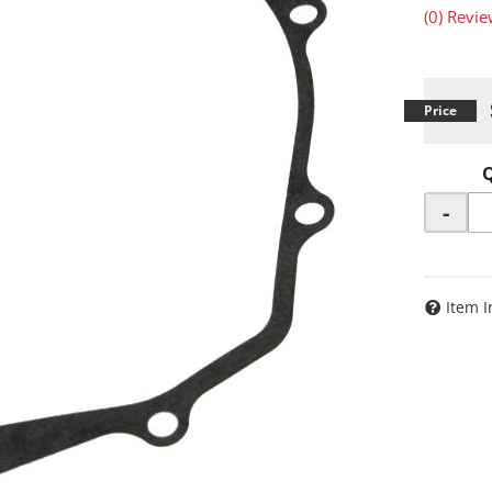
(0) Revie
-
Item I