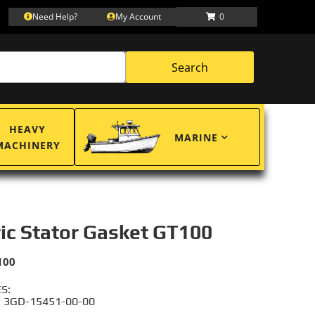
Need Help?
My Account
0
Search
HEAVY
MARINE
MACHINERY
ric Stator Gasket GT100
100
S:
 3GD-15451-00-00