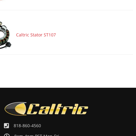
Caltric Stator ST107
818-860-4560