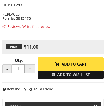
SKU:
GT293
REPLACES:
Polaris: 5813170
(0) Reviews: Write first review
$11.00
Qty
:
ADD TO CART
-
+
ADD TO WISHLIST
Item Inquiry
Tell a Friend