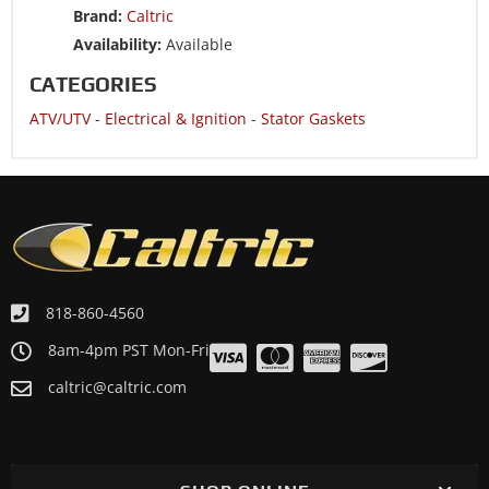
Brand:
Caltric
ATV/UTV 2008 POLARIS OUTLAW 525 IRS
Availability:
Available
ATV/UTV 2008 POLARIS OUTLAW 525 S
CATEGORIES
ATV/UTV 2007 POLARIS OUTLAW 525 IRS
ATV/UTV
-
Electrical & Ignition
-
Stator Gaskets
818-860-4560
8am-4pm PST Mon-Fri
caltric@caltric.com