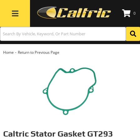
0
Toggle navigation
-
Home
Return to Previous Page
Caltric Stator Gasket GT293