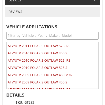
DETAILS
REVIEWS
VEHICLE APPLICATIONS
ATV/UTV 2011 POLARIS OUTLAW 525 IRS
ATV/UTV 2010 POLARIS OUTLAW 450 S
ATV/UTV 2010 POLARIS OUTLAW 525 IRS
ATV/UTV 2010 POLARIS OUTLAW 525 S
ATV/UTV 2009 POLARIS OUTLAW 450 MXR
ATV/UTV 2009 POLARIS OUTLAW 450 S
ATV/UTV 2009 POLARIS OUTLAW 525 IRS
DETAILS
ATV/UTV 2009 POLARIS OUTLAW 525 S
SKU:
GT293
ATV/UTV 2008 POLARIS OUTLAW 450 S