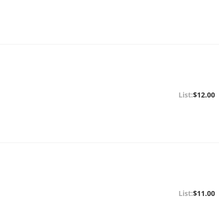
$12.00
$11.00