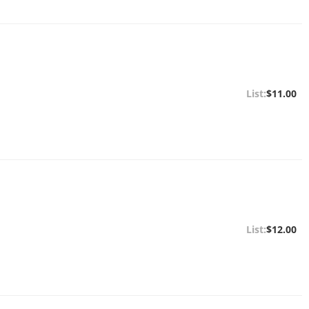
$11.00
$12.00