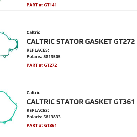
PART #:
GT141
Caltric
CALTRIC STATOR GASKET GT272
REPLACES:
Polaris: 5813505
PART #:
GT272
Caltric
CALTRIC STATOR GASKET GT361
REPLACES:
Polaris: 5813833
PART #:
GT361