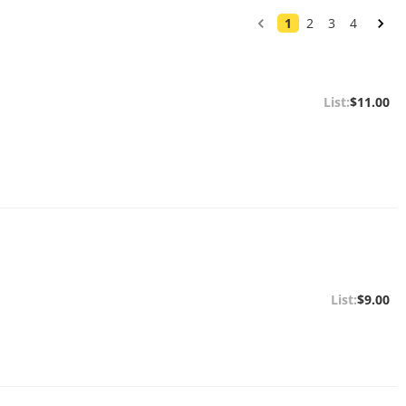
1
2
3
4
$11.00
$9.00