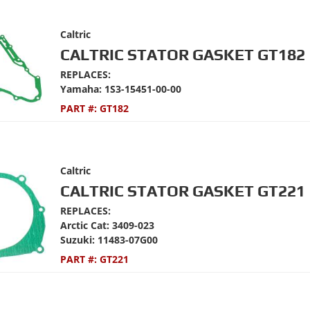
Caltric
CALTRIC STATOR GASKET GT182
REPLACES:
Yamaha: 1S3-15451-00-00
PART #:
GT182
Caltric
CALTRIC STATOR GASKET GT221
REPLACES:
Arctic Cat: 3409-023
Suzuki: 11483-07G00
PART #:
GT221