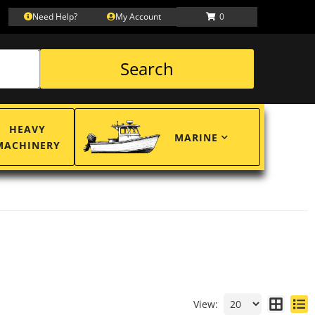
Need Help?
My Account
0
Search
HEAVY
MARINE
MACHINERY
View: