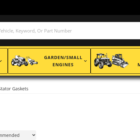
GARDEN/SMALL
ENGINES
Stator Gaskets