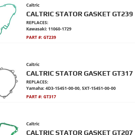
Caltric
CALTRIC STATOR GASKET GT239
REPLACES:
Kawasaki: 11060-1729
PART #:
GT239
Caltric
CALTRIC STATOR GASKET GT317
REPLACES:
Yamaha: 4D3-15451-00-00, 5XT-15451-00-00
PART #:
GT317
Caltric
CALTRIC STATOR GASKET GT207