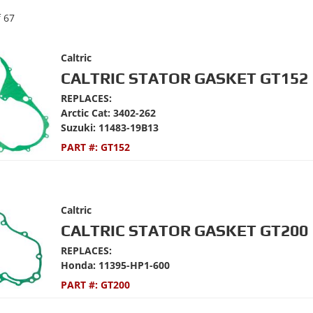
f
67
Caltric
CALTRIC STATOR GASKET GT152
REPLACES:
Arctic Cat: 3402-262
Suzuki: 11483-19B13
PART #:
GT152
Caltric
CALTRIC STATOR GASKET GT200
REPLACES:
Honda: 11395-HP1-600
PART #:
GT200