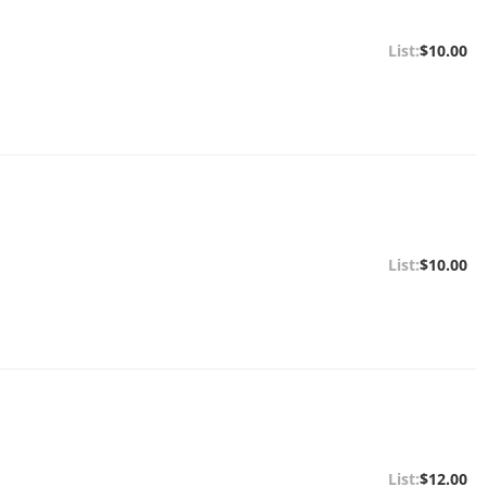
$10.00
$10.00
$12.00