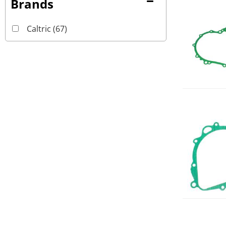
Brands
Caltric
(67)