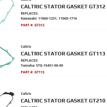
CALTRIC STATOR GASKET GT312
REPLACES:
Kawasaki: 11060-1231, 11060-1716
PART #:
GT312
Caltric
CALTRIC STATOR GASKET GT113
REPLACES:
Yamaha: 5TG-15451-00-00
PART #:
GT113
Caltric
CALTRIC STATOR GASKET GT210