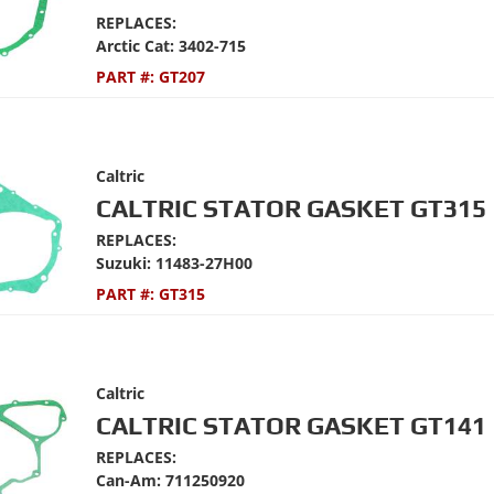
REPLACES:
Arctic Cat: 3402-715
PART #:
GT207
Caltric
CALTRIC STATOR GASKET GT315
REPLACES:
Suzuki: 11483-27H00
PART #:
GT315
Caltric
CALTRIC STATOR GASKET GT141
REPLACES:
Can-Am: 711250920