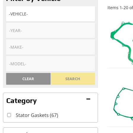
Items
1
-
20
o
CLEAR
SEARCH
Stator Gaskets
(67)