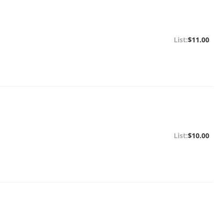
$11.00
$10.00