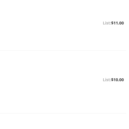
$11.00
$10.00