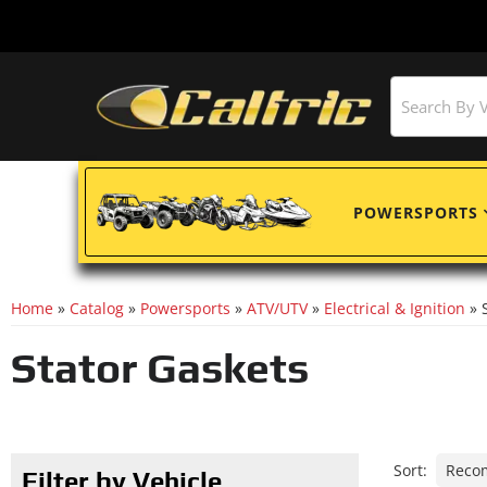
POWERSPORTS
Home
»
Catalog
»
Powersports
»
ATV/UTV
»
Electrical & Ignition
»
Stator Gaskets
Sort:
Filter by Vehicle