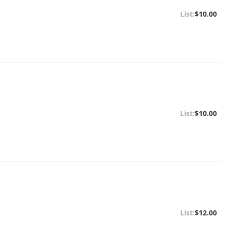
$10.00
$10.00
$12.00