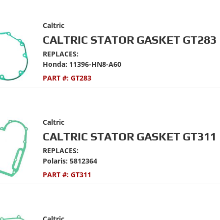
Caltric
CALTRIC STATOR GASKET GT283
REPLACES:
Honda: 11396-HN8-A60
PART #:
GT283
Caltric
CALTRIC STATOR GASKET GT311
REPLACES:
Polaris: 5812364
PART #:
GT311
Caltric