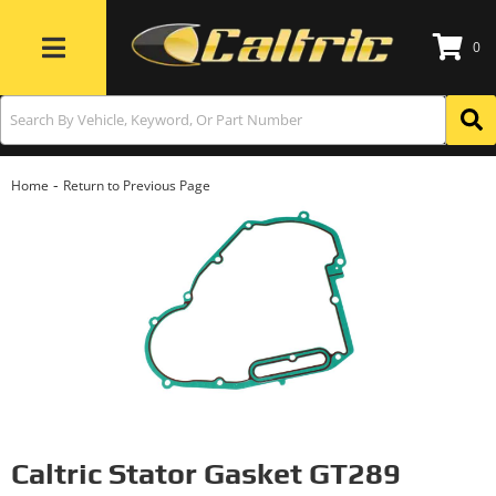
0
Toggle navigation
-
Home
Return to Previous Page
Caltric Stator Gasket GT289