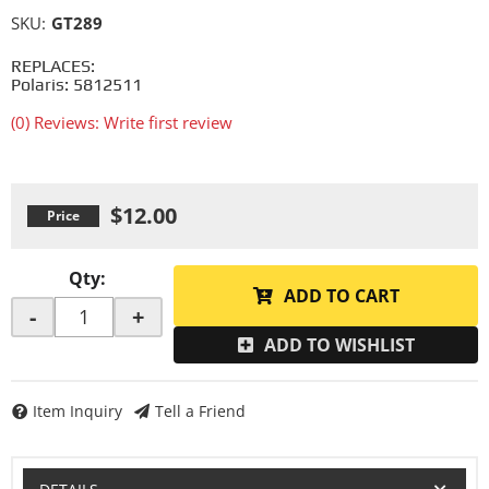
SKU:
GT289
REPLACES:
Polaris: 5812511
(0) Reviews: Write first review
$12.00
Qty
:
ADD TO CART
-
+
ADD TO WISHLIST
Item Inquiry
Tell a Friend