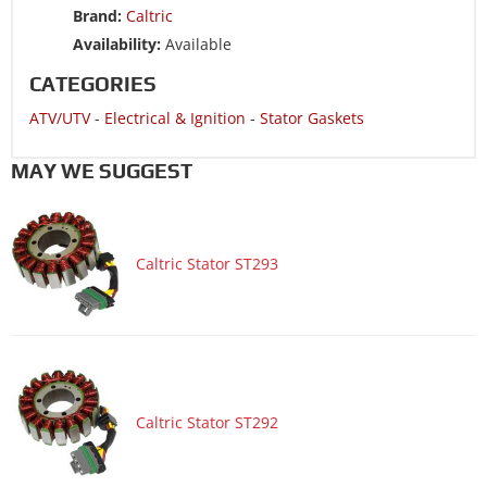
Brand:
Caltric
ATV/UTV 2014 POLARIS RZR 4 800 EPS LE
Availability:
Available
ATV/UTV 2014 POLARIS RZR 800
CATEGORIES
ATV/UTV 2014 POLARIS RZR 800 EPS LE
ATV/UTV
-
Electrical & Ignition
-
Stator Gaskets
ATV/UTV 2014 POLARIS RZR 800 EPS WALKER EVANS LE
ATV/UTV 2014 POLARIS RZR 800 EPS XC EDITION
MAY WE SUGGEST
ATV/UTV 2014 POLARIS RZR 800 LE
ATV/UTV 2014 POLARIS RZR S 800
Caltric Stator ST293
ATV/UTV 2014 POLARIS RZR S 800 EFI INTL
ATV/UTV 2014 POLARIS RZR S 800 EFI ISREAL
ATV/UTV 2014 POLARIS SPORTSMAN 800 6X6 EFI
ATV/UTV 2014 POLARIS SPORTSMAN 800 6X6 FOREST
ATV/UTV 2014 POLARIS SPORTSMAN 800 EFI
Caltric Stator ST292
ATV/UTV 2014 POLARIS SPORTSMAN 800 FOREST
ATV/UTV 2013 POLARIS RANGER 800 6X6