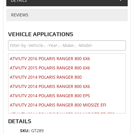
DETAILS
REVIEWS
VEHICLE APPLICATIONS
ATV/UTV 2016 POLARIS RANGER 800 6X6
ATV/UTV 2015 POLARIS RANGER 800 6X6
ATV/UTV 2014 POLARIS RANGER 800
ATV/UTV 2014 POLARIS RANGER 800 6X6
ATV/UTV 2014 POLARIS RANGER 800 EPS
ATV/UTV 2014 POLARIS RANGER 800 MIDSIZE EFI
ATV/UTV 2014 POLARIS RANGER 800 MIDSIZE EFI EPS
DETAILS
ATV/UTV 2014 POLARIS RANGER CREW 800
SKU:
GT289
ATV/UTV 2014 POLARIS RZR 4 800 EPS