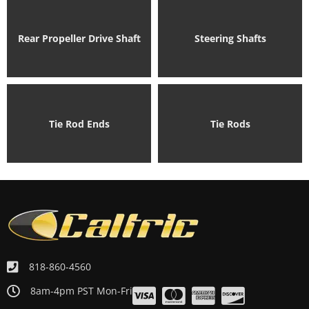
Rear Propeller Drive Shaft
Steering Shafts
Tie Rod Ends
Tie Rods
818-860-4560
8am-4pm PST Mon-Fri