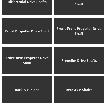
Differential Drive Shafts
Shaft
Front-Front Propeller Drive
Front Propeller Drive Shaft
Shaft
Front-Rear Propeller Drive
Propeller Drive Shafts
Shaft
Rack & Pinions
Rear Axle Shafts