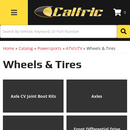
0
Toggle navigation
Home
»
Catalog
»
Powersports
»
ATV/UTV
»
Wheels & Tires
Wheels & Tires
Axle CV Joint Boot Kits
Axles
Front Differential Drive