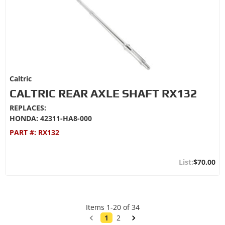
Caltric
CALTRIC REAR AXLE SHAFT RX132
REPLACES:
HONDA: 42311-HA8-000
PART #:
RX132
$70.00
Items
1
-
20
of
34
1
2