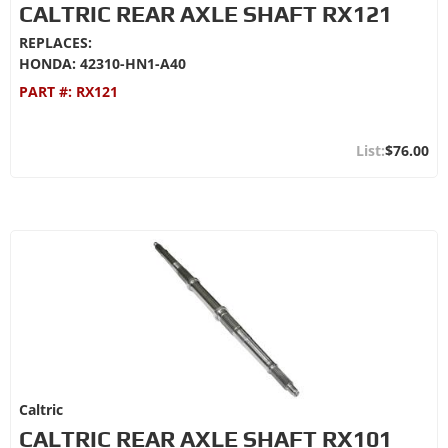
CALTRIC REAR AXLE SHAFT RX121
REPLACES:
HONDA: 42310-HN1-A40
PART #:
RX121
$76.00
Caltric
CALTRIC REAR AXLE SHAFT RX101