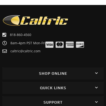
818-860-4560
8am-4pm PST Mon-Fri
caltric@caltric.com
SHOP ONLINE
QUICK LINKS
SUPPORT