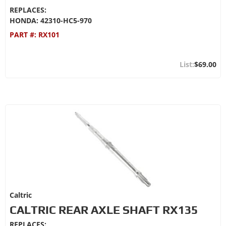
REPLACES:
HONDA: 42310-HC5-970
PART #:
RX101
$69.00
Caltric
CALTRIC REAR AXLE SHAFT RX135
REPLACES: