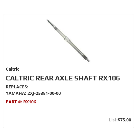
Caltric
CALTRIC REAR AXLE SHAFT RX106
REPLACES:
YAMAHA: 2XJ-25381-00-00
PART #:
RX106
$75.00