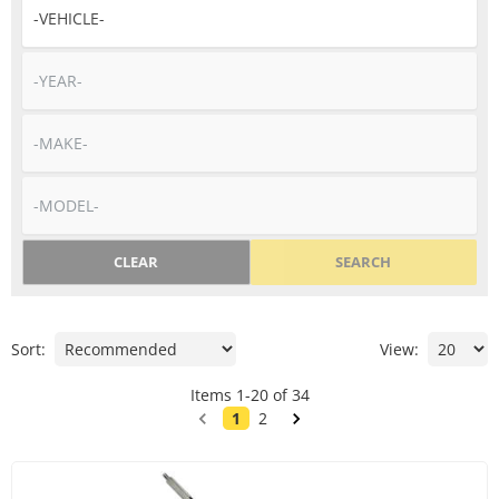
CLEAR
SEARCH
Sort:
View:
Items
1
-
20
of
34
1
2