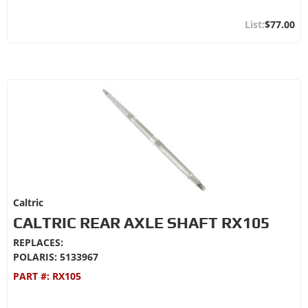
$77.00
Caltric
CALTRIC REAR AXLE SHAFT RX105
REPLACES:
POLARIS: 5133967
PART #:
RX105