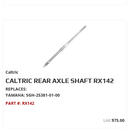
Caltric
CALTRIC REAR AXLE SHAFT RX142
REPLACES:
YAMAHA: 5GH-25381-01-00
PART #:
RX142
$75.00