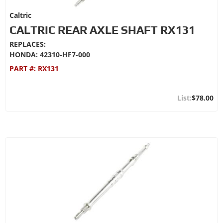
Caltric
CALTRIC REAR AXLE SHAFT RX131
REPLACES:
HONDA: 42310-HF7-000
PART #:
RX131
$78.00