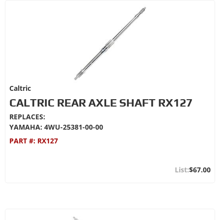
Caltric
CALTRIC REAR AXLE SHAFT RX127
REPLACES:
YAMAHA: 4WU-25381-00-00
PART #:
RX127
$67.00