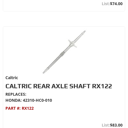
$74.00
Caltric
CALTRIC REAR AXLE SHAFT RX122
REPLACES:
HONDA: 42310-HC0-010
PART #:
RX122
$83.00