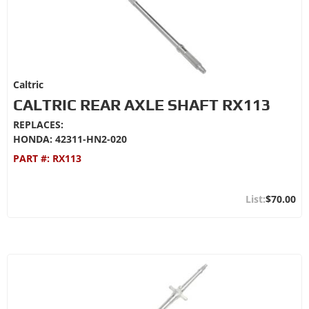
Caltric
CALTRIC REAR AXLE SHAFT RX113
REPLACES:
HONDA: 42311-HN2-020
PART #:
RX113
$70.00