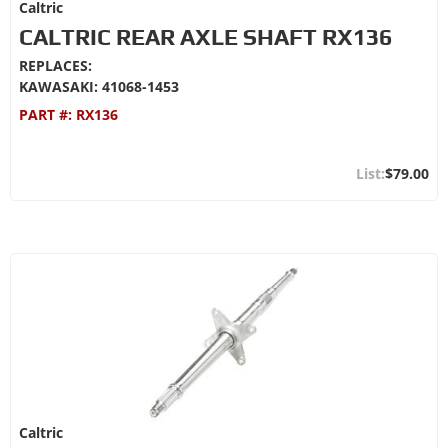
Caltric
CALTRIC REAR AXLE SHAFT RX136
REPLACES:
KAWASAKI: 41068-1453
PART #:
RX136
$79.00
Caltric