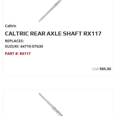
Caltric
CALTRIC REAR AXLE SHAFT RX117
REPLACES:
SUZUKI: 64710-07G30
PART #:
RX117
$85.00