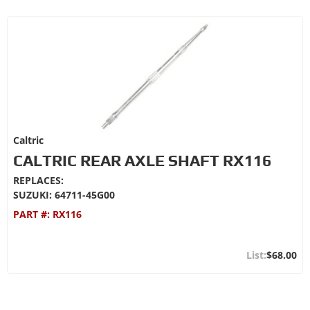
Caltric
CALTRIC REAR AXLE SHAFT RX116
REPLACES:
SUZUKI: 64711-45G00
PART #:
RX116
$68.00