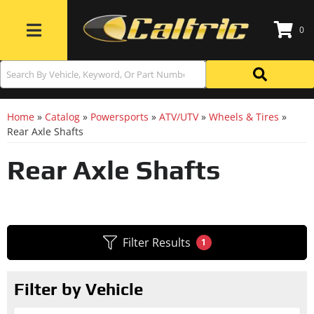
0
Toggle navigation
Home
»
Catalog
»
Powersports
»
ATV/UTV
»
Wheels & Tires
»
Rear Axle Shafts
Rear Axle Shafts
Filter Results
1
Filter by Vehicle