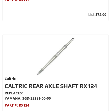
$72.00
Caltric
CALTRIC REAR AXLE SHAFT RX124
REPLACES:
YAMAHA: 3GD-25381-00-00
PART #:
RX124