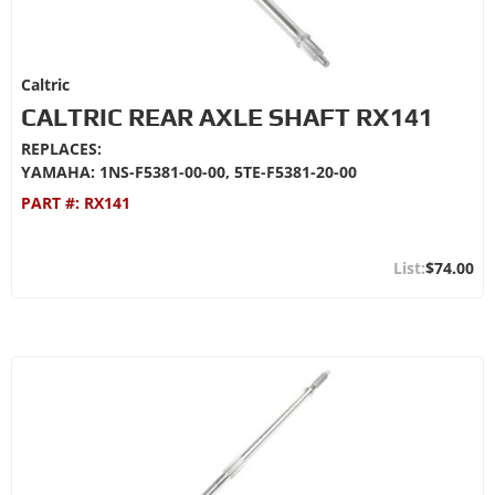
Caltric
CALTRIC REAR AXLE SHAFT RX141
REPLACES:
YAMAHA: 1NS-F5381-00-00, 5TE-F5381-20-00
PART #:
RX141
$74.00