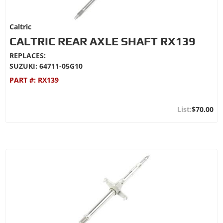
Caltric
CALTRIC REAR AXLE SHAFT RX139
REPLACES:
SUZUKI: 64711-05G10
PART #:
RX139
$70.00