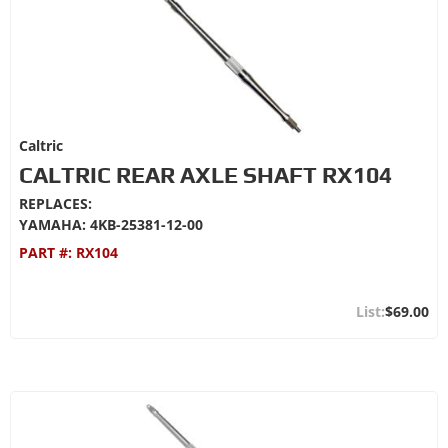
Caltric
CALTRIC REAR AXLE SHAFT RX104
REPLACES:
YAMAHA: 4KB-25381-12-00
PART #:
RX104
$69.00