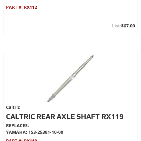
PART #:
RX112
$67.00
Caltric
CALTRIC REAR AXLE SHAFT RX119
REPLACES:
YAMAHA: 1S3-25381-10-00
PART #:
RX119